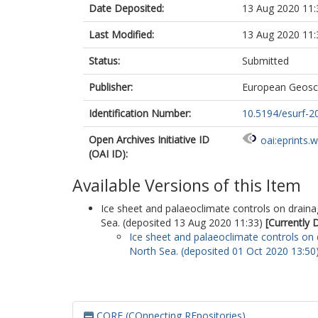
Date Deposited:
13 Aug 2020 11:
Last Modified:
13 Aug 2020 11:
Status:
Submitted
Publisher:
European Geosc
Identification Number:
10.5194/esurf-2
Open Archives Initiative ID
oai:eprints.
(OAI ID):
Available Versions of this Item
Ice sheet and palaeoclimate controls on drai
Sea. (deposited 13 Aug 2020 11:33)
[Currently 
Ice sheet and palaeoclimate controls on
North Sea. (deposited 01 Oct 2020 13:50
CORE (COnnecting REpositories)