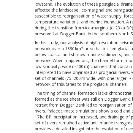
lowstand. The evolution of these postglacial drai
affected the landscape. Ice-marginal and paraglaci
susceptible to reorganisation of water supply, forc
temperature variations, and marine inundation. A ra
during the transition from ice-marginal (c. 23 ka BP
preserved at Dogger Bank, in the southern North S
In this study, our analysis of high-resolution seis
network over a 1330 km2 area that incised glacial a
below coastal and shallow marine sediments, and is 
network. When mapped out, the channel form morpho
low sinuosity, wide (> 400 m) channels that contai
interpreted to have originated as proglacial rivers
set of channels (75–200 m wide, with one larger, ~
network of tributaries to the proglacial channels.
The timing of channel formation lacks chronostrati
formed as the ice sheet was still on Dogger Bank, b
retreat from Dogger Bank led to reorganisation of
rivers. Palaeoclimate simulations show a cold and
17 ka BP, precipitation increased, and drainage of
set of rivers remained active until marine transgres
provides a detailed insight into the evolution of ri