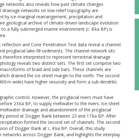
nage networks also reveals how past climate changes
al drainage networks on low-relief topography are
ed by ice-marginal rearrangement, precipitation and
re geological archive of climate-driven landscape evolution
) to a fully submerged marine environment (c. 8 ka BP) is
ea.
mic reflection and Cone Penetration Test data reveal a channel
nd proglacial lake-fill sediments. The channel network sits
therefore interpreted to represent terrestrial drainage
logy reveals two distinct sets. The first set comprise two
n macroforms of braid and side bars. These channels are
, which drained the ice-sheet margin to the north. The second
 400 m wide) have higher sinuosity and form a sub-dendritic
graphic control. However, the proglacial rivers must have
efore 23 ka BP, to supply meltwater to the rivers. Ice-sheet
 meltwater drainage and abandonment of the proglacial
 dry period at Dogger Bank between 23 and 17 ka BP. After
 precipitation formed the second set of channels. The second
sion of Dogger Bank at c. 8 ka BP. Overall, this study
ver networks across Dogger Bank, and highlights the interplay