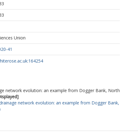
33
33
iences Union
020-41
whiterose.ac.uk:164254
nage network evolution: an example from Dogger Bank, North
Displayed]
 drainage network evolution: an example from Dogger Bank,
)