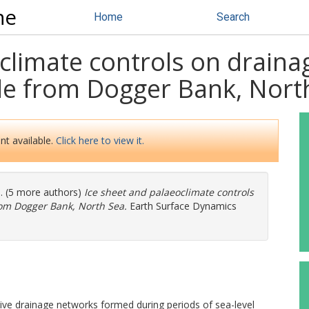
ne
Home
Search
oclimate controls on drain
le from Dogger Bank, Nort
nt available.
Click here to view it.
l. (5 more authors)
Ice sheet and palaeoclimate controls
rom Dogger Bank, North Sea.
Earth Surface Dynamics
ve drainage networks formed during periods of sea-level