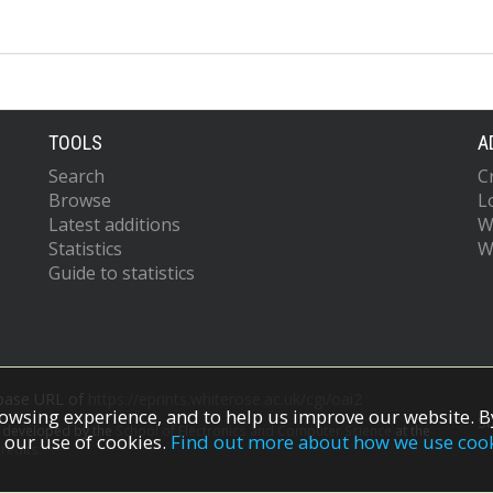
TOOLS
A
Search
C
Browse
L
Latest additions
W
Statistics
W
Guide to statistics
 base URL of
https://eprints.whiterose.ac.uk/cgi/oai2
owsing experience, and to help us improve our website. By
S
s developed by the
School of Electronics and Computer Science
at the
 our use of cookies.
Find out more about how we use coo
redits.