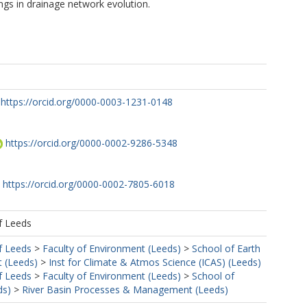
ings in drainage network evolution.
https://orcid.org/0000-0003-1231-0148
M
https://orcid.org/0000-0002-9286-5348
https://orcid.org/0000-0002-7805-6018
f Leeds
f Leeds
>
Faculty of Environment (Leeds)
>
School of Earth
 (Leeds)
>
Inst for Climate & Atmos Science (ICAS) (Leeds)
f Leeds
>
Faculty of Environment (Leeds)
>
School of
ds)
>
River Basin Processes & Management (Leeds)