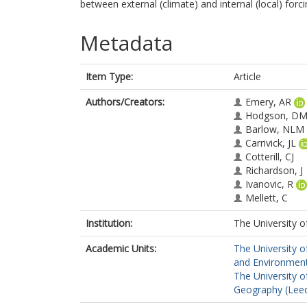
between external (climate) and internal (local) forc
Metadata
Item Type:
Article
Authors/Creators:
Emery, AR
Hodgson, D
Barlow, NLM
Carrivick, JL
Cotterill, CJ
Richardson, J
Ivanovic, R
Mellett, C
Institution:
The University o
Academic Units:
The University o
and Environment
The University o
Geography (Lee