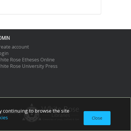
DMIN
reate account
ogin
hite Rose Etheses Online
hite Rose University Press
 continuing to browse the site
upported by
kies
Close