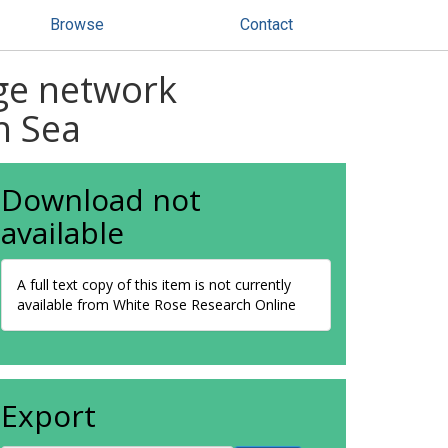
Browse
Contact
age network
h Sea
Download not
available
A full text copy of this item is not currently
available from White Rose Research Online
Export