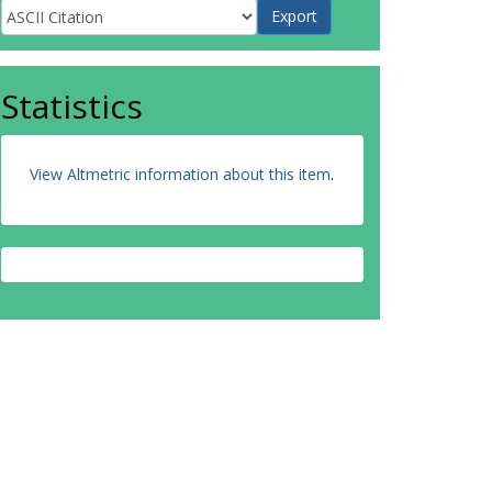
Statistics
View Altmetric information about this item
.