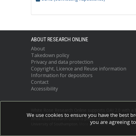
ABOUT RESEARCH ONLINE
About
Takedown policy
Privacy and data protection
Copyright, Licence and Reuse information
Information for depositors
Contact
Accessibility
White Rose Research Online supports OAI 2.0 with a
We use cookies to ensure you have the best br
White Rose Research Online is powered by
EPrints 3
which i
you are agreeing to
University of Southampton.
More information and software c