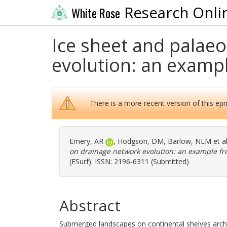
Research Onli
White Rose
Ice sheet and palae
evolution: an examp
There is a more recent version of this epri
Emery, AR
,
Hodgson, DM
,
Barlow, NLM
et a
on drainage network evolution: an example f
(ESurf). ISSN: 2196-6311 (Submitted)
Abstract
Submerged landscapes on continental shelves archi