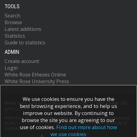
TOOLS
Search
Browse
Latest additions
Statistics
Guide to statistics
ADMIN
Create account
Login
White Rose Etheses Online
White Rose University Press
We use cookies to ensure you have the
White Rose Research Online supports OAI 2.0 with a base URL
best browsing experience, and to help us
of
https://eprints.whiterose.ac.uk/cgi/oai2
improve our website. By continuing to
White Rose Research Online is powered by
EPrints 3
which is developed
browse the site you are agreeing to our
by the
School of Electronics and Computer Science
at the University of
use of cookies.
Find out more about how
Southampton.
More information and software credits.
we use cookies