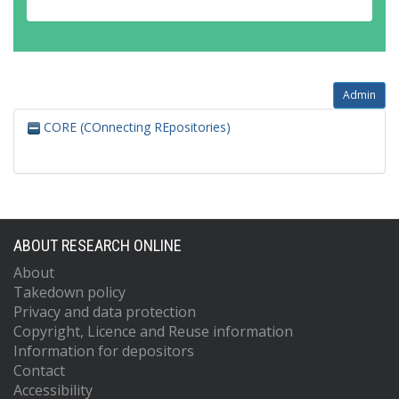
Admin
CORE (COnnecting REpositories)
ABOUT RESEARCH ONLINE
About
Takedown policy
Privacy and data protection
Copyright, Licence and Reuse information
Information for depositors
Contact
Accessibility