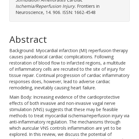
Ischemia/Reperfusion Injury.
Frontiers in
Neuroscience, 14. 906. ISSN: 1662-4548
Abstract
Background: Myocardial infarction (MI) reperfusion therapy
causes paradoxical cardiac complications. Following
restoration of blood flow to infarcted regions, a multitude
of inflammatory cells are recruited to the site of injury for
tissue repair. Continual progression of cardiac inflammatory
responses does, however, lead to adverse cardiac
remodeling, inevitably causing heart failure.
Main Body: Increasing evidence of the cardioprotective
effects of both invasive and non-invasive vagal nerve
stimulation (VNS) suggests that these may be feasible
methods to treat myocardial ischemia/reperfusion injury via
anti-inflammatory regulation. The mechanisms through
which auricular VNS controls inflammation are yet to be
explored. In this review, we discuss the potential of