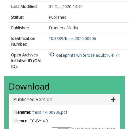
Last Modified:
01 Oct 2020 14:16
Status:
Published
Publisher:
Frontiers Media
Identification
10.3389/fnins.2020.00906
Number:
Open Archives
oai:eprints.whiterose.ac.uk:164171
Initiative ID (OAI
ID):
Download
Published Version
Filename:
fnins-14-00906.pdf
Licence:
CC-BY 4.0