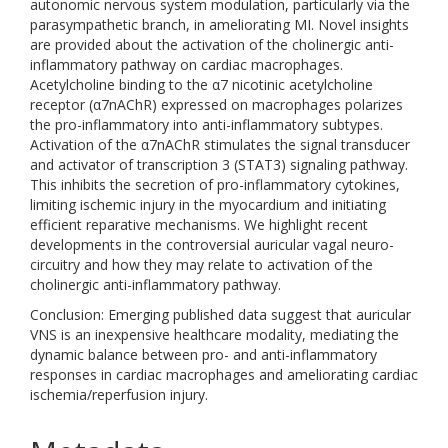
autonomic nervous system modulation, particularly via the
parasympathetic branch, in ameliorating MI. Novel insights
are provided about the activation of the cholinergic anti-
inflammatory pathway on cardiac macrophages.
Acetylcholine binding to the α7 nicotinic acetylcholine
receptor (α7nAChR) expressed on macrophages polarizes
the pro-inflammatory into anti-inflammatory subtypes.
Activation of the α7nAChR stimulates the signal transducer
and activator of transcription 3 (STAT3) signaling pathway.
This inhibits the secretion of pro-inflammatory cytokines,
limiting ischemic injury in the myocardium and initiating
efficient reparative mechanisms. We highlight recent
developments in the controversial auricular vagal neuro-
circuitry and how they may relate to activation of the
cholinergic anti-inflammatory pathway.
Conclusion: Emerging published data suggest that auricular
VNS is an inexpensive healthcare modality, mediating the
dynamic balance between pro- and anti-inflammatory
responses in cardiac macrophages and ameliorating cardiac
ischemia/reperfusion injury.