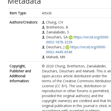
Metadata
Item Type:
Article
Authors/Creators:
Chung, CH
Bretherton, B
Zainalabidin, S
Deuchars, SA
https://orcid.org/0000-
0002-1876-3239
Deuchars, J
https://orcid.org/0000-
0002-4445-654X
Mahadi, MK
Copyright,
© 2020 Chung, Bretherton, Zainalabidin,
Publisher and
Deuchars, Deuchars and Mahadi. This is a
Additional
open-access article distributed under the
Information:
terms of the Creative Commons Attributio
License (CC BY). The use, distribution or
reproduction in other forums is permitted,
provided the original author(s) and the
copyright owner(s) are credited and that th
original publication in this journal is cited, i
accordance with accepted academic