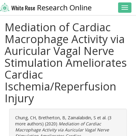
Research Online
White Rose
Toggl
Mediation of Cardiac
Macrophage Activity via
Auricular Vagal Nerve
Stimulation Ameliorates
Cardiac
Ischemia/Reperfusion
Injury
Chung, CH
,
Bretherton, B
,
Zainalabidin, S
et al. (3
more authors) (2020)
Mediation of Cardiac
Macrophage Activity via Auricular Vagal Nerve
Stimulation Ameliorates Cardiac