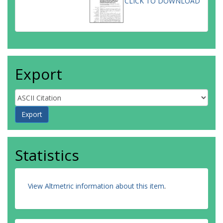
CLICK TO DOWNLOAD
Export
Statistics
View Altmetric information about this item
.