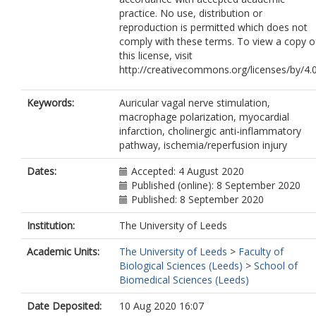
practice. No use, distribution or
reproduction is permitted which does not
comply with these terms. To view a copy o
this license, visit
http://creativecommons.org/licenses/by/4.0
Keywords:
Auricular vagal nerve stimulation,
macrophage polarization, myocardial
infarction, cholinergic anti-inflammatory
pathway, ischemia/reperfusion injury
Dates:
Accepted: 4 August 2020
Published (online): 8 September 2020
Published: 8 September 2020
Institution:
The University of Leeds
Academic Units:
The University of Leeds
>
Faculty of
Biological Sciences (Leeds)
>
School of
Biomedical Sciences (Leeds)
Date Deposited:
10 Aug 2020 16:07