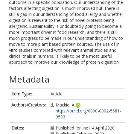
outcome in a specific population. Our understanding of the
factors affecting digestion is much improved but, there is
still a gap in our understanding of food allergy and whether
digestion is relevant to the risk of novel proteins being
allergenic. Sustainability is undoubtedly going to become a
more important driver in food research, and there is still
much progress to be made in our understanding of how to
move to more plant based protein sources. The use of in
vitro studies combined with relevant animal studies and
clinical trials in humans, is likely to be the most useful
approach to improve our knowledge of protein digestion.
Metadata
Item Type:
Article
Authors/Creators:
Mackie, A
https://orcid.org/0000-0002-5681-
0593
Dates:
Published (online): 4 April 2020
Published: February 2020