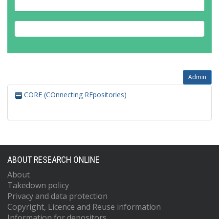
Admin
CORE (COnnecting REpositories)
ABOUT RESEARCH ONLINE
About
Takedown policy
Privacy and data protection
Copyright, Licence and Reuse information
Information for depositors