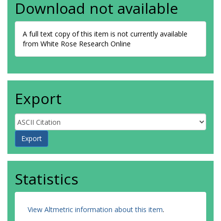
Download not available
A full text copy of this item is not currently available
from White Rose Research Online
Export
Statistics
View Altmetric information about this item
.