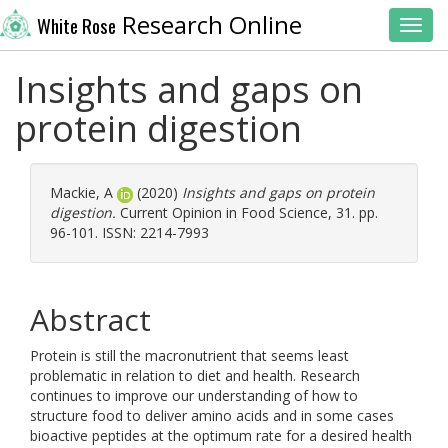
Research Online
White Rose
Toggl
Insights and gaps on
protein digestion
Mackie, A
(2020)
Insights and gaps on protein
digestion.
Current Opinion in Food Science, 31. pp.
96-101. ISSN: 2214-7993
Abstract
Protein is still the macronutrient that seems least
problematic in relation to diet and health. Research
continues to improve our understanding of how to
structure food to deliver amino acids and in some cases
bioactive peptides at the optimum rate for a desired health