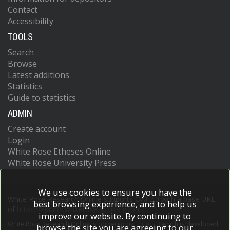
Contact
Accessibility
TOOLS
Search
Browse
Latest additions
Statistics
Guide to statistics
ADMIN
Create account
Login
White Rose Etheses Online
White Rose University Press
We use cookies to ensure you have the
White Rose Research Online supports OAI 2.0 with a base URL
best browsing experience, and to help us
of
https://eprints.whiterose.ac.uk/cgi/oai2
improve our website. By continuing to
White Rose Research Online is powered by
EPrints 3
which is developed
browse the site you are agreeing to our