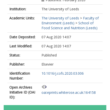
Institution:
The University of Leeds
Academic Units:
The University of Leeds
>
Faculty of
Environment (Leeds)
>
School of
Food Science and Nutrition (Leeds)
Date Deposited:
07 Aug 2020 14:07
Last Modified:
07 Aug 2020 14:07
Status:
Published
Publisher:
Elsevier
Identification
10.1016/j.cofs.2020.03.006
Number:
Open Archives
Initiative ID (OAI
oai:eprints.whiterose.ac.uk:164158
ID):