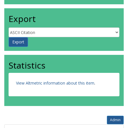
Export
Statistics
View Altmetric information about this item
.
Admin