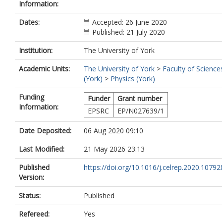
Information:
Dates:
Accepted: 26 June 2020
Published: 21 July 2020
Institution:
The University of York
Academic Units:
The University of York
>
Faculty of Science
(York)
>
Physics (York)
Funding
Funder
Grant number
Information:
EPSRC
EP/N027639/1
Date Deposited:
06 Aug 2020 09:10
Last Modified:
21 May 2026 23:13
Published
https://doi.org/10.1016/j.celrep.2020.10792
Version:
Status:
Published
Refereed:
Yes