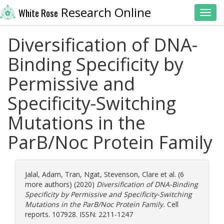
Research Online
White Rose
Toggl
Diversification of DNA-
Binding Specificity by
Permissive and
Specificity-Switching
Mutations in the
ParB/Noc Protein Family
Jalal, Adam
,
Tran, Ngat
,
Stevenson, Clare
et al. (6
more authors) (2020)
Diversification of DNA-Binding
Specificity by Permissive and Specificity-Switching
Mutations in the ParB/Noc Protein Family.
Cell
reports. 107928. ISSN: 2211-1247