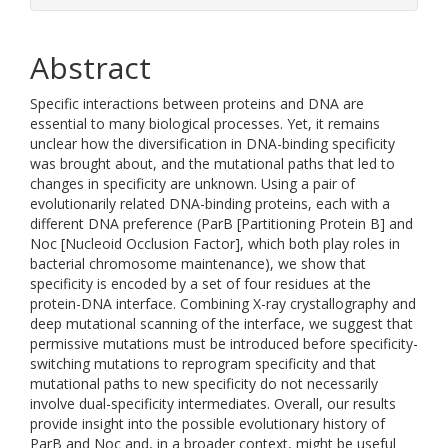
Abstract
Specific interactions between proteins and DNA are
essential to many biological processes. Yet, it remains
unclear how the diversification in DNA-binding specificity
was brought about, and the mutational paths that led to
changes in specificity are unknown. Using a pair of
evolutionarily related DNA-binding proteins, each with a
different DNA preference (ParB [Partitioning Protein B] and
Noc [Nucleoid Occlusion Factor], which both play roles in
bacterial chromosome maintenance), we show that
specificity is encoded by a set of four residues at the
protein-DNA interface. Combining X-ray crystallography and
deep mutational scanning of the interface, we suggest that
permissive mutations must be introduced before specificity-
switching mutations to reprogram specificity and that
mutational paths to new specificity do not necessarily
involve dual-specificity intermediates. Overall, our results
provide insight into the possible evolutionary history of
ParB and Noc and, in a broader context, might be useful