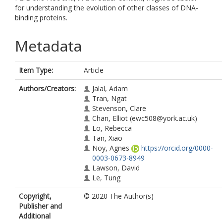
for understanding the evolution of other classes of DNA-
binding proteins.
Metadata
Item Type:
Article
Authors/Creators:
Jalal, Adam
Tran, Ngat
Stevenson, Clare
Chan, Elliot
(ewc508@york.ac.uk)
Lo, Rebecca
Tan, Xiao
Noy, Agnes
https://orcid.org/0000-
0003-0673-8949
Lawson, David
Le, Tung
Copyright,
© 2020 The Author(s)
Publisher and
Additional