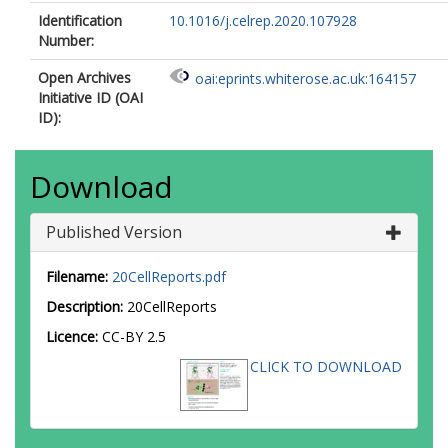
Identification
10.1016/j.celrep.2020.107928
Number:
Open Archives
oai:eprints.whiterose.ac.uk:164157
Initiative ID (OAI
ID):
Download
Published Version
Filename:
20CellReports.pdf
Description:
20CellReports
Licence:
CC-BY 2.5
CLICK TO DOWNLOAD