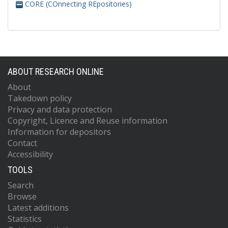
CORE (COnnecting REpositories)
ABOUT RESEARCH ONLINE
About
Takedown policy
Privacy and data protection
Copyright, Licence and Reuse information
Information for depositors
Contact
Accessibility
TOOLS
Search
Browse
Latest additions
Statistics