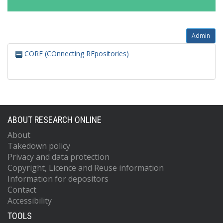
Admin
CORE (COnnecting REpositories)
ABOUT RESEARCH ONLINE
About
Takedown policy
Privacy and data protection
Copyright, Licence and Reuse information
Information for depositors
Contact
Accessibility
TOOLS