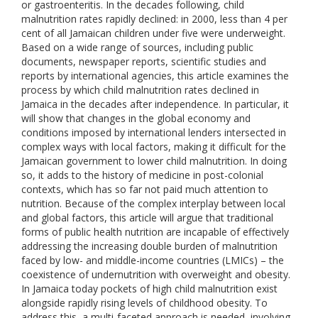
or gastroenteritis. In the decades following, child
malnutrition rates rapidly declined: in 2000, less than 4 per
cent of all Jamaican children under five were underweight.
Based on a wide range of sources, including public
documents, newspaper reports, scientific studies and
reports by international agencies, this article examines the
process by which child malnutrition rates declined in
Jamaica in the decades after independence. In particular, it
will show that changes in the global economy and
conditions imposed by international lenders intersected in
complex ways with local factors, making it difficult for the
Jamaican government to lower child malnutrition. In doing
so, it adds to the history of medicine in post-colonial
contexts, which has so far not paid much attention to
nutrition. Because of the complex interplay between local
and global factors, this article will argue that traditional
forms of public health nutrition are incapable of effectively
addressing the increasing double burden of malnutrition
faced by low- and middle-income countries (LMICs) – the
coexistence of undernutrition with overweight and obesity.
In Jamaica today pockets of high child malnutrition exist
alongside rapidly rising levels of childhood obesity. To
address this, a multi-faceted approach is needed, involving