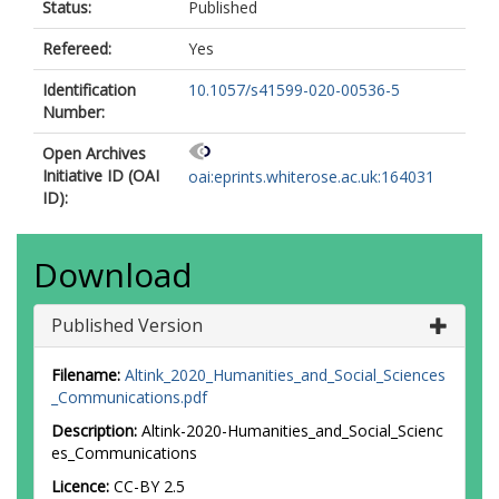
Status:
Published
Refereed:
Yes
Identification
10.1057/s41599-020-00536-5
Number:
Open Archives
Initiative ID (OAI
oai:eprints.whiterose.ac.uk:164031
ID):
Download
Published Version
Filename:
Altink_2020_Humanities_and_Social_Sciences
_Communications.pdf
Description:
Altink-2020-Humanities_and_Social_Scienc
es_Communications
Licence:
CC-BY 2.5