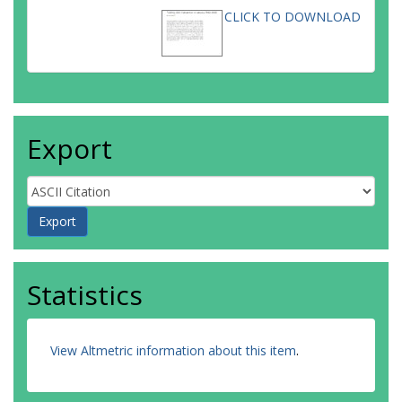
CLICK TO DOWNLOAD
Export
Statistics
View Altmetric information about this item
.