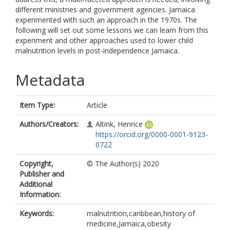
different ministries and government agencies. Jamaica
experimented with such an approach in the 1970s. The
following will set out some lessons we can learn from this
experiment and other approaches used to lower child
malnutrition levels in post-independence Jamaica.
Metadata
Item Type:
Article
Authors/Creators:
Altink, Henrice
https://orcid.org/0000-0001-9123-
0722
Copyright,
© The Author(s) 2020
Publisher and
Additional
Information:
Keywords:
malnutrition,caribbean,history of
medicine,Jamaica,obesity