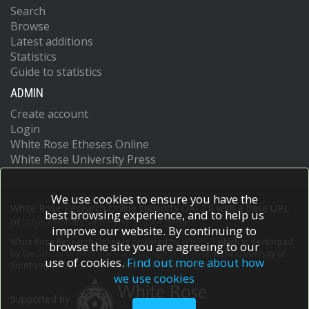
Search
Browse
Latest additions
Statistics
Guide to statistics
ADMIN
Create account
Login
White Rose Etheses Online
White Rose University Press
We use cookies to ensure you have the
White Rose Research Online supports OAI 2.0 with a base URL
best browsing experience, and to help us
of
https://eprints.whiterose.ac.uk/cgi/oai2
improve our website. By continuing to
White Rose Research Online is powered by
EPrints 3
which is developed
browse the site you are agreeing to our
by the
School of Electronics and Computer Science
at the University of
use of cookies.
Find out more about how
Southampton.
More information and software credits.
we use cookies
Supported by