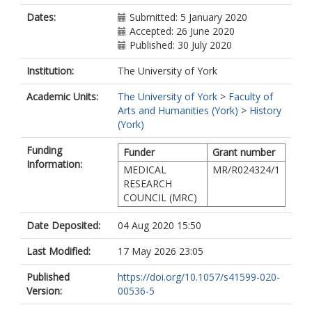
Dates:
Submitted: 5 January 2020
Accepted: 26 June 2020
Published: 30 July 2020
Institution:
The University of York
Academic Units:
The University of York
>
Faculty of
Arts and Humanities (York)
>
History
(York)
Funding
Funder
Grant number
Information:
MEDICAL
MR/R024324/1
RESEARCH
COUNCIL (MRC)
Date Deposited:
04 Aug 2020 15:50
Last Modified:
17 May 2026 23:05
Published
https://doi.org/10.1057/s41599-020-
Version:
00536-5