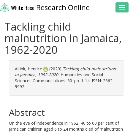
Research Online
White Rose
Toggl
Tackling child
malnutrition in Jamaica,
1962-2020
Altink, Henrice
(2020)
Tackling child malnutrition
in Jamaica, 1962-2020.
Humanities and Social
Sciences Communications. 50. pp. 1-14. ISSN: 2662-
9992
Abstract
On the eve of independence in 1962, 40 to 60 per cent of
Jamaican children aged 6 to 24 months died of malnutrition