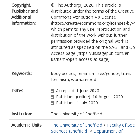
Copyright,
© The Author(s) 2020. This article is
Publisher and
distributed under the terms of the Creative
Additional
Commons Attribution 4.0 License
Information:
(https://creativecommons.org/licenses/by/4
which permits any use, reproduction and
distribution of the work without further
permission provided the original work is
attributed as specified on the SAGE and O
Access page (https://us.sagepub.com/en-
us/nam/open-access-at-sage).
Keywords:
body politics; feminism; sex/gender; trans
feminism; womanhood
Dates:
Accepted: 1 June 2020
Published (online): 10 August 2020
Published: 1 July 2020
Institution:
The University of Sheffield
Academic Units:
The University of Sheffield
>
Faculty of Soc
Sciences (Sheffield)
>
Department of