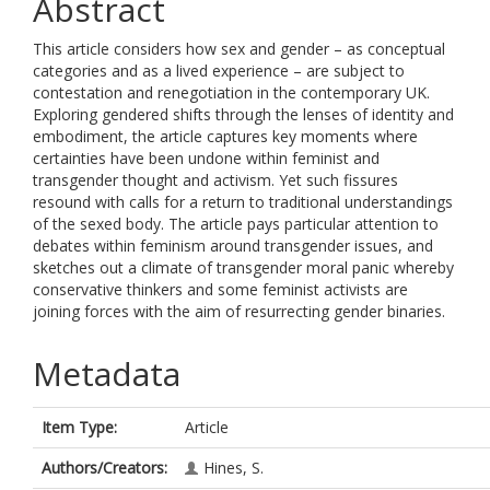
Abstract
This article considers how sex and gender – as conceptual
categories and as a lived experience – are subject to
contestation and renegotiation in the contemporary UK.
Exploring gendered shifts through the lenses of identity and
embodiment, the article captures key moments where
certainties have been undone within feminist and
transgender thought and activism. Yet such fissures
resound with calls for a return to traditional understandings
of the sexed body. The article pays particular attention to
debates within feminism around transgender issues, and
sketches out a climate of transgender moral panic whereby
conservative thinkers and some feminist activists are
joining forces with the aim of resurrecting gender binaries.
Metadata
Item Type:
Article
Authors/Creators:
Hines, S.