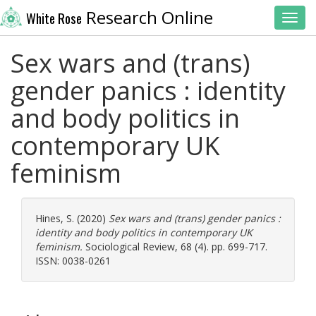
Research Online
White Rose
Toggl
Sex wars and (trans)
gender panics : identity
and body politics in
contemporary UK
feminism
Hines, S.
(2020)
Sex wars and (trans) gender panics :
identity and body politics in contemporary UK
feminism.
Sociological Review, 68 (4). pp. 699-717.
ISSN: 0038-0261