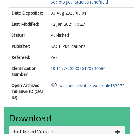
Sociological Studies (Sheffield)
Date Deposited:
03 Aug 2020 09:01
Last Modified:
12 Jan 2021 10:27
Status:
Published
Publisher:
SAGE Publications
Refereed:
Yes
Identification
10.1177/0038026120934684
Number:
Open Archives
oai:eprints.whiterose.ac.uk:163972
Initiative ID (OAI
ID):
Download
Published Version