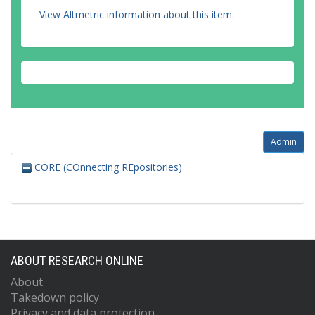
View Altmetric information about this item
.
Admin
CORE (COnnecting REpositories)
ABOUT RESEARCH ONLINE
About
Takedown policy
Privacy and data protection