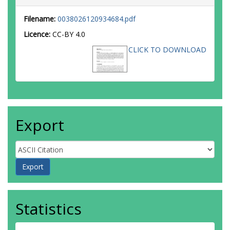
Filename:
0038026120934684.pdf
Licence:
CC-BY 4.0
CLICK TO DOWNLOAD
Export
Statistics