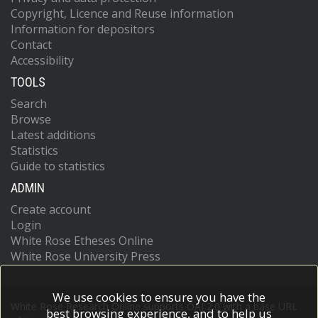
Copyright, Licence and Reuse information
Information for depositors
Contact
Accessibility
TOOLS
Search
Browse
Latest additions
Statistics
Guide to statistics
ADMIN
Create account
Login
White Rose Etheses Online
White Rose University Press
We use cookies to ensure you have the
White Rose Research Online supports OAI 2.0 with a base URL
best browsing experience, and to help us