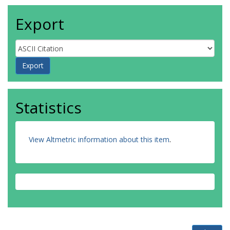
Export
Statistics
View Altmetric information about this item
.