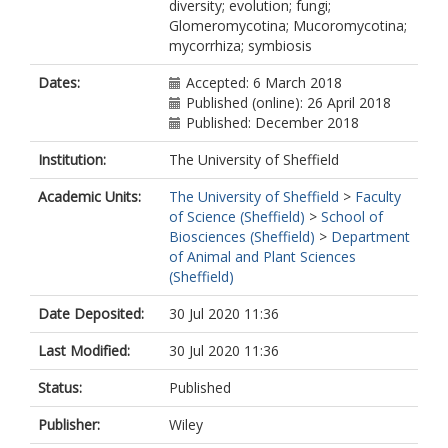
diversity; evolution; fungi;
Glomeromycotina; Mucoromycotina;
mycorrhiza; symbiosis
Dates:
Accepted: 6 March 2018
Published (online): 26 April 2018
Published: December 2018
Institution:
The University of Sheffield
Academic Units:
The University of Sheffield
>
Faculty
of Science (Sheffield)
>
School of
Biosciences (Sheffield)
>
Department
of Animal and Plant Sciences
(Sheffield)
Date Deposited:
30 Jul 2020 11:36
Last Modified:
30 Jul 2020 11:36
Status:
Published
Publisher:
Wiley