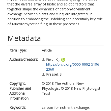
that the diverse array of biotic and abiotic factors that
together shape the dynamics of carbon‐for‐nutrient
exchange between plants and fungi are integrated, in
addition to embracing the unfolding and potentially key role
of Mucoromycotina fungi in these processes.
Metadata
Item Type:
Article
Authors/Creators:
Field, K.J.
https://orcid.org/0000-0002-5196-
2360
Pressel, S.
Copyright,
© 2018 The Authors. New
Publisher and
Phytologist © 2018 New Phytologist
Additional
Trust
Information:
Keywords:
carbon‐for‐nutrient exchange;