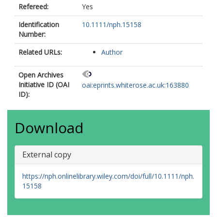
Refereed:
Yes
Identification
10.1111/nph.15158
Number:
Related URLs:
Author
Open Archives
Initiative ID (OAI
oai:eprints.whiterose.ac.uk:163880
ID):
Download
External copy
https://nph.onlinelibrary.wiley.com/doi/full/10.1111/nph.
15158