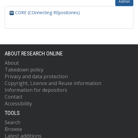
Admin
CORE (COnnecting REpositories)
ABOUT RESEARCH ONLINE
About
Takedown policy
Privacy and data protection
Copyright, Licence and Reuse information
Information for depositors
Contact
Accessibility
TOOLS
Search
Browse
Latest additions