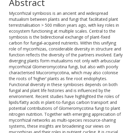
Abstract
Mycorrhizal symbiosis is an ancient and widespread
mutualism between plants and fungi that facilitated plant
terrestrialisation > 500 million years ago, with key roles in
ecosystem functioning at multiple scales. Central to the
symbiosis is the bidirectional exchange of plant‐fixed
carbon for fungal‐acquired nutrients. Within this unifying
role of mycorrhizas, considerable diversity in structure and
function reflects the diversity of the partners involved. Early
diverging plants form mutualisms not only with arbuscular
mycorrhizal Glomeromycotina fungi, but also with poorly
characterised Mucoromycotina, which may also colonise
the roots of ‘higher’ plants as fine root endophytes.
Functional diversity in these symbioses depends on both
fungal and plant life histories and is influenced by the
environment. Recent studies have highlighted the roles of
lipids/fatty acids in plant‐to‐fungus carbon transport and
potential contributions of Glomeromycotina fungi to plant
nitrogen nutrition. Together with emerging appreciation of
mycorrhizal networks as multi‐species resource‐sharing
systems, these insights are broadening our views on
mycorrhizas and their roles in nutrient cycling. It is crucial