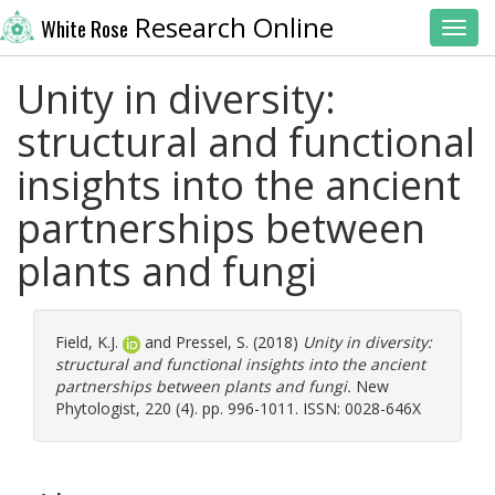
Research Online
White Rose
Toggl
Unity in diversity:
structural and functional
insights into the ancient
partnerships between
plants and fungi
Field, K.J.
and
Pressel, S.
(2018)
Unity in diversity:
structural and functional insights into the ancient
partnerships between plants and fungi.
New
Phytologist, 220 (4). pp. 996-1011. ISSN: 0028-646X