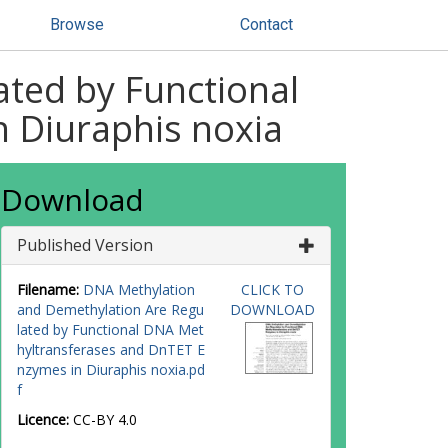
Browse
Contact
ted by Functional
 Diuraphis noxia
Download
Published Version
Filename:
DNA Methylation
CLICK TO
and Demethylation Are Regu
DOWNLOAD
lated by Functional DNA Met
hyltransferases and DnTET E
nzymes in Diuraphis noxia.pd
f
Licence:
CC-BY 4.0