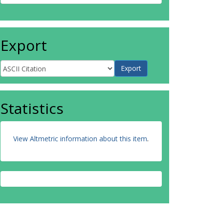
Export
Statistics
View Altmetric information about this item
.