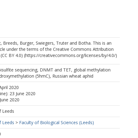
 Breeds, Burger, Swiegers, Truter and Botha. This is an
icle under the terms of the Creative Commons Attribution
l (CC BY 4.0) (https://creativecommons.org/licenses/by/4.0/)
sulfite sequencing, DNMT and TET, global methylation
ydroxymethylation (5hmC), Russian wheat aphid
April 2020
ine): 23 June 2020
 June 2020
f Leeds
f Leeds
>
Faculty of Biological Sciences (Leeds)
0