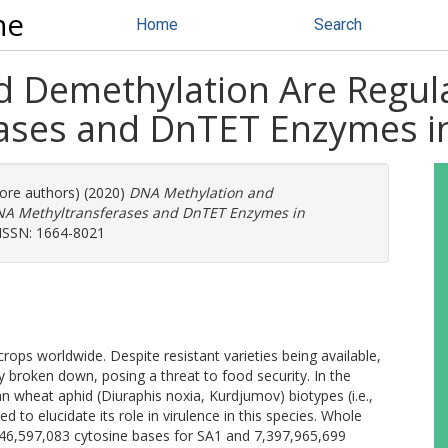
ne
Home
Search
 Demethylation Are Regula
ases and DnTET Enzymes in
more authors) (2020)
DNA Methylation and
DNA Methyltransferases and DnTET Enzymes in
. ISSN: 1664-8021
rops worldwide. Despite resistant varieties being available,
y broken down, posing a threat to food security. In the
n wheat aphid (Diuraphis noxia, Kurdjumov) biotypes (i.e.,
d to elucidate its role in virulence in this species. Whole
846,597,083 cytosine bases for SA1 and 7,397,965,699