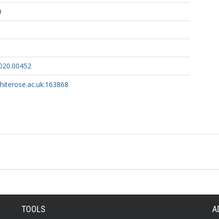
0
020.00452
whiterose.ac.uk:163868
TOOLS
A