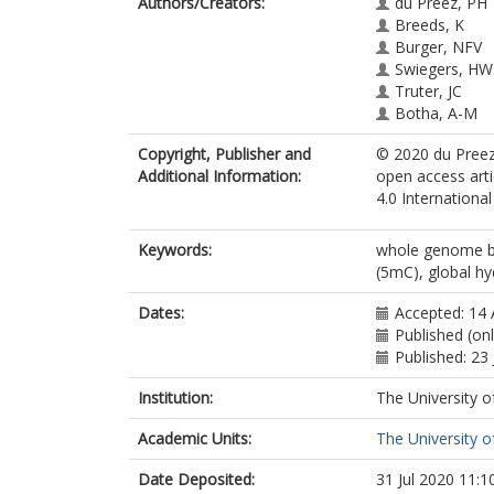
Authors/Creators:
du Preez, PH
Breeds, K
Burger, NFV
Swiegers, HW
Truter, JC
Botha, A-M
Copyright, Publisher and
© 2020 du Preez,
Additional Information:
open access art
4.0 Internationa
Keywords:
whole genome bi
(5mC), global h
Dates:
Accepted: 14 
Published (onl
Published: 23
Institution:
The University o
Academic Units:
The University o
Date Deposited:
31 Jul 2020 11:1