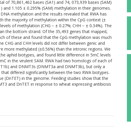
otal of 70,861,462 bases (SA1) and 74, 073,939 bases (SAM)
1) and 1.105 ± 0.295% (SAM) methylation in their genomes.
 DNA methylation and the results revealed that RWA has
th the majority of methylation within the CpG context (±
levels of methylation (CHG − ± 0.27%; CHH − ± 0.34%). The
han the bottom strand. Of the 35,493 genes that mapped,
each of these and found that the CpG methylation was much
 The CHG and CHH levels did not differ between genic and
ere more methylated (±0.56%) than the intronic regions. We
 aphid biotypes, and found little difference in 5mC levels
5hmC in the virulent SAM. RWA had two homologs of each of
MT1b) and DNMT3s (DNMT3a and DNMT3b), but only a
hat differed significantly between the two RWA biotypes.
se (DnTET) in the genome. Feeding studies show that the
3 and DnTET in response to wheat expressing antibiosis