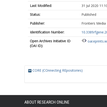
Last Modified:
31 Jul 2020 11:1
Status:
Published
Publisher:
Frontiers Media
Identification Number:
10.3389/fgene.2
Open Archives Initiative ID
oai:eprints.
(OAI ID):
CORE (COnnecting REpositories)
ABOUT RESEARCH ONLINE