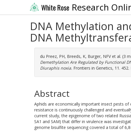
Research Onli
White Rose
DNA Methylation and
DNA Methyltransfer
du Preez, PH
,
Breeds, K
,
Burger, NFV
et al. (3 
Demethylation Are Regulated by Functional 
Diuraphis noxia.
Frontiers in Genetics, 11. 452
Abstract
Aphids are economically important insect pests of c
resistance is continuously challenged and eventuall
current study, the epigenome of two related Russia
SA1 and SAM) that differ in virulence was investigate
genome bisulfite sequencing covered a total of 6,