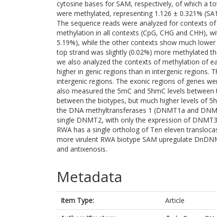
cytosine bases for SAM, respectively, of which a t
were methylated, representing 1.126 ± 0.321% (SA
The sequence reads were analyzed for contexts of
methylation in all contexts (CpG, CHG and CHH), wi
5.19%), while the other contexts show much lower 
top strand was slightly (0.02%) more methylated t
we also analyzed the contexts of methylation of 
higher in genic regions than in intergenic regions.
intergenic regions. The exonic regions of genes w
also measured the 5mC and 5hmC levels between the
between the biotypes, but much higher levels of 
the DNA methyltransferases 1 (DNMT1a and DN
single DNMT2, with only the expression of DNMT3 t
RWA has a single ortholog of Ten eleven transloca
more virulent RWA biotype SAM upregulate DnDNMT
and antixenosis.
Metadata
Item Type:
Article