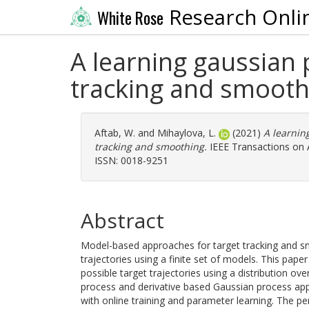
Research Onli
White Rose
A learning gaussian
tracking and smooth
Aftab, W.
and
Mihaylova, L.
(2021)
A learnin
tracking and smoothing.
IEEE Transactions on A
ISSN: 0018-9251
Abstract
Model-based approaches for target tracking and sm
trajectories using a finite set of models. This pap
possible target trajectories using a distribution ov
process and derivative based Gaussian process app
with online training and parameter learning. The 