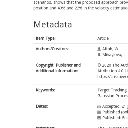
scenarios, shows that the proposed approach pro
position and 49% and 22% in the velocity estimatio
Metadata
Item Type:
Article
Authors/Creators:
Aftab, W.
Mihaylova, L.
Copyright, Publisher and
© 2020 The Auth
Additional Information:
Attribution 4.0 
https://creative
Keywords:
Target Tracking;
Gaussian Proces
Dates:
Accepted: 21 
Published (on
Published: Fe