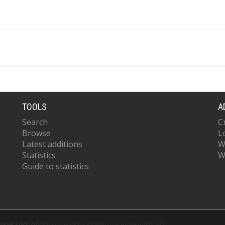
TOOLS
A
Search
C
Browse
L
Latest additions
W
Statistics
W
Guide to statistics
 base URL of
https://eprints.whiterose.ac.uk/cgi/oai2