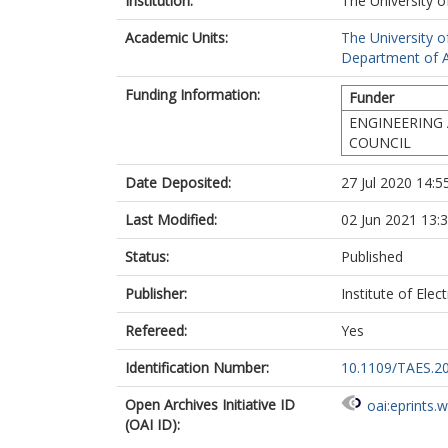
Institution:
The University o
Academic Units:
The University o
Department of A
Funding Information:
Funder
ENGINEERING 
COUNCIL
Date Deposited:
27 Jul 2020 14:5
Last Modified:
02 Jun 2021 13:
Status:
Published
Publisher:
Institute of Elec
Refereed:
Yes
Identification Number:
10.1109/TAES.2
Open Archives Initiative ID
oai:eprints.
(OAI ID):