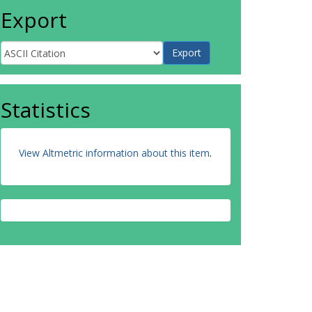
Export
Statistics
View Altmetric information about this item
.