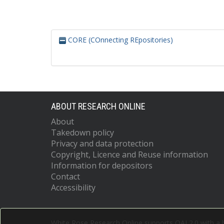
CORE (COnnecting REpositories)
ABOUT RESEARCH ONLINE
About
Takedown policy
Privacy and data protection
Copyright, Licence and Reuse information
Information for depositors
Contact
Accessibility
White Rose Research Online supports OAI 2.0 with a