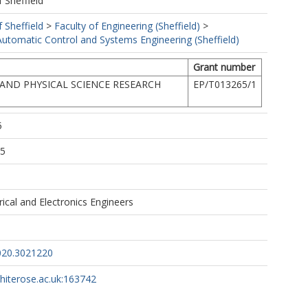
f Sheffield
f Sheffield
>
Faculty of Engineering (Sheffield)
>
utomatic Control and Systems Engineering (Sheffield)
Grant number
AND PHYSICAL SCIENCE RESEARCH
EP/T013265/1
5
35
trical and Electronics Engineers
020.3021220
whiterose.ac.uk:163742