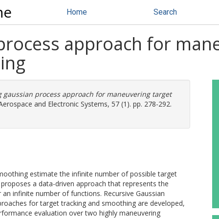
ne
Home
Search
 process approach for mane
ing
g gaussian process approach for maneuvering target
erospace and Electronic Systems, 57 (1). pp. 278-292.
oothing estimate the infinite number of possible target
er proposes a data-driven approach that represents the
er an infinite number of functions. Recursive Gaussian
roaches for target tracking and smoothing are developed,
performance evaluation over two highly maneuvering