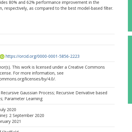
vides 80% and 62% performance improvement in the
n, respectively, as compared to the best model-based filter.
https://orcid.org/0000-0001-5856-2223
or(s). This work is licensed under a Creative Commons
License. For more information, see
commons.org/licenses/by/4.0/.
 Recursive Gaussian Process; Recursive Derivative based
s; Parameter Learning
July 2020
line): 2 September 2020
bruary 2021