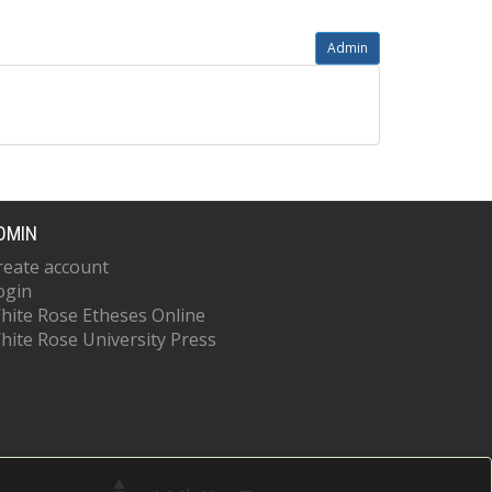
Admin
DMIN
reate account
ogin
hite Rose Etheses Online
hite Rose University Press