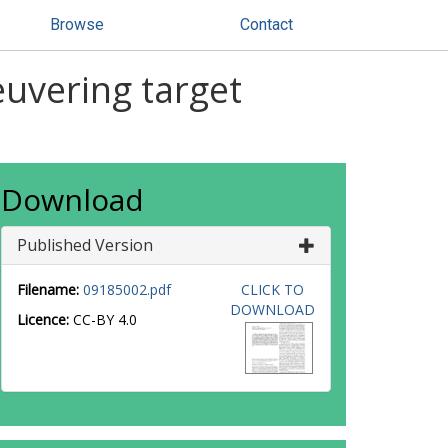
Browse
Contact
uvering target
Download
Published Version
Filename:
09185002.pdf
CLICK TO
DOWNLOAD
Licence:
CC-BY 4.0