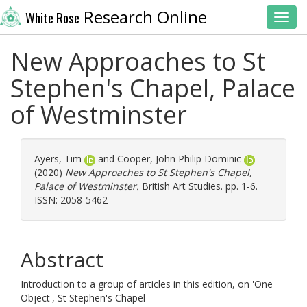
Research Online
White Rose
Toggl
New Approaches to St
Stephen's Chapel, Palace
of Westminster
Ayers, Tim
and
Cooper, John Philip Dominic
(2020)
New Approaches to St Stephen's Chapel,
Palace of Westminster.
British Art Studies. pp. 1-6.
ISSN: 2058-5462
Abstract
Introduction to a group of articles in this edition, on 'One
Object', St Stephen's Chapel