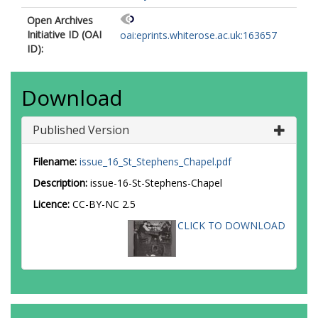
Open Archives
Initiative ID (OAI
oai:eprints.whiterose.ac.uk:163657
ID):
Download
Published Version
Filename:
issue_16_St_Stephens_Chapel.pdf
Description:
issue-16-St-Stephens-Chapel
Licence:
CC-BY-NC 2.5
CLICK TO DOWNLOAD