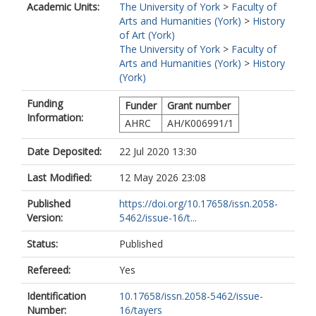
Academic Units:
The University of York
>
Faculty of
Arts and Humanities (York)
>
History
of Art (York)
The University of York
>
Faculty of
Arts and Humanities (York)
>
History
(York)
Funding
Funder
Grant number
Information:
AHRC
AH/K006991/1
Date Deposited:
22 Jul 2020 13:30
Last Modified:
12 May 2026 23:08
Published
https://doi.org/10.17658/issn.2058-
Version:
5462/issue-16/t...
Status:
Published
Refereed:
Yes
Identification
10.17658/issn.2058-5462/issue-
Number:
16/tayers