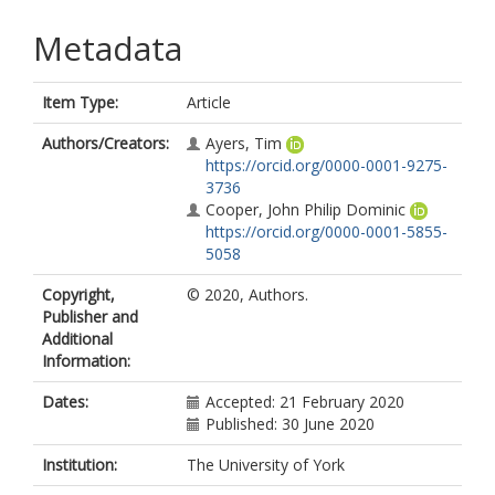
Metadata
Item Type:
Article
Authors/Creators:
Ayers, Tim
https://orcid.org/0000-0001-9275-
3736
Cooper, John Philip Dominic
https://orcid.org/0000-0001-5855-
5058
Copyright,
© 2020, Authors.
Publisher and
Additional
Information:
Dates:
Accepted: 21 February 2020
Published: 30 June 2020
Institution:
The University of York