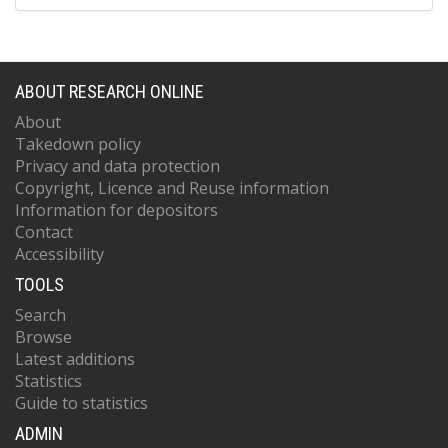
ABOUT RESEARCH ONLINE
About
Takedown policy
Privacy and data protection
Copyright, Licence and Reuse information
Information for depositors
Contact
Accessibility
TOOLS
Search
Browse
Latest additions
Statistics
Guide to statistics
ADMIN