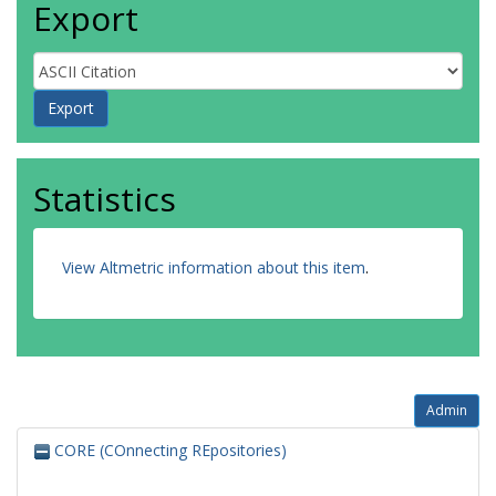
Export
Statistics
View Altmetric information about this item
.
Admin
CORE (COnnecting REpositories)