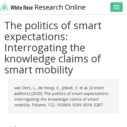
Research Online
White Rose
Toggl
The politics of smart
expectations:
Interrogating the
knowledge claims of
smart mobility
van Oers, L.
,
de Hoop, E.
,
Jolivet, E.
et al. (3 more
authors) (2020)
The politics of smart expectations:
Interrogating the knowledge claims of smart
mobility.
Futures, 122. 102604. ISSN: 0016-3287