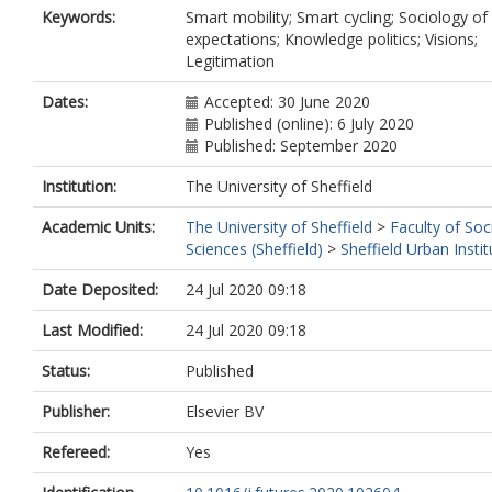
Keywords:
Smart mobility; Smart cycling; Sociology of
expectations; Knowledge politics; Visions;
Legitimation
Dates:
Accepted: 30 June 2020
Published (online): 6 July 2020
Published: September 2020
Institution:
The University of Sheffield
Academic Units:
The University of Sheffield
>
Faculty of Soc
Sciences (Sheffield)
>
Sheffield Urban Instit
Date Deposited:
24 Jul 2020 09:18
Last Modified:
24 Jul 2020 09:18
Status:
Published
Publisher:
Elsevier BV
Refereed:
Yes