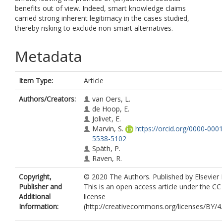
benefits out of view. Indeed, smart knowledge claims
carried strong inherent legitimacy in the cases studied,
thereby risking to exclude non-smart alternatives.
Metadata
Item Type:
Article
Authors/Creators:
van Oers, L.
de Hoop, E.
Jolivet, E.
Marvin, S.
https://orcid.org/0000-000
5538-5102
Späth, P.
Raven, R.
Copyright,
© 2020 The Authors. Published by Elsevier 
Publisher and
This is an open access article under the C
Additional
license
Information:
(http://creativecommons.org/licenses/BY/4.