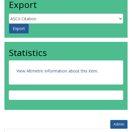
Export
Statistics
View Altmetric information about this item
.
Admin