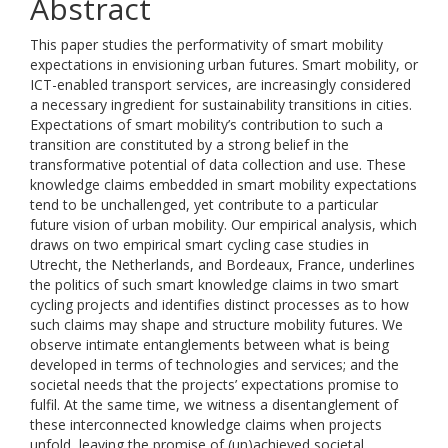
Abstract
This paper studies the performativity of smart mobility
expectations in envisioning urban futures. Smart mobility, or
ICT-enabled transport services, are increasingly considered
a necessary ingredient for sustainability transitions in cities.
Expectations of smart mobility’s contribution to such a
transition are constituted by a strong belief in the
transformative potential of data collection and use. These
knowledge claims embedded in smart mobility expectations
tend to be unchallenged, yet contribute to a particular
future vision of urban mobility. Our empirical analysis, which
draws on two empirical smart cycling case studies in
Utrecht, the Netherlands, and Bordeaux, France, underlines
the politics of such smart knowledge claims in two smart
cycling projects and identifies distinct processes as to how
such claims may shape and structure mobility futures. We
observe intimate entanglements between what is being
developed in terms of technologies and services; and the
societal needs that the projects’ expectations promise to
fulfil. At the same time, we witness a disentanglement of
these interconnected knowledge claims when projects
unfold, leaving the promise of (un)achieved societal