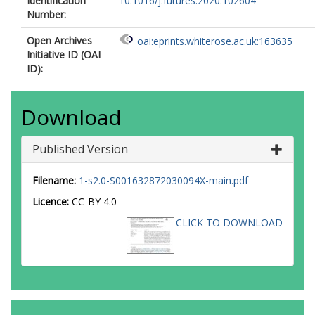
Identification
10.1016/j.futures.2020.102604
Number:
Open Archives
oai:eprints.whiterose.ac.uk:163635
Initiative ID (OAI
ID):
Download
Published Version
Filename:
1-s2.0-S001632872030094X-main.pdf
Licence:
CC-BY 4.0
CLICK TO DOWNLOAD