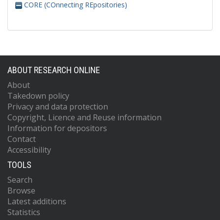
CORE (COnnecting REpositories)
ABOUT RESEARCH ONLINE
About
Takedown policy
Privacy and data protection
Copyright, Licence and Reuse information
Information for depositors
Contact
Accessibility
TOOLS
Search
Browse
Latest additions
Statistics