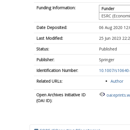
Funding Information:
Funder
ESRC (Economic
Date Deposited:
06 Aug 2020 12:
Last Modified:
25 Jun 2023 22:
Status:
Published
Publisher:
Springer
Identification Number:
10.1007/s10640
Related URLs:
Author
Open Archives Initiative ID
oai:eprints.
(OAI ID):