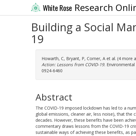
Research Onli
White Rose
Building a Social Ma
19
Howarth, C
,
Bryant, P
,
Corner, A
et al. (4 more 
Action: Lessons from COVID-19.
Environmental 
0924-6460
Abstract
The COVID-19 imposed lockdown has led to a numb
global emissions, cleaner air, less noise), that th
decades. However, these benefits have been achie
commentary draws lessons from the COVID-19 crisi
sustainable ways of achieving these benefits, as par