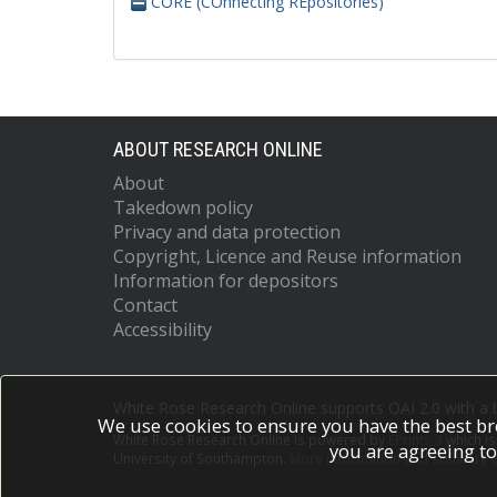
CORE (COnnecting REpositories)
ABOUT RESEARCH ONLINE
About
Takedown policy
Privacy and data protection
Copyright, Licence and Reuse information
Information for depositors
Contact
Accessibility
White Rose Research Online supports OAI 2.0 with a
We use cookies to ensure you have the best br
White Rose Research Online is powered by
EPrints 3
which i
you are agreeing to
University of Southampton.
More information and software c