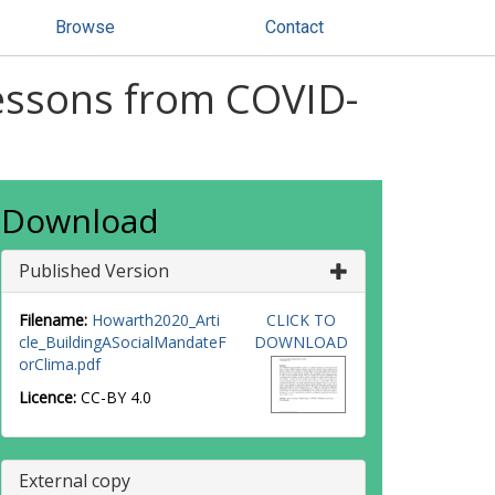
Browse
Contact
Lessons from COVID-
Download
Published Version
Filename:
Howarth2020_Arti
CLICK TO
cle_BuildingASocialMandateF
DOWNLOAD
orClima.pdf
Licence:
CC-BY 4.0
External copy