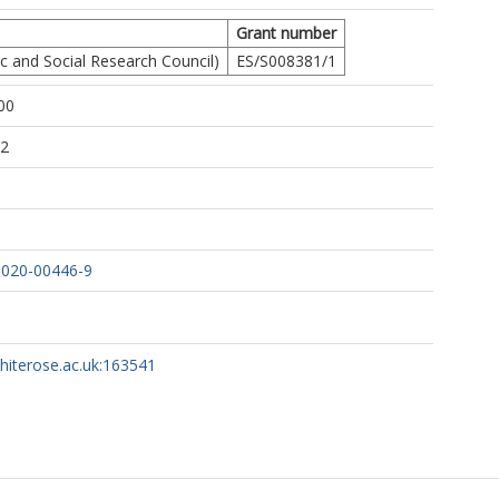
Grant number
 and Social Research Council)
ES/S008381/1
00
22
-020-00446-9
whiterose.ac.uk:163541