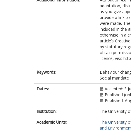
adaptation, dist
as you give appr
provide a link t
were made. The i
included in the 
otherwise in a cr
article’s Creati
by statutory reg
obtain permissio
licence, visit ht
Keywords:
Behaviour chang
Social mandate
Dates:
Accepted: 3 J
Published (onl
Published: Au
Institution:
The University o
Academic Units:
The University o
and Environment