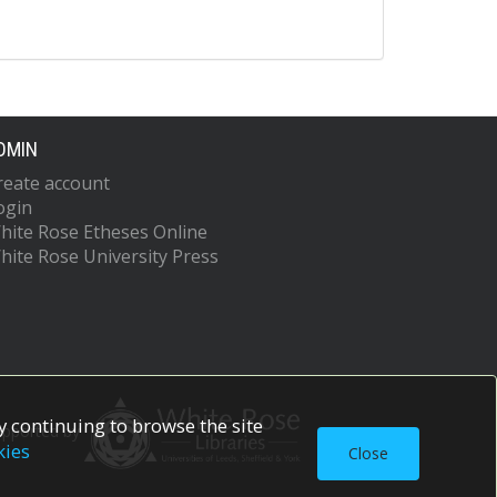
DMIN
reate account
ogin
hite Rose Etheses Online
hite Rose University Press
 continuing to browse the site
upported by
kies
Close