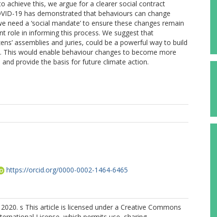
to achieve this, we argue for a clearer social contract
COVID-19 has demonstrated that behaviours can change
 we need a ‘social mandate’ to ensure these changes remain
nt role in informing this process. We suggest that
ns’ assemblies and juries, could be a powerful way to build
9. This would enable behaviour changes to become more
nd provide the basis for future climate action.
S
https://orcid.org/0000-0002-1464-6465
2020. s This article is licensed under a Creative Commons
nternational License, which permits use, sharing,