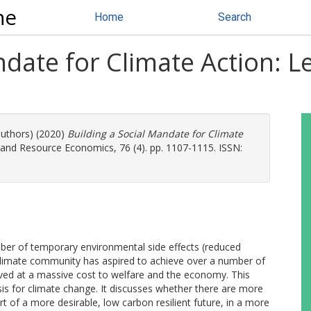
ne
Home
Search
ndate for Climate Action: 
authors) (2020)
Building a Social Mandate for Climate
and Resource Economics, 76 (4). pp. 1107-1115. ISSN:
er of temporary environmental side effects (reduced
e climate community has aspired to achieve over a number of
ved at a massive cost to welfare and the economy. This
s for climate change. It discusses whether there are more
t of a more desirable, low carbon resilient future, in a more