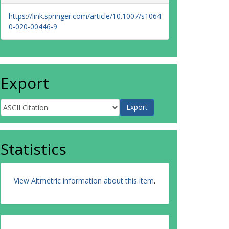
https://link.springer.com/article/10.1007/s1064
0-020-00446-9
Export
Statistics
View Altmetric information about this item
.