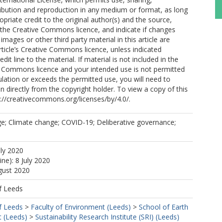
ribution and reproduction in any medium or format, as long
opriate credit to the original author(s) and the source,
o the Creative Commons licence, and indicate if changes
mages or other third party material in this article are
article’s Creative Commons licence, unless indicated
edit line to the material. If material is not included in the
ve Commons licence and your intended use is not permitted
ulation or exceeds the permitted use, you will need to
n directly from the copyright holder. To view a copy of this
tp://creativecommons.org/licenses/by/4.0/.
e; Climate change; COVID-19; Deliberative governance;
uly 2020
ine): 8 July 2020
gust 2020
f Leeds
f Leeds
>
Faculty of Environment (Leeds)
>
School of Earth
 (Leeds)
>
Sustainability Research Institute (SRI) (Leeds)