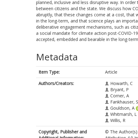
planned, inclusive and less disruptive way. In order 
between citizens and the state. We discuss how 
abruptly, that these changes come at a cost, that
in the long-term, and that science plays an importa
deliberative engagement mechanisms, such as citize
a social mandate for climate action post-COVID-1
accepted, embedded and bearable in the long-term a
Metadata
Item Type:
Article
Authors/Creators:
Howarth, C
Bryant, P
Corner, A
Fankhauser, 
Gouldson, A
Whitmarsh, L
Willis, R
Copyright, Publisher and
© The Author(s) 
Additional Information:
Attribution 4.0 I