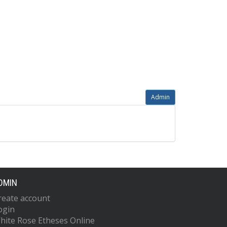
Admin
DMIN
reate account
ogin
hite Rose Etheses Online