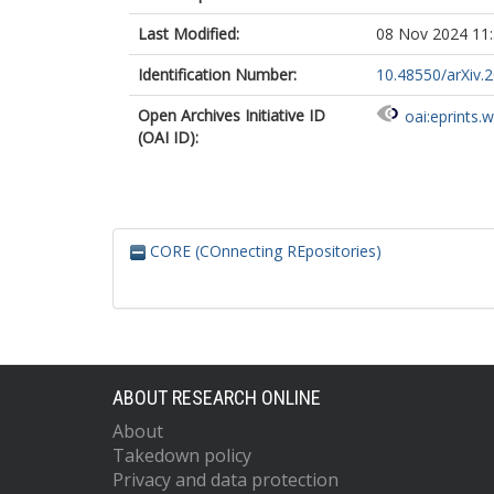
Last Modified:
08 Nov 2024 11
Identification Number:
10.48550/arXiv.
Open Archives Initiative ID
oai:eprints.
(OAI ID):
CORE (COnnecting REpositories)
ABOUT RESEARCH ONLINE
About
Takedown policy
Privacy and data protection