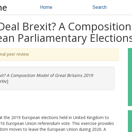
ne
Home
Search
Deal Brexit? A Composition
ean Parliamentary Election
mal peer review
it? A Composition Model of Great Britains 2019
rXiv]
 at the 2019 European elections held in United Kingdom to
2016 European Union referendum vote. This exercise provides
ngdom moves to leave the European Union during 2020. A