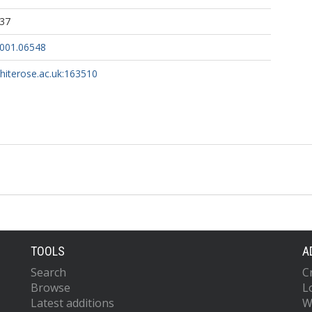
:37
2001.06548
whiterose.ac.uk:163510
TOOLS
A
Search
C
Browse
L
Latest additions
W