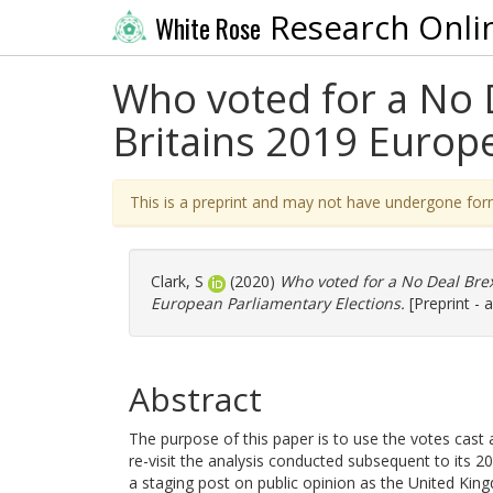
Research Onli
White Rose
Who voted for a No 
Britains 2019 Europ
This is a preprint and may not have undergone for
Clark, S
(2020)
Who voted for a No Deal Brex
European Parliamentary Elections.
[Preprint - a
Abstract
The purpose of this paper is to use the votes cast
re-visit the analysis conducted subsequent to its 
a staging post on public opinion as the United Ki