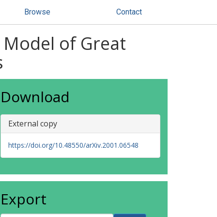
Browse
Contact
 Model of Great
s
Download
External copy
https://doi.org/10.48550/arXiv.2001.06548
Export