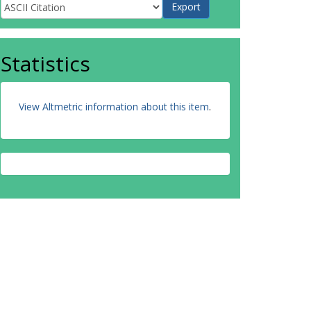
Statistics
View Altmetric information about this item
.