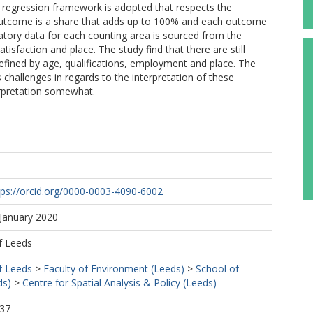
d regression framework is adopted that respects the
outcome is a share that adds up to 100% and each outcome
natory data for each counting area is sourced from the
sfaction and place. The study find that there are still
defined by age, qualifications, employment and place. The
challenges in regards to the interpretation of these
erpretation somewhat.
tps://orcid.org/0000-0003-4090-6002
 January 2020
f Leeds
f Leeds
>
Faculty of Environment (Leeds)
>
School of
ds)
>
Centre for Spatial Analysis & Policy (Leeds)
:37