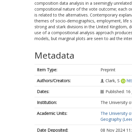
composition data analysis in a seemingly unrelate
compositional nature of the vote outcome; each 
is related to the alternatives. Contemporary expla
themes of socio-demographics, employment, life sati
strong and stark divisions in the United Kingdom, 
use of a compositional analysis approach produces 
models, but marginal plots are seen to aid the int
Metadata
Item Type:
Preprint
Authors/Creators:
Clark, S
ht
Dates:
Published: 16
Institution:
The University o
Academic Units:
The University o
Geography (Lee
Date Deposited:
08 Nov 2024 11