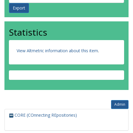
Statistics
View Altmetric information about this item
.
Admin
CORE (COnnecting REpositories)