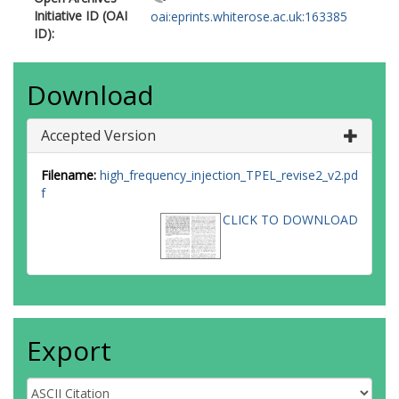
Initiative ID (OAI
oai:eprints.whiterose.ac.uk:163385
ID):
Download
Accepted Version
Filename:
high_frequency_injection_TPEL_revise2_v2.pd
f
CLICK TO DOWNLOAD
Export