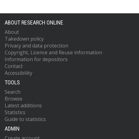
ABOUT RESEARCH ONLINE
About
Takedown policy
Privacy and data protection
Copyright, Licence and Reuse information
Information for depositors
Contact
Accessibility
TOOLS
Search
Browse
Latest additions
Statistics
Guide to statistics
ADMIN
Create account