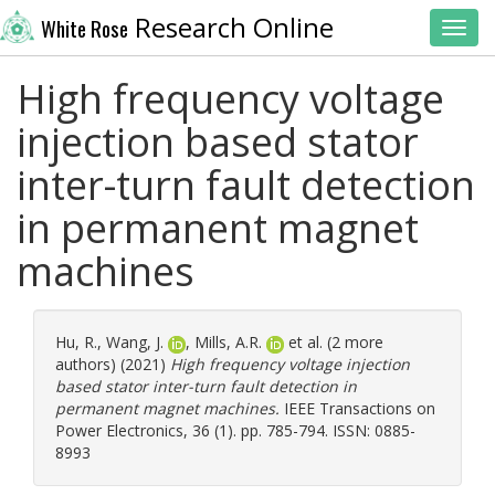
Research Online
White Rose
Toggl
High frequency voltage
injection based stator
inter-turn fault detection
in permanent magnet
machines
Hu, R.
,
Wang, J.
,
Mills, A.R.
et al. (2 more
authors) (2021)
High frequency voltage injection
based stator inter-turn fault detection in
permanent magnet machines.
IEEE Transactions on
Power Electronics, 36 (1). pp. 785-794. ISSN: 0885-
8993