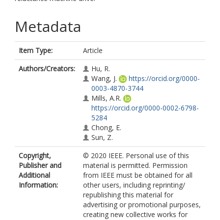
Metadata
Item Type:
Article
Authors/Creators:
Hu, R.
Wang, J.
https://orcid.org/0000-
0003-4870-3744
Mills, A.R.
https://orcid.org/0000-0002-6798-
5284
Chong, E.
Sun, Z.
Copyright,
© 2020 IEEE. Personal use of this
Publisher and
material is permitted. Permission
Additional
from IEEE must be obtained for all
Information:
other users, including reprinting/
republishing this material for
advertising or promotional purposes,
creating new collective works for