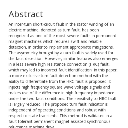
Abstract
An inter-turn short-circuit fault in the stator winding of an
electric machine, denoted as turn fault, has been
recognized as one of the most severe faults in permanent
magnet machines which requires swift and reliable
detection, in order to implement appropriate mitigations.
The asymmetry brought by a turn fault is widely used for
the fault detection. However, similar features also emerges
in a less severe high resistance connection (HRC) fault,
which may led to incorrect fault identification. In this paper,
a more exclusive turn fault detection method with the
ability to differentiate from the HRC fault is proposed. It
injects high frequency square wave voltage signals and
makes use of the difference in high frequency impedance
under the two fault conditions. The sensitivity to HRC fault
is largely reduced. The proposed turn fault indicator is
independent of operating conditions and robust with
respect to state transients. This method is validated in a
fault tolerant permanent magnet assisted synchronous
reluctance machine drive.