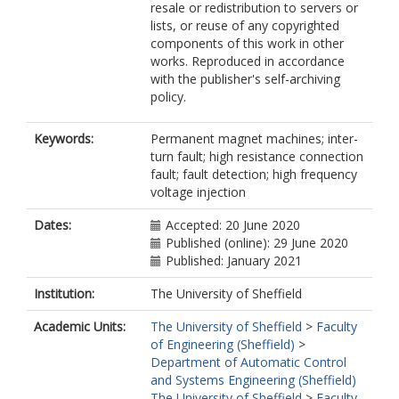
resale or redistribution to servers or
lists, or reuse of any copyrighted
components of this work in other
works. Reproduced in accordance
with the publisher's self-archiving
policy.
Keywords:
Permanent magnet machines; inter-
turn fault; high resistance connection
fault; fault detection; high frequency
voltage injection
Dates:
Accepted: 20 June 2020
Published (online): 29 June 2020
Published: January 2021
Institution:
The University of Sheffield
Academic Units:
The University of Sheffield
>
Faculty
of Engineering (Sheffield)
>
Department of Automatic Control
and Systems Engineering (Sheffield)
The University of Sheffield
>
Faculty