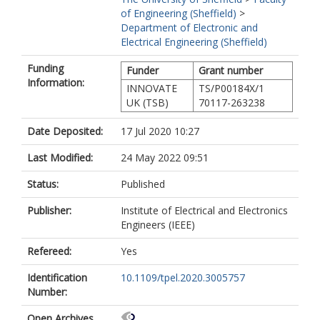
of Engineering (Sheffield)
>
Department of Electronic and
Electrical Engineering (Sheffield)
Funding
Funder
Grant number
Information:
INNOVATE
TS/P00184X/1
UK (TSB)
70117-263238
Date Deposited:
17 Jul 2020 10:27
Last Modified:
24 May 2022 09:51
Status:
Published
Publisher:
Institute of Electrical and Electronics
Engineers (IEEE)
Refereed:
Yes
Identification
10.1109/tpel.2020.3005757
Number:
Open Archives