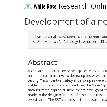
Research Onli
White Rose
Development of a new
Lewis, S.R.
,
Hallas, K.
,
Keen, B.
et al. (3 more au
resistance test rig.
Tribology International, 151
Abstract
A critical appraisal of the Shoe Slip Tester, SST, i
and practical alternative to the Ramp tester which i
testing. Tests identical safety shoe samples were c
yielded compared. Data showed that the Shoe Slip Te
data for force applied at shoe impact gave good 
made to the design of the SST from data in this p
two devices. The SST can be said to be a suitable al