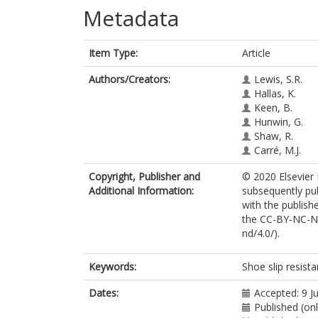
Metadata
Item Type:
Article
Authors/Creators:
Lewis, S.R.
Hallas, K.
Keen, B.
Hunwin, G.
Shaw, R.
Carré, M.J.
Copyright, Publisher and
© 2020 Elsevier 
Additional Information:
subsequently pub
with the publishe
the CC-BY-NC-ND
nd/4.0/).
Keywords:
Shoe slip resistan
Dates:
Accepted: 9 J
Published (onl