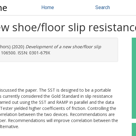
ne
Home
Search
 shoe/floor slip resistance
thors) (2020)
Development of a new shoe/floor slip
. 106500. ISSN: 0301-679X
s discussed the paper. The SST is designed to be a portable
s currently considered the Gold Standard in slip resistance
arried out using the SST and RAMP in parallel and the data
ster yielded higher coefficients of friction. Controlling the
correlation between the two devices. Recommendations are
aper. Recommendations will improve correlation between the
ternative.