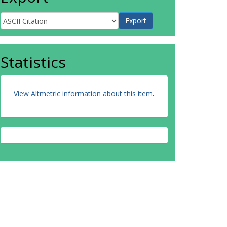
Statistics
View Altmetric information about this item
.