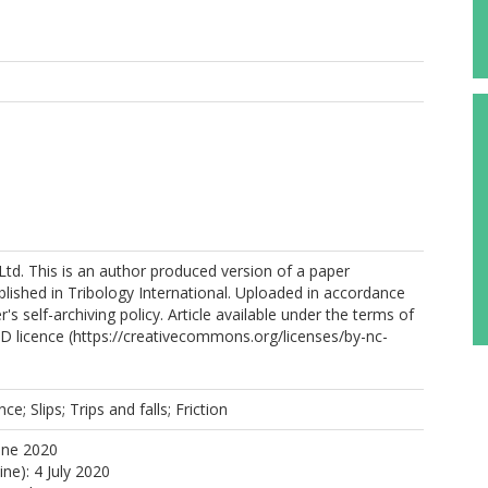
Ltd. This is an author produced version of a paper
lished in Tribology International. Uploaded in accordance
r's self-archiving policy. Article available under the terms of
 licence (https://creativecommons.org/licenses/by-nc-
ce; Slips; Trips and falls; Friction
une 2020
ine): 4 July 2020