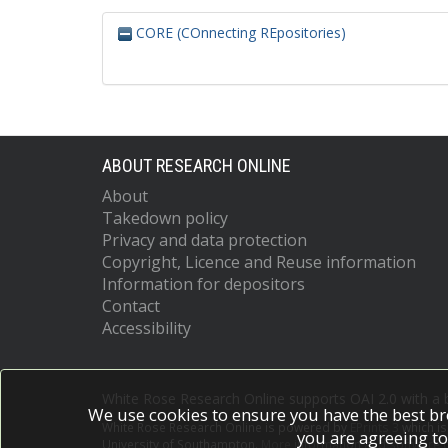
CORE (COnnecting REpositories)
ABOUT RESEARCH ONLINE
About
Takedown policy
Privacy and data protection
Copyright, Licence and Reuse information
Information for depositors
Contact
Accessibility
White Rose Research Online supports OAI 2.0 with a
We use cookies to ensure you have the best br
White Rose Research Online is powered by
EPrints 3
which i
you are agreeing to
University of Southampton.
More information and software c