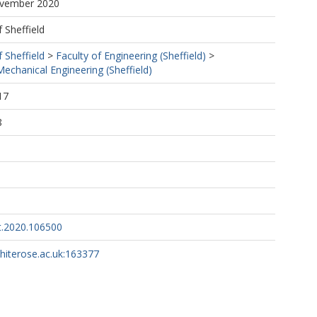
ovember 2020
f Sheffield
f Sheffield
>
Faculty of Engineering (Sheffield)
>
echanical Engineering (Sheffield)
17
8
nt.2020.106500
whiterose.ac.uk:163377