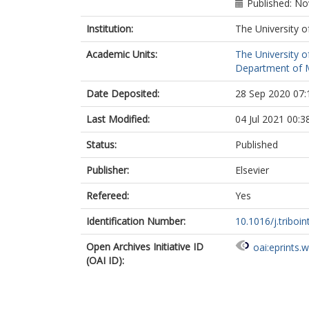
Published: N
Institution:
The University o
Academic Units:
The University o
Department of M
Date Deposited:
28 Sep 2020 07:
Last Modified:
04 Jul 2021 00:3
Status:
Published
Publisher:
Elsevier
Refereed:
Yes
Identification Number:
10.1016/j.triboi
Open Archives Initiative ID
oai:eprints.
(OAI ID):