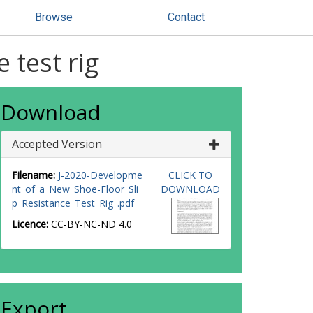
Browse
Contact
 test rig
Download
Accepted Version
Filename:
J-2020-Developme
CLICK TO
nt_of_a_New_Shoe-Floor_Sli
DOWNLOAD
p_Resistance_Test_Rig_.pdf
Licence:
CC-BY-NC-ND 4.0
Export