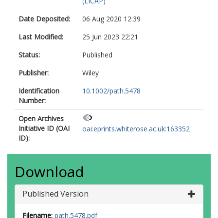
(LICAP)
Date Deposited:
06 Aug 2020 12:39
Last Modified:
25 Jun 2023 22:21
Status:
Published
Publisher:
Wiley
Identification
10.1002/path.5478
Number:
Open Archives
Initiative ID (OAI
oai:eprints.whiterose.ac.uk:163352
ID):
Download
Published Version
Filename:
path.5478.pdf