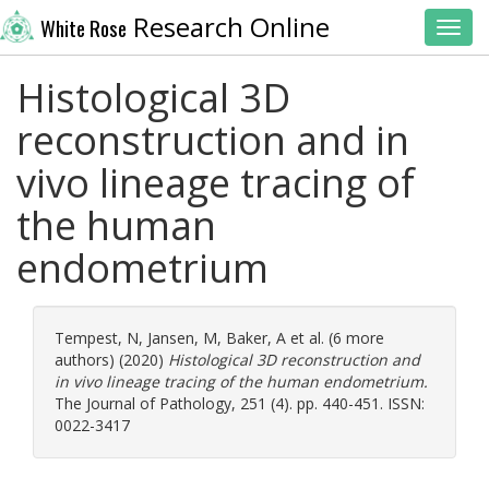
Research Online
White Rose
Toggl
Histological 3D
reconstruction and in
vivo lineage tracing of
the human
endometrium
Tempest, N
,
Jansen, M
,
Baker, A
et al. (6 more
authors) (2020)
Histological 3D reconstruction and
in vivo lineage tracing of the human endometrium.
The Journal of Pathology, 251 (4). pp. 440-451. ISSN:
0022-3417