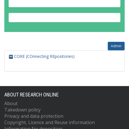
Admin
CORE (COnnecting REpositories)
ABOUT RESEARCH ONLINE
About
Takedown policy
Privacy and data protection
Copyright, Licence and Reuse information
Information for depositors