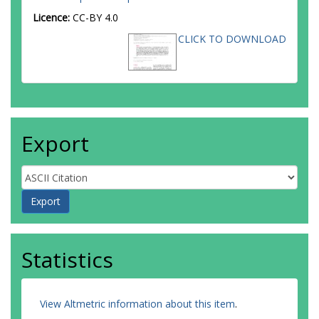
Licence:
CC-BY 4.0
CLICK TO DOWNLOAD
Export
Statistics
View Altmetric information about this item
.