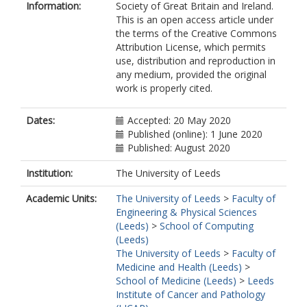
Information:
Society of Great Britain and Ireland.
This is an open access article under
the terms of the Creative Commons
Attribution License, which permits
use, distribution and reproduction in
any medium, provided the original
work is properly cited.
Dates:
Accepted: 20 May 2020
Published (online): 1 June 2020
Published: August 2020
Institution:
The University of Leeds
Academic Units:
The University of Leeds
>
Faculty of
Engineering & Physical Sciences
(Leeds)
>
School of Computing
(Leeds)
The University of Leeds
>
Faculty of
Medicine and Health (Leeds)
>
School of Medicine (Leeds)
>
Leeds
Institute of Cancer and Pathology