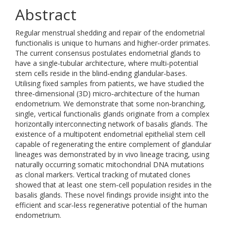
Abstract
Regular menstrual shedding and repair of the endometrial
functionalis is unique to humans and higher‐order primates.
The current consensus postulates endometrial glands to
have a single‐tubular architecture, where multi‐potential
stem cells reside in the blind‐ending glandular‐bases.
Utilising fixed samples from patients, we have studied the
three‐dimensional (3D) micro‐architecture of the human
endometrium. We demonstrate that some non‐branching,
single, vertical functionalis glands originate from a complex
horizontally interconnecting network of basalis glands. The
existence of a multipotent endometrial epithelial stem cell
capable of regenerating the entire complement of glandular
lineages was demonstrated by in vivo lineage tracing, using
naturally occurring somatic mitochondrial DNA mutations
as clonal markers. Vertical tracking of mutated clones
showed that at least one stem‐cell population resides in the
basalis glands. These novel findings provide insight into the
efficient and scar‐less regenerative potential of the human
endometrium.