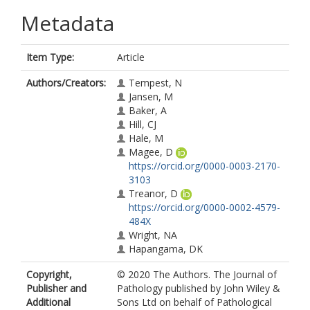
Metadata
Item Type:
Article
Authors/Creators:
Tempest, N
Jansen, M
Baker, A
Hill, CJ
Hale, M
Magee, D
https://orcid.org/0000-0003-2170-
3103
Treanor, D
https://orcid.org/0000-0002-4579-
484X
Wright, NA
Hapangama, DK
Copyright,
© 2020 The Authors. The Journal of
Publisher and
Pathology published by John Wiley &
Additional
Sons Ltd on behalf of Pathological