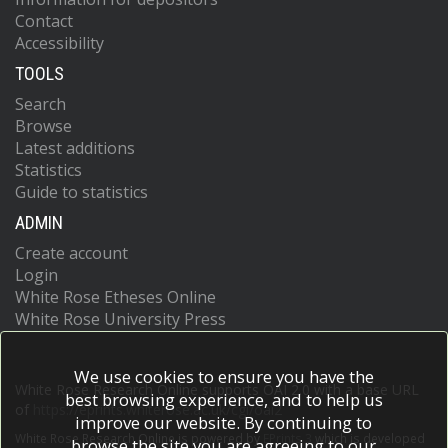
Contact
Accessibility
TOOLS
Search
Browse
Latest additions
Statistics
Guide to statistics
ADMIN
Create account
Login
White Rose Etheses Online
White Rose University Press
We use cookies to ensure you have the
White Rose Research Online supports OAI 2.0 with a base URL
best browsing experience, and to help us
of
https://eprints.whiterose.ac.uk/cgi/oai2
improve our website. By continuing to
White Rose Research Online is powered by
EPrints 3
which is developed
browse the site you are agreeing to our