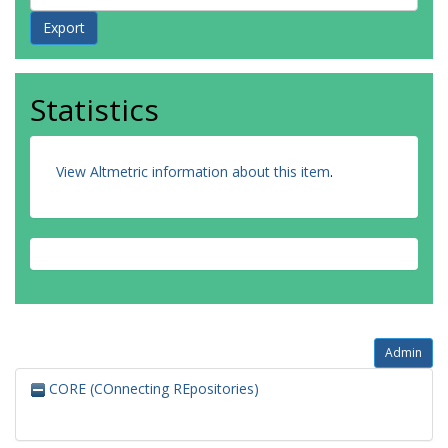
Statistics
View Altmetric information about this item
.
Admin
CORE (COnnecting REpositories)