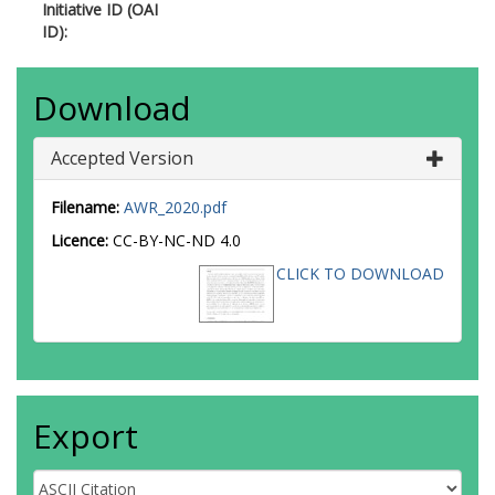
Initiative ID (OAI
ID):
Download
Accepted Version
Filename:
AWR_2020.pdf
Licence:
CC-BY-NC-ND 4.0
CLICK TO DOWNLOAD
Export