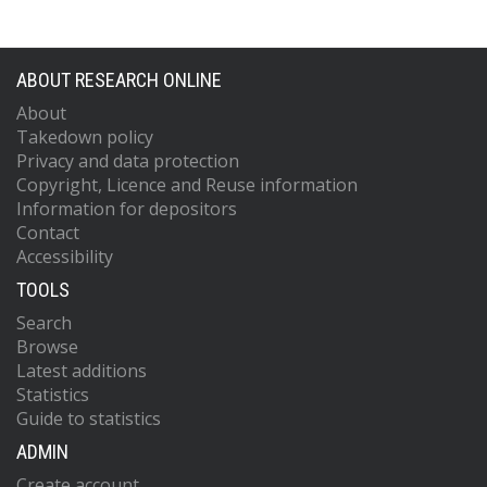
ABOUT RESEARCH ONLINE
About
Takedown policy
Privacy and data protection
Copyright, Licence and Reuse information
Information for depositors
Contact
Accessibility
TOOLS
Search
Browse
Latest additions
Statistics
Guide to statistics
ADMIN
Create account