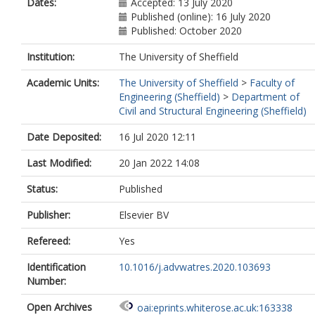
Dates:
Accepted: 13 July 2020
Published (online): 16 July 2020
Published: October 2020
Institution:
The University of Sheffield
Academic Units:
The University of Sheffield
>
Faculty of
Engineering (Sheffield)
>
Department of
Civil and Structural Engineering (Sheffield)
Date Deposited:
16 Jul 2020 12:11
Last Modified:
20 Jan 2022 14:08
Status:
Published
Publisher:
Elsevier BV
Refereed:
Yes
Identification
10.1016/j.advwatres.2020.103693
Number:
Open Archives
oai:eprints.whiterose.ac.uk:163338