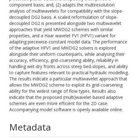
component basis; and, (2) adapts the multiresolution
analysis of multiwavelets for compatibility with the slope-
decoupled DG2 basis. A scaled reformulation of slope-
decoupled DG2 is presented alongside two multiwavelet
approaches that yield MWDG2 schemes with similar
properties, and a Haar wavelet FV1 (HFV1) variant for
adapting piecewise-constant model data. The performance
of the adaptive HFV1 and MWDG2 solvers is explored
alongside their uniform counterparts, while analysing their
accuracy, efficiency, grid-coarsening ability, reliability in
handling wet-dry fronts across steep bed-slopes, and ability
to capture features relevant to practical hydraulic modelling.
The results indicate a particular multiwavelet approach that
allows the MWDG2 scheme to exploit its grid-coarsening
ability for the widest range of flow types. Results also
indicate that the proposed (multi)wavelet-based adaptive
schemes are even more efficient for the 2D case.
Accompanying model software is openly available online.
Metadata