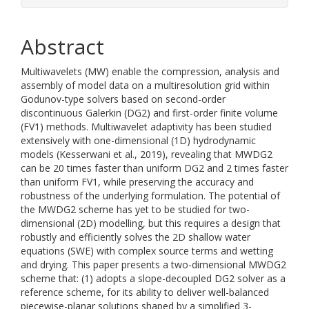
Abstract
Multiwavelets (MW) enable the compression, analysis and
assembly of model data on a multiresolution grid within
Godunov-type solvers based on second-order
discontinuous Galerkin (DG2) and first-order finite volume
(FV1) methods. Multiwavelet adaptivity has been studied
extensively with one-dimensional (1D) hydrodynamic
models (Kesserwani et al., 2019), revealing that MWDG2
can be 20 times faster than uniform DG2 and 2 times faster
than uniform FV1, while preserving the accuracy and
robustness of the underlying formulation. The potential of
the MWDG2 scheme has yet to be studied for two-
dimensional (2D) modelling, but this requires a design that
robustly and efficiently solves the 2D shallow water
equations (SWE) with complex source terms and wetting
and drying. This paper presents a two-dimensional MWDG2
scheme that: (1) adopts a slope-decoupled DG2 solver as a
reference scheme, for its ability to deliver well-balanced
piecewise-planar solutions shaped by a simplified 3-