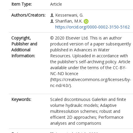
Item Type:
Article
Authors/Creators:
Kesserwani, G.
Sharifian, M.K.
https://orcid.org/0000-0002-3150-5162
Copyright,
© 2020 Elsevier Ltd. This is an author
Publisher and
produced version of a paper subsequently
Additional
published in Advances in Water
Information:
Resources. Uploaded in accordance with
the publisher's self-archiving policy. Article
available under the terms of the CC-BY-
NC-ND licence
(https://creativecommons.org/licenses/by-
nc-nd/4.0/).
Keywords:
Scaled discontinuous Galerkin and finite
volume hydraulic models; Adaptive
multiresolution schemes; robust and
efficient 2D approaches; Performance
analyses and comparisons