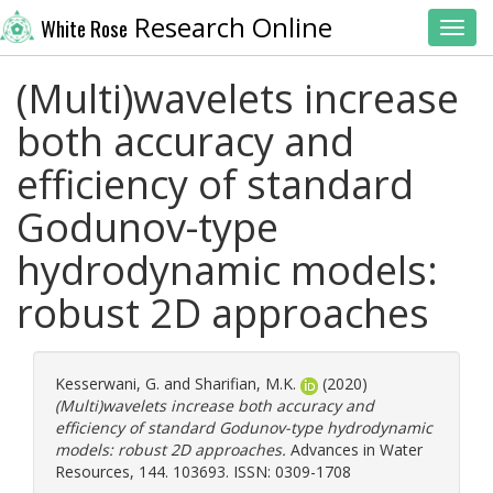
Research Online
White Rose
Toggl
(Multi)wavelets increase
both accuracy and
efficiency of standard
Godunov-type
hydrodynamic models:
robust 2D approaches
Kesserwani, G.
and
Sharifian, M.K.
(2020)
(Multi)wavelets increase both accuracy and
efficiency of standard Godunov-type hydrodynamic
models: robust 2D approaches.
Advances in Water
Resources, 144. 103693. ISSN: 0309-1708