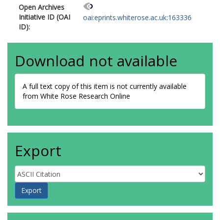
Open Archives
Initiative ID (OAI
oai:eprints.whiterose.ac.uk:163336
ID):
Download not available
A full text copy of this item is not currently available
from White Rose Research Online
Export