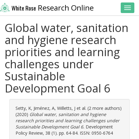
Research Online
White Rose
Toggl
Global water, sanitation
and hygiene research
priorities and learning
challenges under
Sustainable
Development Goal 6
Setty, K
,
Jiménez, A
,
Willetts, J
et al. (2 more authors)
(2020)
Global water, sanitation and hygiene
research priorities and learning challenges under
Sustainable Development Goal 6.
Development
Policy Review, 38 (1). pp. 64-84. ISSN: 0950-6764