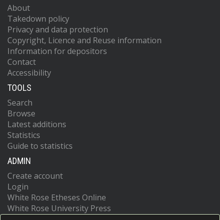
About
Takedown policy
Privacy and data protection
Copyright, Licence and Reuse information
Information for depositors
Contact
Accessibility
TOOLS
Search
Browse
Latest additions
Statistics
Guide to statistics
ADMIN
Create account
Login
White Rose Etheses Online
White Rose University Press