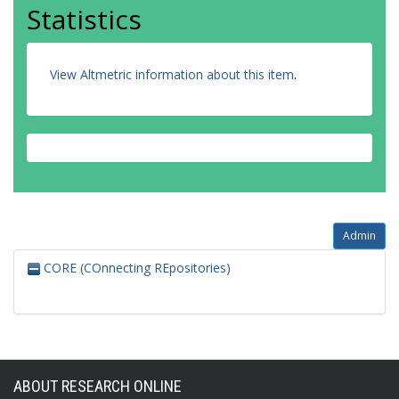
Statistics
View Altmetric information about this item
.
Admin
CORE (COnnecting REpositories)
ABOUT RESEARCH ONLINE