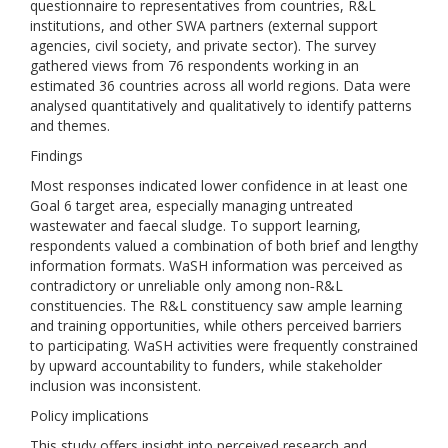
questionnaire to representatives from countries, R&L
institutions, and other SWA partners (external support
agencies, civil society, and private sector). The survey
gathered views from 76 respondents working in an
estimated 36 countries across all world regions. Data were
analysed quantitatively and qualitatively to identify patterns
and themes.
Findings
Most responses indicated lower confidence in at least one
Goal 6 target area, especially managing untreated
wastewater and faecal sludge. To support learning,
respondents valued a combination of both brief and lengthy
information formats. WaSH information was perceived as
contradictory or unreliable only among non‐R&L
constituencies. The R&L constituency saw ample learning
and training opportunities, while others perceived barriers
to participating. WaSH activities were frequently constrained
by upward accountability to funders, while stakeholder
inclusion was inconsistent.
Policy implications
This study offers insight into perceived research and