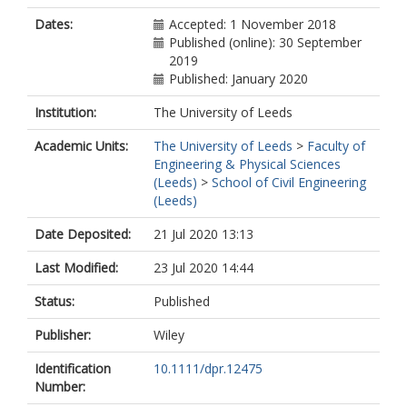
Dates:
Accepted: 1 November 2018
Published (online): 30 September
2019
Published: January 2020
Institution:
The University of Leeds
Academic Units:
The University of Leeds
>
Faculty of
Engineering & Physical Sciences
(Leeds)
>
School of Civil Engineering
(Leeds)
Date Deposited:
21 Jul 2020 13:13
Last Modified:
23 Jul 2020 14:44
Status:
Published
Publisher:
Wiley
Identification
10.1111/dpr.12475
Number: