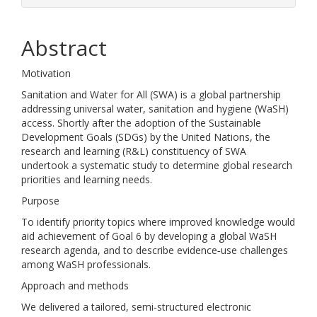
Abstract
Motivation
Sanitation and Water for All (SWA) is a global partnership
addressing universal water, sanitation and hygiene (WaSH)
access. Shortly after the adoption of the Sustainable
Development Goals (SDGs) by the United Nations, the
research and learning (R&L) constituency of SWA
undertook a systematic study to determine global research
priorities and learning needs.
Purpose
To identify priority topics where improved knowledge would
aid achievement of Goal 6 by developing a global WaSH
research agenda, and to describe evidence‐use challenges
among WaSH professionals.
Approach and methods
We delivered a tailored, semi‐structured electronic