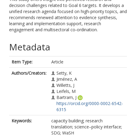
decision challenges related to Goal 6 targets. It develops a
unified research agenda focused on high‐priority topics, and
recommends renewed attention to evidence synthesis,
learning and implementation support, research
engagement and multisectoral co‐ordination.
Metadata
Item Type:
Article
Authors/Creators:
Setty, K
Jiménez, A
Willetts, J
Leifels, M
Bartram, J
https://orcid.org/0000-0002-6542-
6315
Keywords:
capacity building; research
translation; science–policy interface;
SDG; WaSH