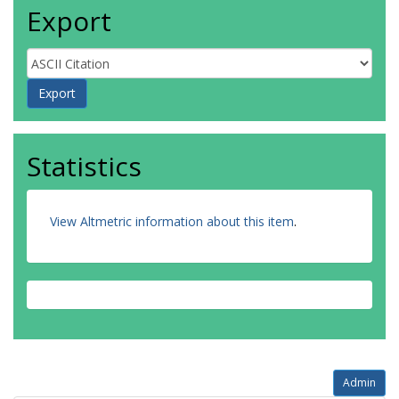
Export
Statistics
View Altmetric information about this item
.
Admin