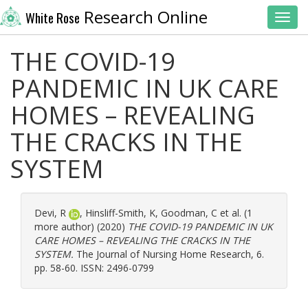
Research Online
White Rose
Toggl
THE COVID-19
PANDEMIC IN UK CARE
HOMES – REVEALING
THE CRACKS IN THE
SYSTEM
Devi, R
,
Hinsliff-Smith, K
,
Goodman, C
et al. (1
more author) (2020)
THE COVID-19 PANDEMIC IN UK
CARE HOMES – REVEALING THE CRACKS IN THE
SYSTEM.
The Journal of Nursing Home Research, 6.
pp. 58-60. ISSN: 2496-0799