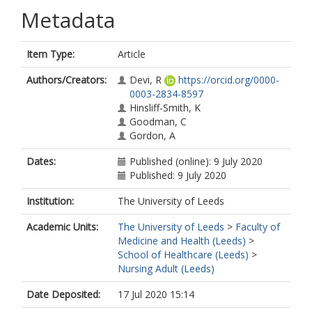
Metadata
Item Type:
Article
Authors/Creators:
Devi, R
https://orcid.org/0000-
0003-2834-8597
Hinsliff-Smith, K
Goodman, C
Gordon, A
Dates:
Published (online): 9 July 2020
Published: 9 July 2020
Institution:
The University of Leeds
Academic Units:
The University of Leeds
>
Faculty of
Medicine and Health (Leeds)
>
School of Healthcare (Leeds)
>
Nursing Adult (Leeds)
Date Deposited:
17 Jul 2020 15:14