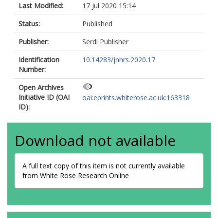
Last Modified:
17 Jul 2020 15:14
Status:
Published
Publisher:
Serdi Publisher
Identification
10.14283/jnhrs.2020.17
Number:
Open Archives
Initiative ID (OAI
oai:eprints.whiterose.ac.uk:163318
ID):
Download not available
A full text copy of this item is not currently available
from White Rose Research Online