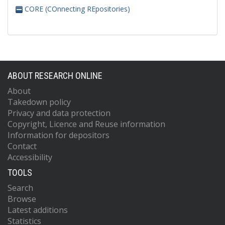
CORE (COnnecting REpositories)
ABOUT RESEARCH ONLINE
About
Takedown policy
Privacy and data protection
Copyright, Licence and Reuse information
Information for depositors
Contact
Accessibility
TOOLS
Search
Browse
Latest additions
Statistics