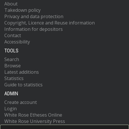
About
Takedown policy
Privacy and data protection
Copyright, Licence and Reuse information
Information for depositors
Contact
Accessibility
TOOLS
Search
Browse
Latest additions
Statistics
Guide to statistics
ADMIN
Create account
Login
White Rose Etheses Online
White Rose University Press