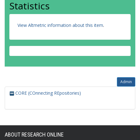
Statistics
View Altmetric information about this item
.
Admin
CORE (COnnecting REpositories)
ABOUT RESEARCH ONLINE