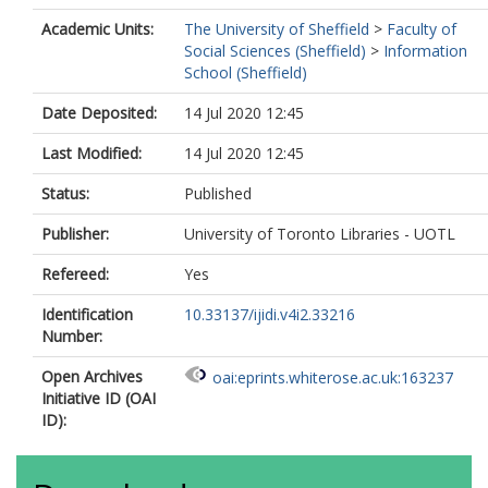
Academic Units:
The University of Sheffield
>
Faculty of
Social Sciences (Sheffield)
>
Information
School (Sheffield)
Date Deposited:
14 Jul 2020 12:45
Last Modified:
14 Jul 2020 12:45
Status:
Published
Publisher:
University of Toronto Libraries - UOTL
Refereed:
Yes
Identification
10.33137/ijidi.v4i2.33216
Number:
Open Archives
oai:eprints.whiterose.ac.uk:163237
Initiative ID (OAI
ID):