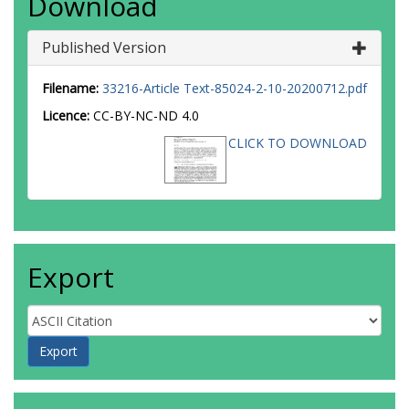
Download
Published Version
Filename:
33216-Article Text-85024-2-10-20200712.pdf
Licence:
CC-BY-NC-ND 4.0
CLICK TO DOWNLOAD
Export