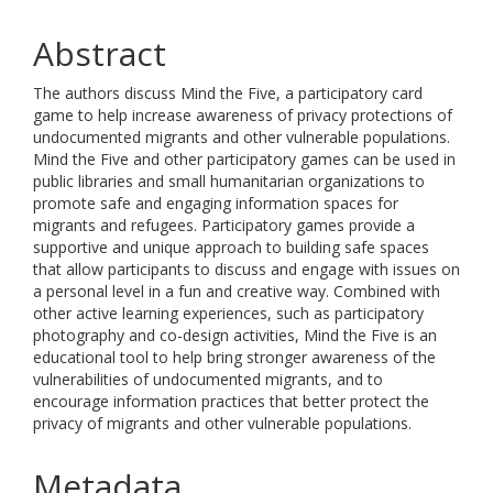
Abstract
The authors discuss Mind the Five, a participatory card
game to help increase awareness of privacy protections of
undocumented migrants and other vulnerable populations.
Mind the Five and other participatory games can be used in
public libraries and small humanitarian organizations to
promote safe and engaging information spaces for
migrants and refugees. Participatory games provide a
supportive and unique approach to building safe spaces
that allow participants to discuss and engage with issues on
a personal level in a fun and creative way. Combined with
other active learning experiences, such as participatory
photography and co-design activities, Mind the Five is an
educational tool to help bring stronger awareness of the
vulnerabilities of undocumented migrants, and to
encourage information practices that better protect the
privacy of migrants and other vulnerable populations.
Metadata