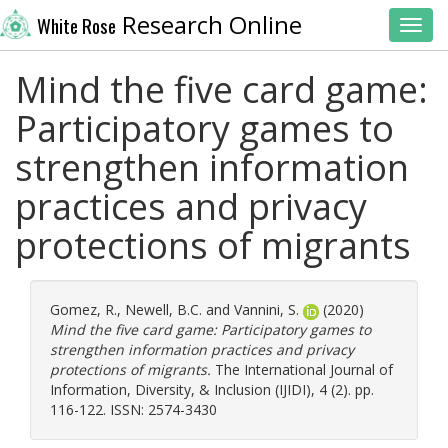
Research Online
White Rose
Toggl
Mind the five card game:
Participatory games to
strengthen information
practices and privacy
protections of migrants
Gomez, R.
,
Newell, B.C.
and
Vannini, S.
(2020)
Mind the five card game: Participatory games to
strengthen information practices and privacy
protections of migrants.
The International Journal of
Information, Diversity, & Inclusion (IJIDI), 4 (2). pp.
116-122. ISSN: 2574-3430