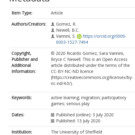
Item Type:
Article
Authors/Creators:
Gomez, R.
Newell, B.C.
Vannini, S.
https://orcid.org/0000-
0003-1527-7494
Copyright,
© 2020 Ricardo Gomez, Sara Vannini,
Publisher and
Bryce C Newell. This is an Open Access
Additional
article distributed under the terms of the
Information:
CC-BY-NC-ND licence
(https://creativecommons.org/licenses/by-
nc-nd/4.0/).
Keywords:
active learning; migration; participatory
games; serious play
Dates:
Published (online): 3 July 2020
Published: 13 July 2020
Institution:
The University of Sheffield