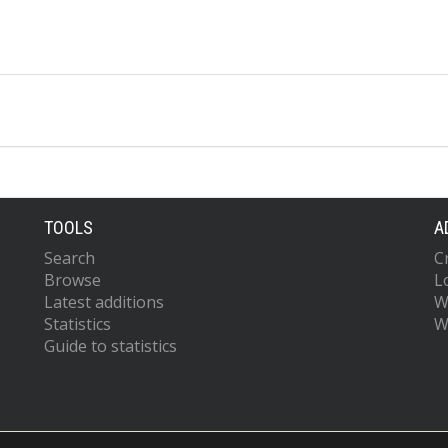
TOOLS
A
Search
C
Browse
L
Latest additions
W
Statistics
W
Guide to statistics