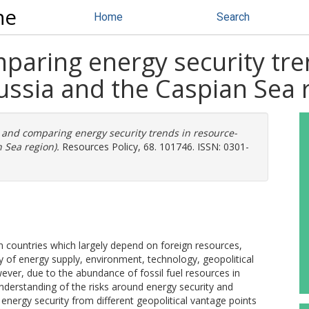
ne
Home
Search
paring energy security tre
ussia and the Caspian Sea 
 and comparing energy security trends in resource-
 Sea region).
Resources Policy, 68. 101746. ISSN: 0301-
t in countries which largely depend on foreign resources,
ty of energy supply, environment, technology, geopolitical
ever, due to the abundance of fossil fuel resources in
 understanding of the risks around energy security and
energy security from different geopolitical vantage points