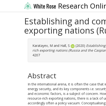
Research Onli
White Rose
Establishing and com
exporting nations (R
Karatayev, M
and
Hall, S
(2020)
Establishing
rich exporting nations (Russia and the Caspian
4207
Abstract
In the international arena, it is often the case tha
energy security, and its key components i.e. securi
and economic factors, is a subject of concern. How
resource-rich exporting nations, there is a lack of
accordingly often a policy vacuum. Conceptualising 