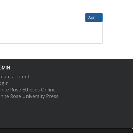
Admin
DMIN
reate account
ogin
hite Rose Etheses Online
hite Rose University Press