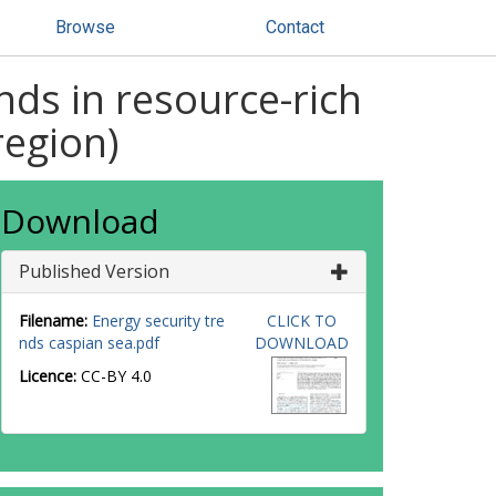
Browse
Contact
nds in resource-rich
region)
Download
Published Version
Filename:
Energy security tre
CLICK TO
nds caspian sea.pdf
DOWNLOAD
Licence:
CC-BY 4.0