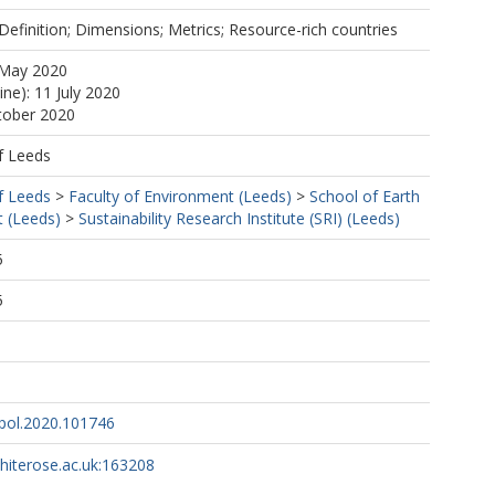
 Definition; Dimensions; Metrics; Resource-rich countries
 May 2020
ine): 11 July 2020
tober 2020
f Leeds
f Leeds
>
Faculty of Environment (Leeds)
>
School of Earth
 (Leeds)
>
Sustainability Research Institute (SRI) (Leeds)
5
5
rpol.2020.101746
whiterose.ac.uk:163208