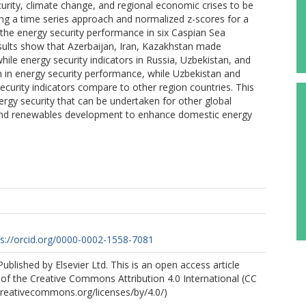
curity, climate change, and regional economic crises to be
ng a time series approach and normalized z-scores for a
the energy security performance in six Caspian Sea
 results show that Azerbaijan, Iran, Kazakhstan made
while energy security indicators in Russia, Uzbekistan, and
n in energy security performance, while Uzbekistan and
ecurity indicators compare to other region countries. This
energy security that can be undertaken for other global
n and renewables development to enhance domestic energy
ps://orcid.org/0000-0002-1558-7081
ublished by Elsevier Ltd. This is an open access article
of the Creative Commons Attribution 4.0 International (CC
/creativecommons.org/licenses/by/4.0/)