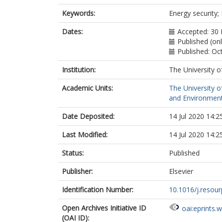
Keywords:
Energy security;
Dates:
Accepted: 30
Published (onl
Published: Oc
Institution:
The University o
Academic Units:
The University o
and Environment
Date Deposited:
14 Jul 2020 14:2
Last Modified:
14 Jul 2020 14:2
Status:
Published
Publisher:
Elsevier
Identification Number:
10.1016/j.resou
Open Archives Initiative ID
oai:eprints.
(OAI ID):