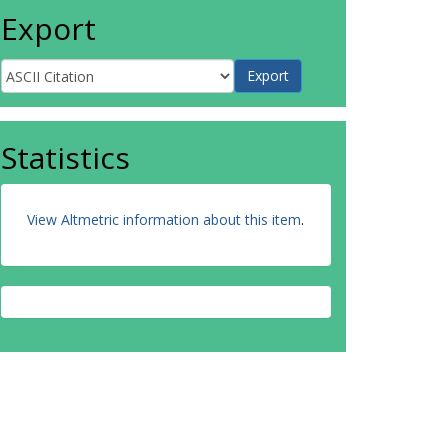
Export
Statistics
View Altmetric information about this item
.