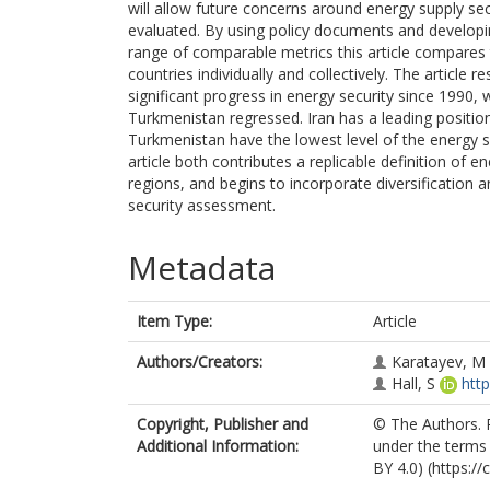
will allow future concerns around energy supply se
evaluated. By using policy documents and developi
range of comparable metrics this article compares 
countries individually and collectively. The article
significant progress in energy security since 1990, 
Turkmenistan regressed. Iran has a leading positio
Turkmenistan have the lowest level of the energy s
article both contributes a replicable definition of 
regions, and begins to incorporate diversificatio
security assessment.
Metadata
Item Type:
Article
Authors/Creators:
Karatayev, M
Hall, S
htt
Copyright, Publisher and
© The Authors. P
Additional Information:
under the terms 
BY 4.0) (https:/