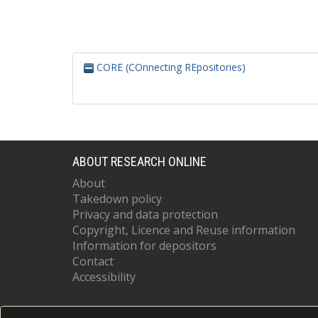
CORE (COnnecting REpositories)
ABOUT RESEARCH ONLINE
About
Takedown policy
Privacy and data protection
Copyright, Licence and Reuse information
Information for depositors
Contact
Accessibility