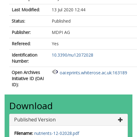
Last Modified:
13 Jul 2020 12:44
Status:
Published
Publisher:
MDPI AG
Refereed:
Yes
Identification
10.3390/nu12072028
Number:
Open Archives
oai:eprints.whiterose.ac.uk:163189
Initiative ID (OAI
ID):
Download
Published Version
Filename:
nutrients-12-02028.pdf