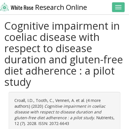
Research Online
White Rose
Toggl
Cognitive impairment in
coeliac disease with
respect to disease
duration and gluten-free
diet adherence : a pilot
study
Croall, I.D.
,
Tooth, C.
,
Venneri, A.
et al. (4 more
authors) (2020)
Cognitive impairment in coeliac
disease with respect to disease duration and
gluten-free diet adherence : a pilot study.
Nutrients,
12 (7). 2028. ISSN: 2072-6643