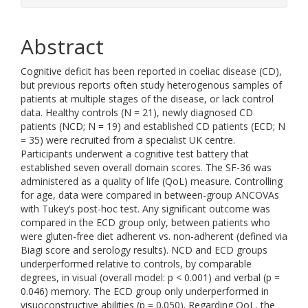
Abstract
Cognitive deficit has been reported in coeliac disease (CD),
but previous reports often study heterogenous samples of
patients at multiple stages of the disease, or lack control
data. Healthy controls (N = 21), newly diagnosed CD
patients (NCD; N = 19) and established CD patients (ECD; N
= 35) were recruited from a specialist UK centre.
Participants underwent a cognitive test battery that
established seven overall domain scores. The SF-36 was
administered as a quality of life (QoL) measure. Controlling
for age, data were compared in between-group ANCOVAs
with Tukey’s post-hoc test. Any significant outcome was
compared in the ECD group only, between patients who
were gluten-free diet adherent vs. non-adherent (defined via
Biagi score and serology results). NCD and ECD groups
underperformed relative to controls, by comparable
degrees, in visual (overall model: p < 0.001) and verbal (p =
0.046) memory. The ECD group only underperformed in
visuoconstructive abilities (p = 0.050). Regarding QoL, the