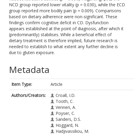
NCD group reported lower vitality (p = 0.030), while the ECD
group reported more bodily pain (p = 0.009). Comparisons
based on dietary adherence were non-significant. These
findings confirm cognitive deficit in CD. Dysfunction
appears established at the point of diagnosis, after which it
(predominantly) stabilises. While a beneficial effect of
dietary treatment is therefore implied, future research is
needed to establish to what extent any further decline is
due to gluten exposure.
Metadata
Item Type:
Article
Authors/Creators:
Croall, I.D.
Tooth, C.
Venneri, A.
Poyser, C.
Sanders, D.S.
Hoggard, N.
Hadjivassiliou, M.