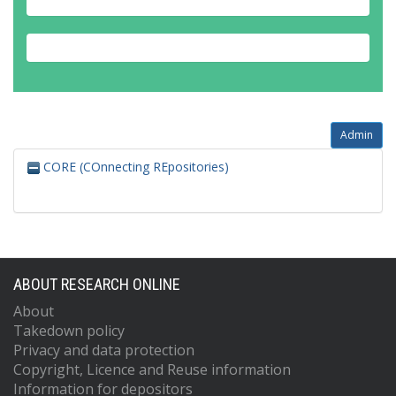
Admin
CORE (COnnecting REpositories)
ABOUT RESEARCH ONLINE
About
Takedown policy
Privacy and data protection
Copyright, Licence and Reuse information
Information for depositors