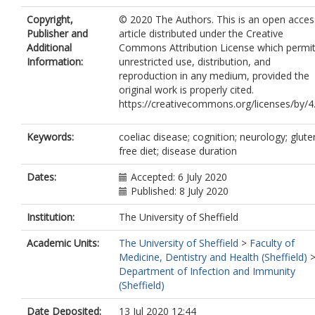
Copyright,
© 2020 The Authors. This is an open acces
Publisher and
article distributed under the Creative
Additional
Commons Attribution License which permi
Information:
unrestricted use, distribution, and
reproduction in any medium, provided the
original work is properly cited.
https://creativecommons.org/licenses/by/4
Keywords:
coeliac disease; cognition; neurology; glute
free diet; disease duration
Dates:
Accepted: 6 July 2020
Published: 8 July 2020
Institution:
The University of Sheffield
Academic Units:
The University of Sheffield
>
Faculty of
Medicine, Dentistry and Health (Sheffield)
Department of Infection and Immunity
(Sheffield)
Date Deposited:
13 Jul 2020 12:44