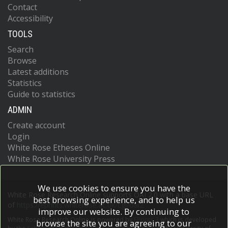
Contact
Accessibility
TOOLS
Search
Browse
Latest additions
Statistics
Guide to statistics
ADMIN
Create account
Login
White Rose Etheses Online
White Rose University Press
We use cookies to ensure you have the
White Rose Research Online supports OAI 2.0 with a base URL
best browsing experience, and to help us
of
https://eprints.whiterose.ac.uk/cgi/oai2
improve our website. By continuing to
White Rose Research Online is powered by
EPrints 3
which is developed
browse the site you are agreeing to our