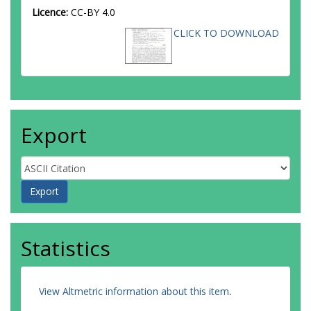
Licence:
CC-BY 4.0
CLICK TO DOWNLOAD
Export
Statistics
View Altmetric information about this item
.