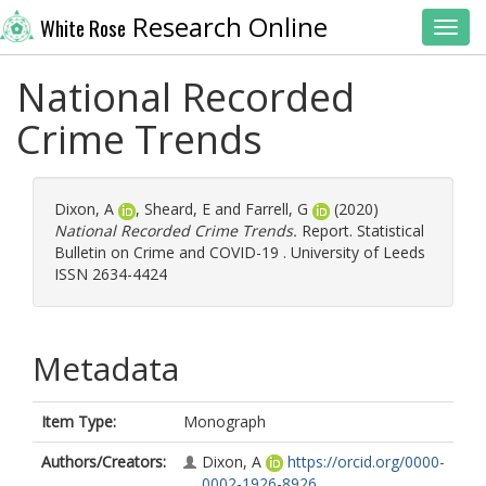
Research Online
White Rose
Toggl
National Recorded
Crime Trends
Dixon, A
,
Sheard, E
and
Farrell, G
(2020)
National Recorded Crime Trends.
Report. Statistical
Bulletin on Crime and COVID-19 . University of Leeds
ISSN 2634-4424
Metadata
Item Type:
Monograph
Authors/Creators:
Dixon, A
https://orcid.org/0000-
0002-1926-8926