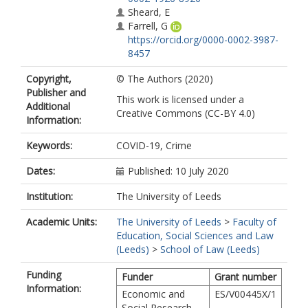
Sheard, E
Farrell, G
https://orcid.org/0000-0002-3987-
8457
Copyright,
© The Authors (2020)
Publisher and
This work is licensed under a
Additional
Creative Commons (CC-BY 4.0)
Information:
Keywords:
COVID-19, Crime
Dates:
Published: 10 July 2020
Institution:
The University of Leeds
Academic Units:
The University of Leeds
>
Faculty of
Education, Social Sciences and Law
(Leeds)
>
School of Law (Leeds)
Funding
Funder
Grant number
Information:
Economic and
ES/V00445X/1
Social Research