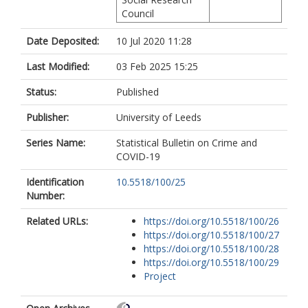
Council
Date Deposited:
10 Jul 2020 11:28
Last Modified:
03 Feb 2025 15:25
Status:
Published
Publisher:
University of Leeds
Series Name:
Statistical Bulletin on Crime and
COVID-19
Identification
10.5518/100/25
Number:
Related URLs:
https://doi.org/10.5518/100/26
https://doi.org/10.5518/100/27
https://doi.org/10.5518/100/28
https://doi.org/10.5518/100/29
Project