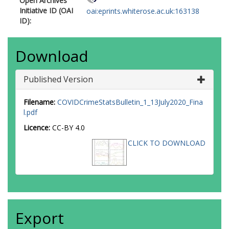
Open Archives
Initiative ID (OAI
oai:eprints.whiterose.ac.uk:163138
ID):
Download
Published Version
Filename:
COVIDCrimeStatsBulletin_1_13July2020_Fina
l.pdf
Licence:
CC-BY 4.0
CLICK TO DOWNLOAD
Export