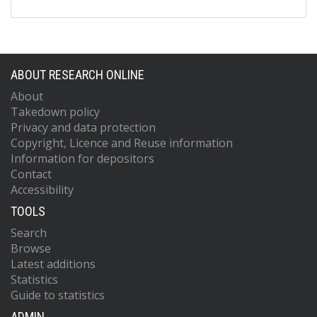
ABOUT RESEARCH ONLINE
About
Takedown policy
Privacy and data protection
Copyright, Licence and Reuse information
Information for depositors
Contact
Accessibility
TOOLS
Search
Browse
Latest additions
Statistics
Guide to statistics
ADMIN