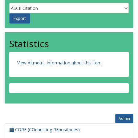
Statistics
View Altmetric information about this item
.
Admin
CORE (COnnecting REpositories)