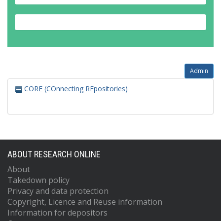
Admin
CORE (COnnecting REpositories)
ABOUT RESEARCH ONLINE
About
Takedown policy
Privacy and data protection
Copyright, Licence and Reuse information
Information for depositors