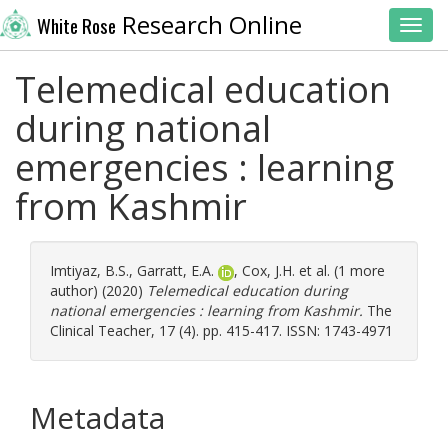
Research Online
White Rose
Toggl
Telemedical education
during national
emergencies : learning
from Kashmir
Imtiyaz, B.S.
,
Garratt, E.A.
,
Cox, J.H.
et al. (1 more
author) (2020)
Telemedical education during
national emergencies : learning from Kashmir.
The
Clinical Teacher, 17 (4). pp. 415-417. ISSN: 1743-4971
Metadata