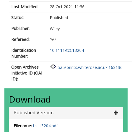
Last Modified:
28 Oct 2021 11:36
Status:
Published
Publisher:
Wiley
Refereed:
Yes
Identification
10.1111/tct.13204
Number:
Open Archives
oai:eprints.whiterose.ac.uk:163136
Initiative ID (OAI
ID):
Download
Published Version
Filename:
tct.13204.pdf