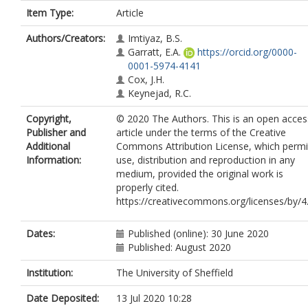
Item Type:
Article
Authors/Creators:
Imtiyaz, B.S.
Garratt, E.A.
https://orcid.org/0000-
0001-5974-4141
Cox, J.H.
Keynejad, R.C.
Copyright,
© 2020 The Authors. This is an open acces
Publisher and
article under the terms of the Creative
Additional
Commons Attribution License, which permi
Information:
use, distribution and reproduction in any
medium, provided the original work is
properly cited.
https://creativecommons.org/licenses/by/4
Dates:
Published (online): 30 June 2020
Published: August 2020
Institution:
The University of Sheffield
Date Deposited:
13 Jul 2020 10:28