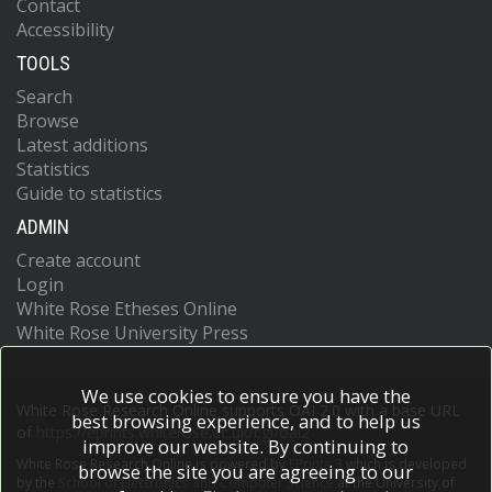
Contact
Accessibility
TOOLS
Search
Browse
Latest additions
Statistics
Guide to statistics
ADMIN
Create account
Login
White Rose Etheses Online
White Rose University Press
We use cookies to ensure you have the
White Rose Research Online supports OAI 2.0 with a base URL
best browsing experience, and to help us
of
https://eprints.whiterose.ac.uk/cgi/oai2
improve our website. By continuing to
White Rose Research Online is powered by
EPrints 3
which is developed
browse the site you are agreeing to our
by the
School of Electronics and Computer Science
at the University of