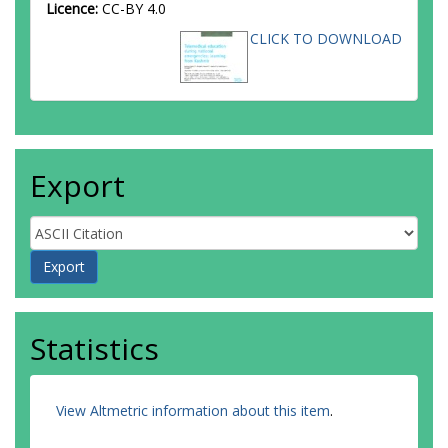
Licence:
CC-BY 4.0
CLICK TO DOWNLOAD
Export
Statistics
View Altmetric information about this item
.