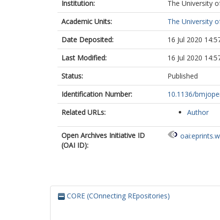
Institution:
The University o
Academic Units:
The University o
Date Deposited:
16 Jul 2020 14:5
Last Modified:
16 Jul 2020 14:5
Status:
Published
Identification Number:
10.1136/bmjope
Related URLs:
Author
Open Archives Initiative ID
oai:eprints.
(OAI ID):
CORE (COnnecting REpositories)