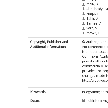
Malik, A
Al-Zubaidy, M
Naqvi, F
Tahir, A
Tarfiee, A
Vara, S
Meyer, E
Copyright, Publisher and
© Author(s) (or 
Additional Information:
No commercial re
is an open acces
Commons Attribu
permits others t
commercially, an
provided the orig
changes made in
http://creativec
Keywords:
integration; prim
Dates:
Published: Au