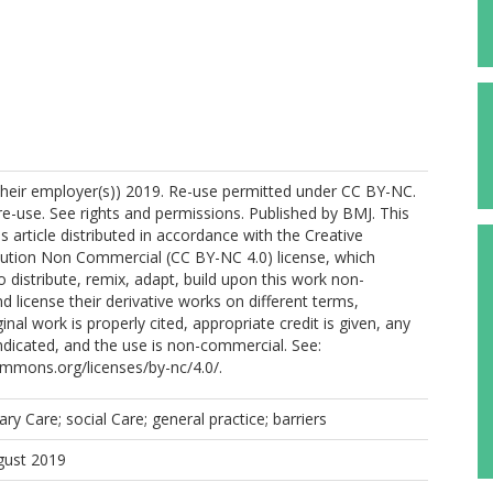
their employer(s)) 2019. Re-use permitted under CC BY-NC.
-use. See rights and permissions. Published by BMJ. This
s article distributed in accordance with the Creative
tion Non Commercial (CC BY-NC 4.0) license, which
o distribute, remix, adapt, build upon this work non-
d license their derivative works on different terms,
inal work is properly cited, appropriate credit is given, any
dicated, and the use is non-commercial. See:
ommons.org/licenses/by-nc/4.0/.
ary Care; social Care; general practice; barriers
gust 2019