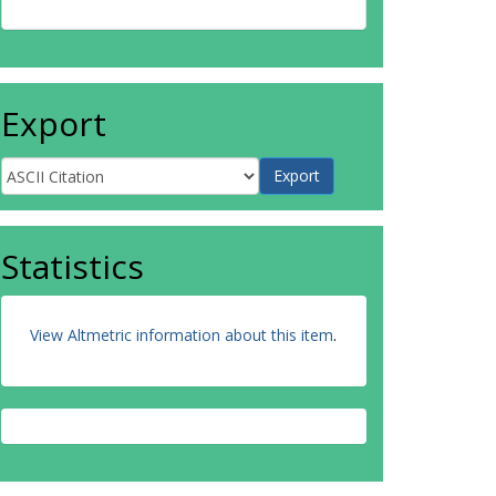
Export
Statistics
View Altmetric information about this item
.