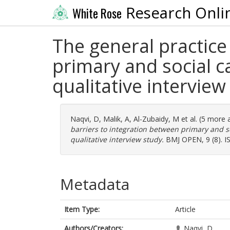
Research Onli
White Rose
The general practice
primary and social 
qualitative interview
Naqvi, D
,
Malik, A
,
Al-Zubaidy, M
et al. (5 more 
barriers to integration between primary and 
qualitative interview study.
BMJ OPEN, 9 (8). I
Metadata
Item Type:
Article
Authors/Creators:
Naqvi, D