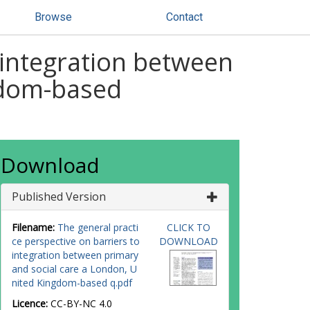
Browse
Contact
 integration between
gdom-based
Download
Published Version
Filename:
The general practi
CLICK TO
ce perspective on barriers to
DOWNLOAD
integration between primary
and social care a London, U
nited Kingdom-based q.pdf
Licence:
CC-BY-NC 4.0