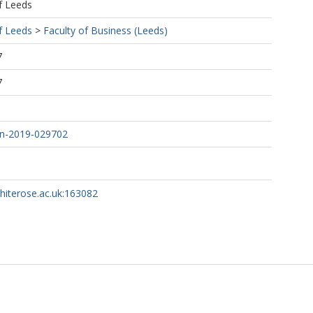
f Leeds
f Leeds
>
Faculty of Business (Leeds)
7
7
n-2019-029702
whiterose.ac.uk:163082