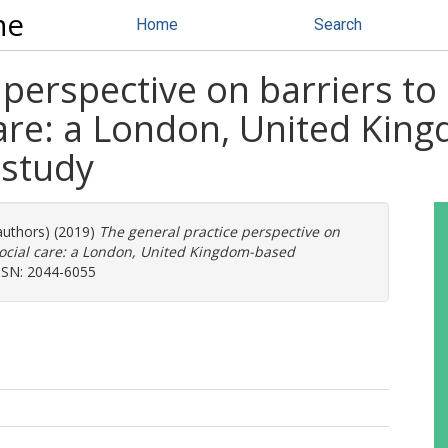
ne
Home
Search
 perspective on barriers to
care: a London, United Kin
 study
authors) (2019)
The general practice perspective on
social care: a London, United Kingdom-based
SSN: 2044-6055