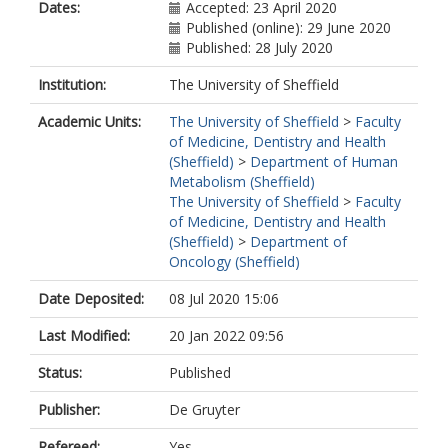
Dates:
Accepted: 23 April 2020
Published (online): 29 June 2020
Published: 28 July 2020
Institution:
The University of Sheffield
Academic Units:
The University of Sheffield
>
Faculty
of Medicine, Dentistry and Health
(Sheffield)
>
Department of Human
Metabolism (Sheffield)
The University of Sheffield
>
Faculty
of Medicine, Dentistry and Health
(Sheffield)
>
Department of
Oncology (Sheffield)
Date Deposited:
08 Jul 2020 15:06
Last Modified:
20 Jan 2022 09:56
Status:
Published
Publisher:
De Gruyter
Refereed:
Yes