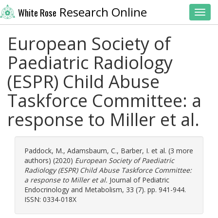
Research Online
White Rose
Toggl
European Society of
Paediatric Radiology
(ESPR) Child Abuse
Taskforce Committee: a
response to Miller et al.
Paddock, M.
,
Adamsbaum, C.
,
Barber, I.
et al. (3 more
authors) (2020)
European Society of Paediatric
Radiology (ESPR) Child Abuse Taskforce Committee:
a response to Miller et al.
Journal of Pediatric
Endocrinology and Metabolism, 33 (7). pp. 941-944.
ISSN: 0334-018X