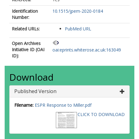
Identification
10.1515/jpem-2020-0184
Number:
Related URLs:
PubMed URL
Open Archives
Initiative ID (OAI
oai:eprints.whiterose.ac.uk:163049
ID):
Download
Published Version
Filename:
ESPR Response to Miller.pdf
CLICK TO DOWNLOAD