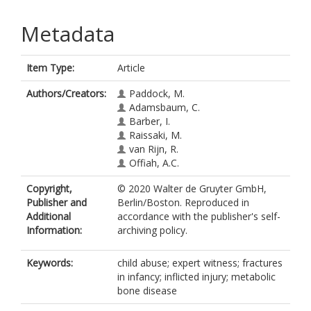
Metadata
Item Type:
Article
Authors/Creators:
Paddock, M.
Adamsbaum, C.
Barber, I.
Raissaki, M.
van Rijn, R.
Offiah, A.C.
Copyright,
© 2020 Walter de Gruyter GmbH,
Publisher and
Berlin/Boston. Reproduced in
Additional
accordance with the publisher's self-
Information:
archiving policy.
Keywords:
child abuse; expert witness; fractures
in infancy; inflicted injury; metabolic
bone disease