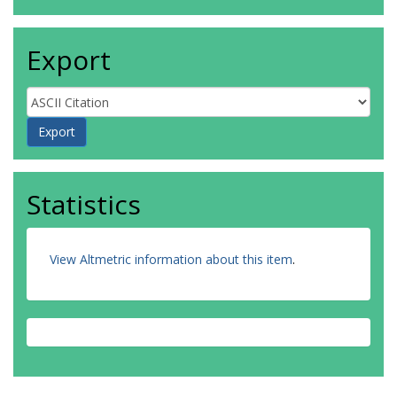
Export
Statistics
View Altmetric information about this item
.