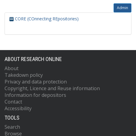
Admin
CORE (COnnecting REpositories)
ABOUT RESEARCH ONLINE
About
Takedown policy
Privacy and data protection
Copyright, Licence and Reuse information
Information for depositors
Contact
Accessibility
TOOLS
Search
Browse