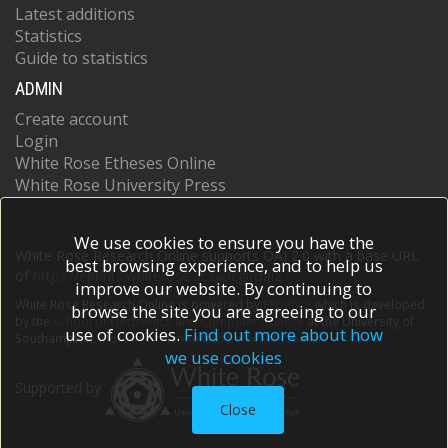
Latest additions
Statistics
Guide to statistics
ADMIN
Create account
Login
White Rose Etheses Online
White Rose University Press
We use cookies to ensure you have the
White Rose Research Online supports OAI 2.0 with a base URL
best browsing experience, and to help us
of
https://eprints.whiterose.ac.uk/cgi/oai2
improve our website. By continuing to
White Rose Research Online is powered by
EPrints 3
which is developed
browse the site you are agreeing to our
by the
School of Electronics and Computer Science
at the University of
use of cookies.
Find out more about how
Southampton.
More information and software credits.
we use cookies
Supported by
Close