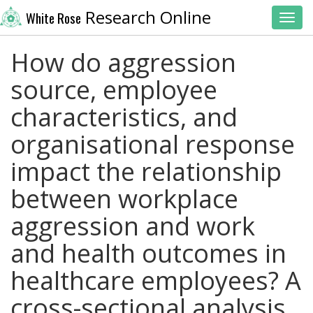
Research Online
White Rose
Toggl
How do aggression
source, employee
characteristics, and
organisational response
impact the relationship
between workplace
aggression and work
and health outcomes in
healthcare employees? A
cross-sectional analysis