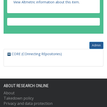
View Altmetric information about this item
.
Admin
CORE (COnnecting REpositories)
ABOUT RESEARCH ONLINE
About
Takedown policy
Privacy and data protection