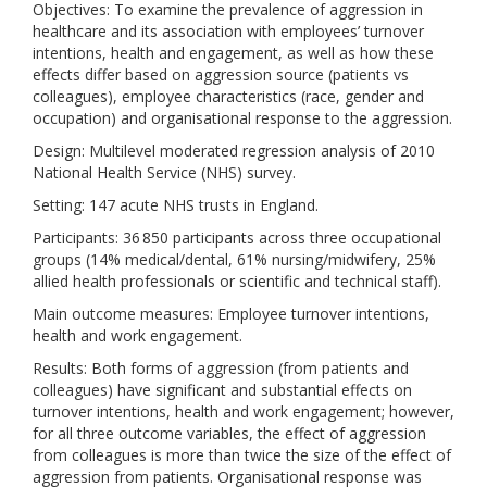
Objectives: To examine the prevalence of aggression in
healthcare and its association with employees’ turnover
intentions, health and engagement, as well as how these
effects differ based on aggression source (patients vs
colleagues), employee characteristics (race, gender and
occupation) and organisational response to the aggression.
Design: Multilevel moderated regression analysis of 2010
National Health Service (NHS) survey.
Setting: 147 acute NHS trusts in England.
Participants: 36 850 participants across three occupational
groups (14% medical/dental, 61% nursing/midwifery, 25%
allied health professionals or scientific and technical staff).
Main outcome measures: Employee turnover intentions,
health and work engagement.
Results: Both forms of aggression (from patients and
colleagues) have significant and substantial effects on
turnover intentions, health and work engagement; however,
for all three outcome variables, the effect of aggression
from colleagues is more than twice the size of the effect of
aggression from patients. Organisational response was