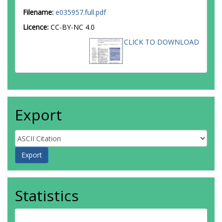
Filename:
e035957.full.pdf
Licence:
CC-BY-NC 4.0
CLICK TO DOWNLOAD
Export
Statistics