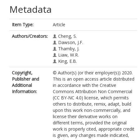
Metadata
Item Type:
Article
Authors/Creators:
Cheng, S.
Dawson, J.F.
Thamby, J.
Liaw, W.R.
King, E.B.
Copyright,
© Author(s) (or their employer(s)) 2020.
Publisher and
This is an open access article distributed
Additional
in accordance with the Creative
Information:
Commons Attribution Non Commercial
(CC BY-NC 4.0) license, which permits
others to distribute, remix, adapt, build
upon this work non-commercially, and
license their derivative works on
different terms, provided the original
work is properly cited, appropriate credit
is given, any changes made indicated,