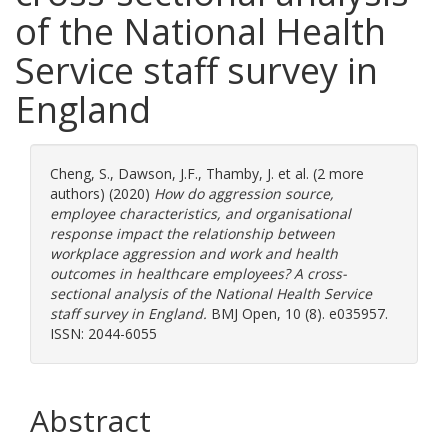
of the National Health
Service staff survey in
England
Cheng, S.
,
Dawson, J.F.
,
Thamby, J.
et al. (2 more
authors) (2020)
How do aggression source,
employee characteristics, and organisational
response impact the relationship between
workplace aggression and work and health
outcomes in healthcare employees? A cross-
sectional analysis of the National Health Service
staff survey in England.
BMJ Open, 10 (8). e035957.
ISSN: 2044-6055
Abstract