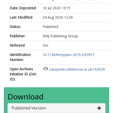
Date Deposited:
10 Jul 2020 13:15
Last Modified:
24 Aug 2020 12:36
Status:
Published
Publisher:
BMJ Publishing Group
Refereed:
Yes
Identification
10.1136/bmjopen-2019-035957
Number:
Open Archives
oai:eprints.whiterose.ac.uk:163039
Initiative ID (OAI
ID):
Download
Published Version