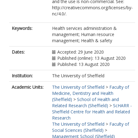
and the use is non-commercial. See:
http://creativecommons.org/licenses/by-
nc/4.0/.
Keywords:
Health services administration &
management; Human resource
management; Health & safety
Dates:
Accepted: 29 June 2020
Published (online): 13 August 2020
Published: 13 August 2020
Institution:
The University of Sheffield
Academic Units:
The University of Sheffield
>
Faculty of
Medicine, Dentistry and Health
(Sheffield)
>
School of Health and
Related Research (Sheffield)
>
ScHARR -
Sheffield Centre for Health and Related
Research
The University of Sheffield
>
Faculty of
Social Sciences (Sheffield)
>
Management School (Sheffield)