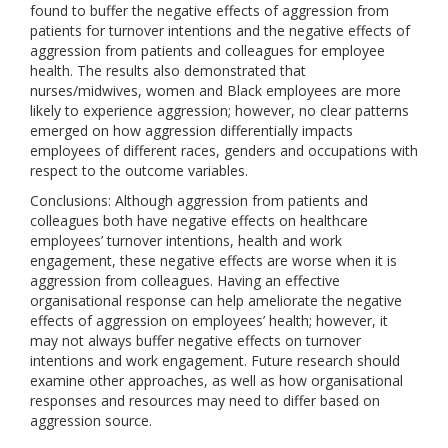
found to buffer the negative effects of aggression from
patients for turnover intentions and the negative effects of
aggression from patients and colleagues for employee
health. The results also demonstrated that
nurses/midwives, women and Black employees are more
likely to experience aggression; however, no clear patterns
emerged on how aggression differentially impacts
employees of different races, genders and occupations with
respect to the outcome variables.
Conclusions: Although aggression from patients and
colleagues both have negative effects on healthcare
employees’ turnover intentions, health and work
engagement, these negative effects are worse when it is
aggression from colleagues. Having an effective
organisational response can help ameliorate the negative
effects of aggression on employees’ health; however, it
may not always buffer negative effects on turnover
intentions and work engagement. Future research should
examine other approaches, as well as how organisational
responses and resources may need to differ based on
aggression source.