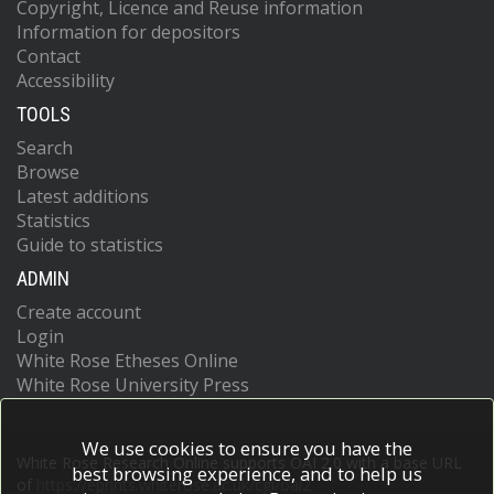
Copyright, Licence and Reuse information
Information for depositors
Contact
Accessibility
TOOLS
Search
Browse
Latest additions
Statistics
Guide to statistics
ADMIN
Create account
Login
White Rose Etheses Online
White Rose University Press
We use cookies to ensure you have the
White Rose Research Online supports OAI 2.0 with a base URL
best browsing experience, and to help us
of
https://eprints.whiterose.ac.uk/cgi/oai2