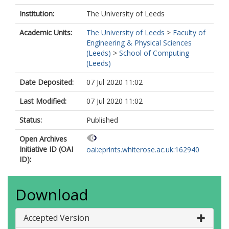
Institution:
The University of Leeds
Academic Units:
The University of Leeds
>
Faculty of
Engineering & Physical Sciences
(Leeds)
>
School of Computing
(Leeds)
Date Deposited:
07 Jul 2020 11:02
Last Modified:
07 Jul 2020 11:02
Status:
Published
Open Archives
Initiative ID (OAI
oai:eprints.whiterose.ac.uk:162940
ID):
Download
Accepted Version