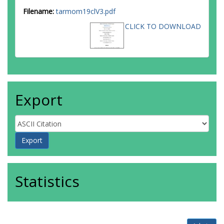
Filename:
tarmom19clV3.pdf
CLICK TO DOWNLOAD
Export
Statistics