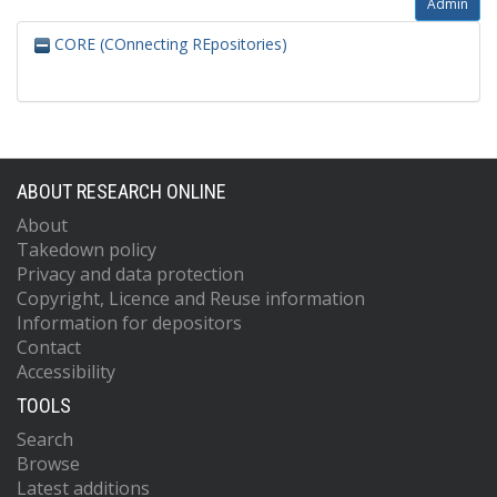
Admin
CORE (COnnecting REpositories)
ABOUT RESEARCH ONLINE
About
Takedown policy
Privacy and data protection
Copyright, Licence and Reuse information
Information for depositors
Contact
Accessibility
TOOLS
Search
Browse
Latest additions