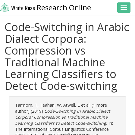
Research Online
White Rose
Toggl
Code-Switching in Arabic
Dialect Corpora:
Compression vs
Traditional Machine
Learning Classifiers to
Detect Code-switching
Tarmom, T
,
Teahan, W
,
Atwell, E
et al. (1 more
author) (2019)
Code-Switching in Arabic Dialect
Corpora: Compression vs Traditional Machine
Learning Classifiers to Detect Code-switching.
In:
The International Corpus Linguistics Conference