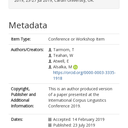
2019, 23-27 Jul 2019, Cardiff University, UK.
Metadata
Item Type:
Conference or Workshop Item
Authors/Creators:
Tarmom, T
Teahan, W
Atwell, E
Alsalka, M
https://orcid.org/0000-0003-3335-
1918
Copyright,
This is an author produced version
Publisher and
of a paper presented at the
Additional
International Corpus Linguistics
Information:
Conference 2019.
Dates:
Accepted: 14 February 2019
Published: 23 July 2019