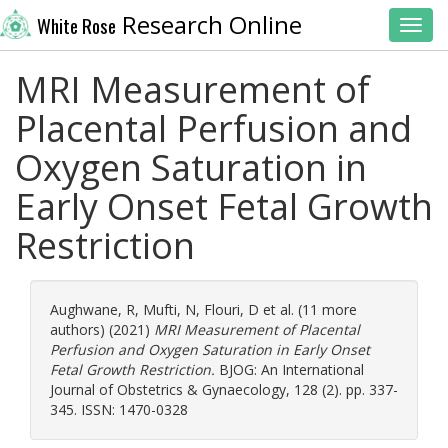
Research Online
White Rose
Toggl
MRI Measurement of
Placental Perfusion and
Oxygen Saturation in
Early Onset Fetal Growth
Restriction
Aughwane, R
,
Mufti, N
,
Flouri, D
et al. (11 more
authors) (2021)
MRI Measurement of Placental
Perfusion and Oxygen Saturation in Early Onset
Fetal Growth Restriction.
BJOG: An International
Journal of Obstetrics & Gynaecology, 128 (2). pp. 337-
345. ISSN: 1470-0328