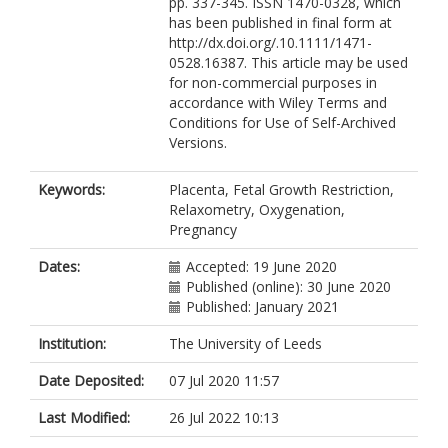
pp. 337-345. ISSN 1470-0328, which
has been published in final form at
http://dx.doi.org/.10.1111/1471-
0528.16387. This article may be used
for non-commercial purposes in
accordance with Wiley Terms and
Conditions for Use of Self-Archived
Versions.
Keywords:
Placenta, Fetal Growth Restriction,
Relaxometry, Oxygenation,
Pregnancy
Dates:
Accepted: 19 June 2020
Published (online): 30 June 2020
Published: January 2021
Institution:
The University of Leeds
Date Deposited:
07 Jul 2020 11:57
Last Modified:
26 Jul 2022 10:13