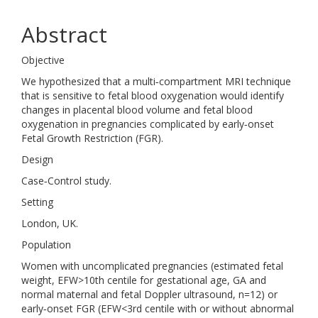
Abstract
Objective
We hypothesized that a multi‐compartment MRI technique
that is sensitive to fetal blood oxygenation would identify
changes in placental blood volume and fetal blood
oxygenation in pregnancies complicated by early‐onset
Fetal Growth Restriction (FGR).
Design
Case‐Control study.
Setting
London, UK.
Population
Women with uncomplicated pregnancies (estimated fetal
weight, EFW>10th centile for gestational age, GA and
normal maternal and fetal Doppler ultrasound, n=12) or
early‐onset FGR (EFW<3rd centile with or without abnormal