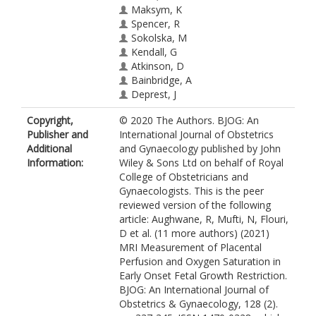
Maksym, K
Spencer, R
Sokolska, M
Kendall, G
Atkinson, D
Bainbridge, A
Deprest, J
Vercauteren, T
Copyright,
© 2020 The Authors. BJOG: An
Ourselin, S
Publisher and
International Journal of Obstetrics
David, AL
Additional
and Gynaecology published by John
Melbourne, A
Information:
Wiley & Sons Ltd on behalf of Royal
College of Obstetricians and
Gynaecologists. This is the peer
reviewed version of the following
article: Aughwane, R, Mufti, N, Flouri,
D et al. (11 more authors) (2021)
MRI Measurement of Placental
Perfusion and Oxygen Saturation in
Early Onset Fetal Growth Restriction.
BJOG: An International Journal of
Obstetrics & Gynaecology, 128 (2).