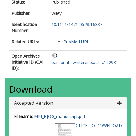
Status:
Published
Publisher:
Wiley
Identification
10.1111/1471-0528.16387
Number:
Related URLs:
PubMed URL
Open Archives
Initiative ID (OAI
oai:eprints.whiterose.ac.uk:162931
ID):
Download
Accepted Version
Filename:
MRI_BJOG_manuscript.pdf
CLICK TO DOWNLOAD