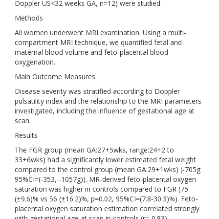
Doppler US<32 weeks GA, n=12) were studied.
Methods
All women underwent MRI examination. Using a multi‐
compartment MRI technique, we quantified fetal and
maternal blood volume and feto‐placental blood
oxygenation.
Main Outcome Measures
Disease severity was stratified according to Doppler
pulsatility index and the relationship to the MRI parameters
investigated, including the influence of gestational age at
scan.
Results
The FGR group (mean GA:27+5wks, range:24+2 to
33+6wks) had a significantly lower estimated fetal weight
compared to the control group (mean GA:29+1wks) (‐705g
95%CI=(‐353, ‐1057g)). MR‐derived feto‐placental oxygen
saturation was higher in controls compared to FGR (75
(±9.6)% vs 56 (±16.2)%, p=0.02, 95%CI=(7.8‐30.3)%). Feto‐
placental oxygen saturation estimation correlated strongly
with gestational age at scan in controls (r=‐0.83)