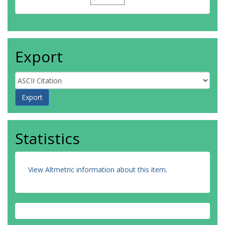
Export
Statistics
View Altmetric information about this item
.