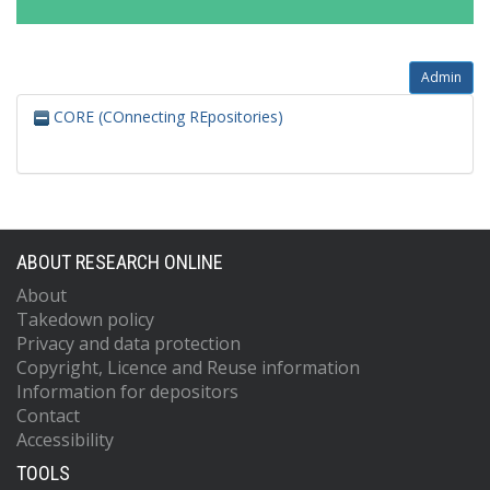
Admin
CORE (COnnecting REpositories)
ABOUT RESEARCH ONLINE
About
Takedown policy
Privacy and data protection
Copyright, Licence and Reuse information
Information for depositors
Contact
Accessibility
TOOLS