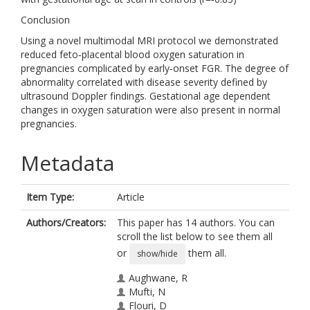
Conclusion
Using a novel multimodal MRI protocol we demonstrated
reduced feto‐placental blood oxygen saturation in
pregnancies complicated by early‐onset FGR. The degree of
abnormality correlated with disease severity defined by
ultrasound Doppler findings. Gestational age dependent
changes in oxygen saturation were also present in normal
pregnancies.
Metadata
Item Type:
Article
Authors/Creators:
This paper has 14 authors. You can
scroll the list below to see them all
or
them all.
show/hide
Aughwane, R
Mufti, N
Flouri, D