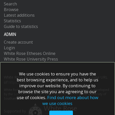
Search
Browse
Latest additions
Statistics
Guide to statistics
ADMIN
Create account
Login
White Rose Etheses Online
White Rose University Press
We use cookies to ensure you have the
White Rose Research Online supports OAI 2.0 with a base URL
best browsing experience, and to help us
of
https://eprints.whiterose.ac.uk/cgi/oai2
improve our website. By continuing to
White Rose Research Online is powered by
EPrints 3
which is developed
browse the site you are agreeing to our
by the
School of Electronics and Computer Science
at the University of
use of cookies.
Find out more about how
Southampton.
More information and software credits.
we use cookies
Supported by