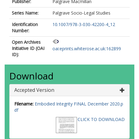
Publisher:
Palgrave Macmillan
Series Name:
Palgrave Socio-Legal Studies
Identification
10.1007/978-3-030-42200-4_12
Number:
Open Archives
Initiative ID (OAI
oai:eprints.whiterose.ac.uk:162899
ID):
Download
Accepted Version
Filename:
Embodied Integrity FINAL December 2020.p
df
CLICK TO DOWNLOAD