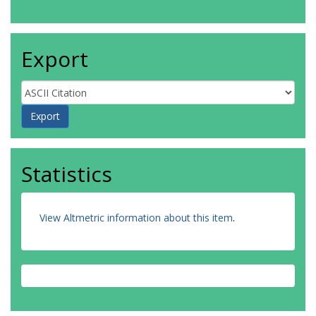
Export
Statistics
View Altmetric information about this item
.