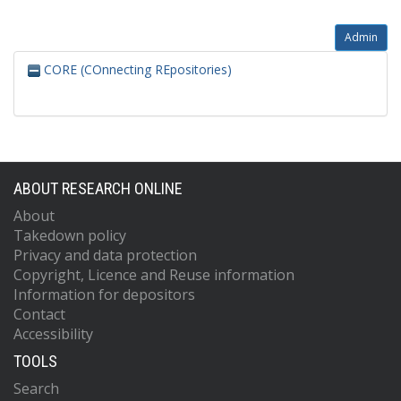
Admin
CORE (COnnecting REpositories)
ABOUT RESEARCH ONLINE
About
Takedown policy
Privacy and data protection
Copyright, Licence and Reuse information
Information for depositors
Contact
Accessibility
TOOLS
Search