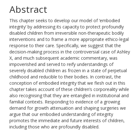
Abstract
This chapter seeks to develop our model of ‘embodied
integrity’ by addressing its capacity to protect profoundly
disabled children from irreversible non-therapeutic bodily
interventions and to frame a more appropriate ethico-legal
response to their care. Specifically, we suggest that the
decision-making process in the controversial case of Ashley
X, and much subsequent academic commentary, was
impoverished and served to reify understandings of
severely disabled children as frozen in a state of perpetual
childhood and reducible to their bodies. In contrast, the
conception of embodied integrity that we flesh out in this
chapter takes account of these children’s corporeality while
also recognising that they are entangled in institutional and
familial contexts. Responding to evidence of a growing
demand for growth attenuation and shaping surgeries we
argue that our embodied understanding of integrity
promotes the immediate and future interests of children,
including those who are profoundly disabled.