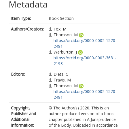
Metadata
Item Type:
Book Section
Authors/Creators:
Fox, M
Thomson, M
https://orcid.org/0000-0002-1570-
2481
Warburton, J
https://orcid.org/0000-0003-3681-
2193
Editors:
Dietz, C
Travis, M
Thomson, M
https://orcid.org/0000-0002-1570-
2481
Copyright,
© The Author(s) 2020. This is an
Publisher and
author produced version of a book
Additional
chapter published in A Jurisprudence
Information:
of the Body. Uploaded in accordance