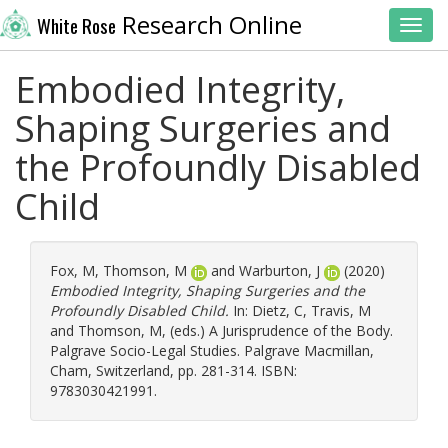
Research Online
White Rose
Toggl
Embodied Integrity,
Shaping Surgeries and
the Profoundly Disabled
Child
Fox, M
,
Thomson, M
and
Warburton, J
(2020)
Embodied Integrity, Shaping Surgeries and the
Profoundly Disabled Child.
In:
Dietz, C
,
Travis, M
and
Thomson, M
, (eds.) A Jurisprudence of the Body.
Palgrave Socio-Legal Studies. Palgrave Macmillan,
Cham, Switzerland, pp. 281-314. ISBN:
9783030421991.