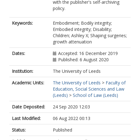
with the publisher's self-archiving
policy.
Keywords:
Embodiment; Bodily integrity;
Embodied integrity; Disability;
Children; Ashley X; Shaping surgeries;
growth attenuation
Dates:
Accepted: 16 December 2019
Published: 6 August 2020
Institution:
The University of Leeds
Academic Units:
The University of Leeds
>
Faculty of
Education, Social Sciences and Law
(Leeds)
>
School of Law (Leeds)
Date Deposited:
24 Sep 2020 12:03
Last Modified:
06 Aug 2022 00:13
Status:
Published