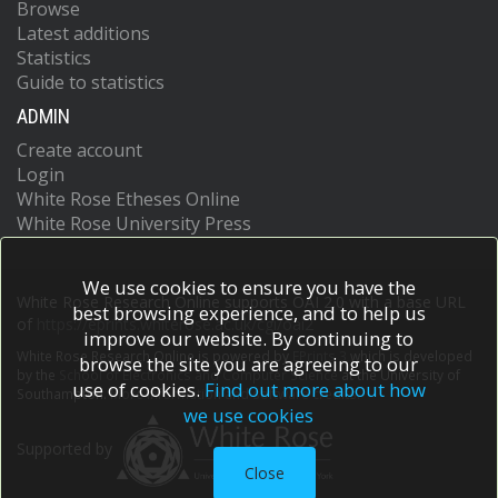
Browse
Latest additions
Statistics
Guide to statistics
ADMIN
Create account
Login
White Rose Etheses Online
White Rose University Press
We use cookies to ensure you have the
White Rose Research Online supports OAI 2.0 with a base URL
best browsing experience, and to help us
of
https://eprints.whiterose.ac.uk/cgi/oai2
improve our website. By continuing to
White Rose Research Online is powered by
EPrints 3
which is developed
browse the site you are agreeing to our
by the
School of Electronics and Computer Science
at the University of
use of cookies.
Find out more about how
Southampton.
More information and software credits.
we use cookies
Supported by
Close