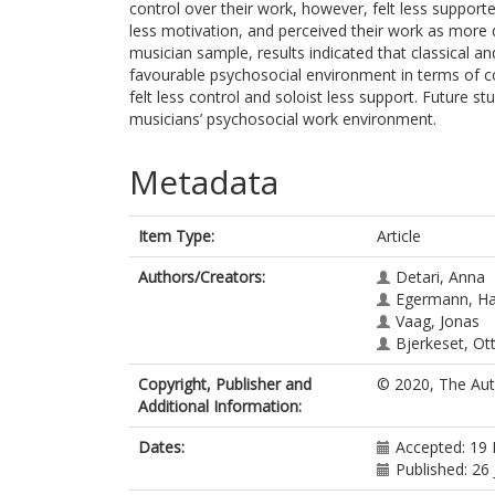
control over their work, however, felt less suppo
less motivation, and perceived their work as more
musician sample, results indicated that classical 
favourable psychosocial environment in terms of 
felt less control and soloist less support. Future s
musicians’ psychosocial work environment.
Metadata
Item Type:
Article
Authors/Creators:
Detari, Anna
Egermann, H
Vaag, Jonas
Bjerkeset, Ot
Copyright, Publisher and
© 2020, The Aut
Additional Information:
Dates:
Accepted: 19
Published: 26