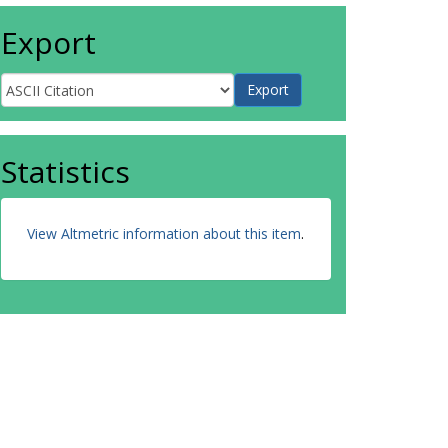
Export
Statistics
View Altmetric information about this item
.