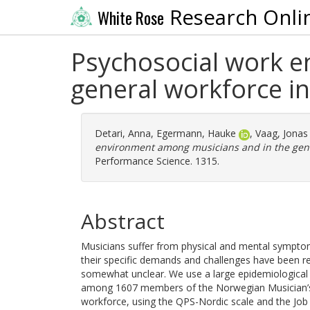
Research Onli
White Rose
Psychosocial work e
general workforce i
Detari, Anna
,
Egermann, Hauke
,
Vaag, Jonas
environment among musicians and in the gene
Performance Science. 1315.
Abstract
Musicians suffer from physical and mental symptom
their specific demands and challenges have been res
somewhat unclear. We use a large epidemiological
among 1607 members of the Norwegian Musician’s
workforce, using the QPS-Nordic scale and the Job