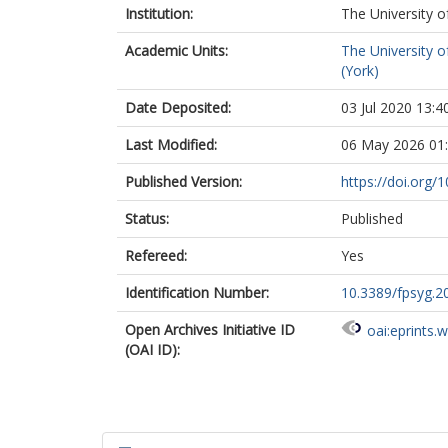
Institution:
The University o
Academic Units:
The University o
(York)
Date Deposited:
03 Jul 2020 13:4
Last Modified:
06 May 2026 01
Published Version:
https://doi.org/
Status:
Published
Refereed:
Yes
Identification Number:
10.3389/fpsyg.2
Open Archives Initiative ID
oai:eprints.
(OAI ID):