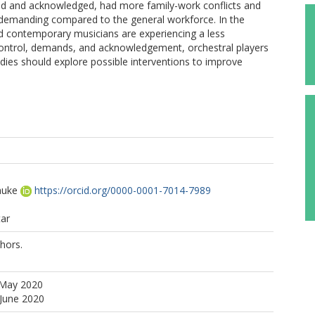
rted and acknowledged, had more family-work conflicts and
 demanding compared to the general workforce. In the
and contemporary musicians are experiencing a less
control, demands, and acknowledgement, orchestral players
tudies should explore possible interventions to improve
auke
https://orcid.org/0000-0001-7014-7989
tar
hors.
 May 2020
 June 2020