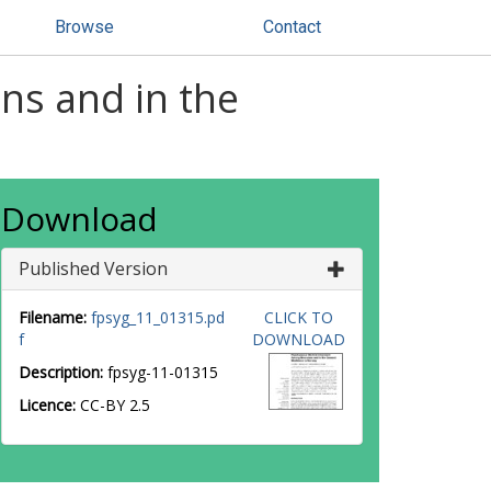
Browse
Contact
ns and in the
Download
Published Version
Filename:
fpsyg_11_01315.pd
CLICK TO
f
DOWNLOAD
Description:
fpsyg-11-01315
Licence:
CC-BY 2.5