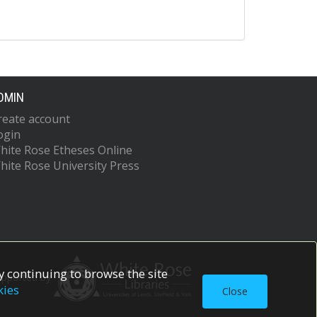
DMIN
reate account
ogin
hite Rose Etheses Online
hite Rose University Press
 continuing to browse the site
upported by
kies
Close