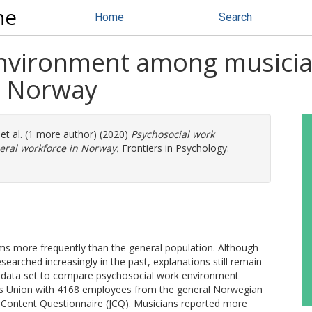
ne
Home
Search
nvironment among musicia
n Norway
et al. (1 more author) (2020)
Psychosocial work
ral workforce in Norway.
Frontiers in Psychology:
s more frequently than the general population. Although
earched increasingly in the past, explanations still remain
 data set to compare psychosocial work environment
 Union with 4168 employees from the general Norwegian
 Content Questionnaire (JCQ). Musicians reported more