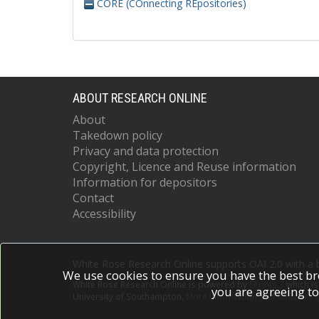
CORE (COnnecting REpositories)
ABOUT RESEARCH ONLINE
About
Takedown policy
Privacy and data protection
Copyright, Licence and Reuse information
Information for depositors
Contact
Accessibility
White Rose Research Online supports OAI 2.0 with a
We use cookies to ensure you have the best br
White Rose Research Online is powered by
EPrints 3
which i
you are agreeing to
University of Southampton.
More information and software c