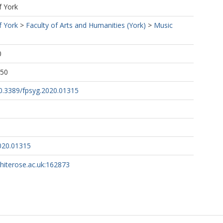
f York
f York
>
Faculty of Arts and Humanities (York)
>
Music
0
:50
10.3389/fpsyg.2020.01315
020.01315
whiterose.ac.uk:162873