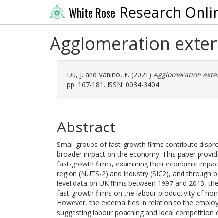
Research Onli
White Rose
Agglomeration extern
Du, J.
and
Vanino, E.
(2021)
Agglomeration extern
pp. 167-181. ISSN: 0034-3404
Abstract
Small groups of fast-growth firms contribute disprop
broader impact on the economy. This paper provides
fast-growth firms, examining their economic impac
region (NUTS-2) and industry (SIC2), and through 
level data on UK firms between 1997 and 2013, the 
fast-growth firms on the labour productivity of non
However, the externalities in relation to the empl
suggesting labour poaching and local competition e