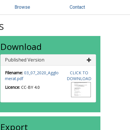
Browse
Contact
s
Download
Published Version
Filename:
03_07_2020_Agglo
CLICK TO
merat.pdf
DOWNLOAD
Licence:
CC-BY 4.0
Export