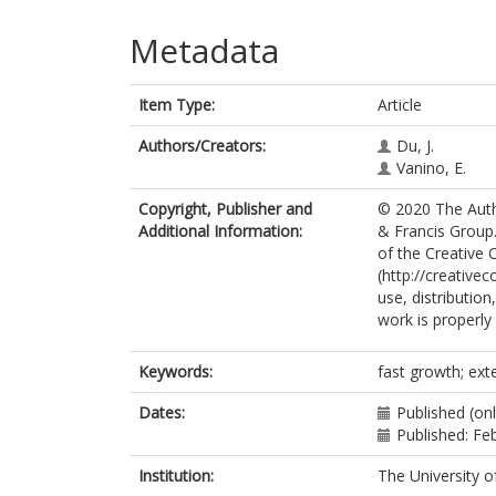
Metadata
Item Type:
Article
Authors/Creators:
Du, J.
Vanino, E.
Copyright, Publisher and
© 2020 The Autho
Additional Information:
& Francis Group.
of the Creative
(http://creative
use, distributio
work is properly 
Keywords:
fast growth; exte
Dates:
Published (onl
Published: Fe
Institution:
The University o