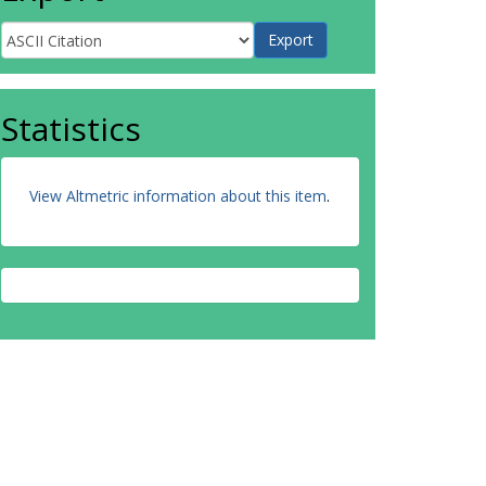
Statistics
View Altmetric information about this item
.