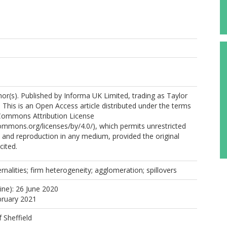
r(s). Published by Informa UK Limited, trading as Taylor
 This is an Open Access article distributed under the terms
 Commons Attribution License
commons.org/licenses/by/4.0/), which permits unrestricted
n, and reproduction in any medium, provided the original
cited.
rnalities; firm heterogeneity; agglomeration; spillovers
ine): 26 June 2020
bruary 2021
f Sheffield