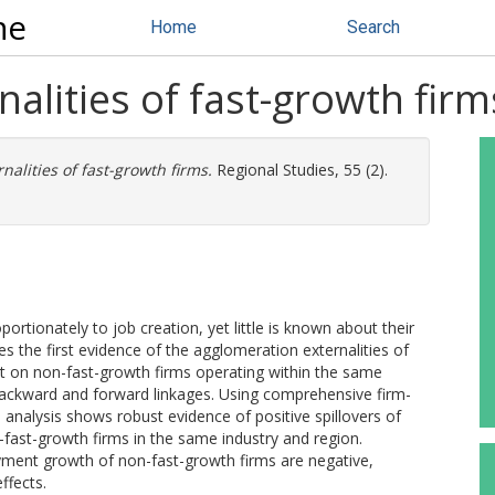
ne
Home
Search
alities of fast-growth firm
alities of fast-growth firms.
Regional Studies, 55 (2).
ortionately to job creation, yet little is known about their
 the first evidence of the agglomeration externalities of
t on non-fast-growth firms operating within the same
backward and forward linkages. Using comprehensive firm-
analysis shows robust evidence of positive spillovers of
-fast-growth firms in the same industry and region.
oyment growth of non-fast-growth firms are negative,
ffects.