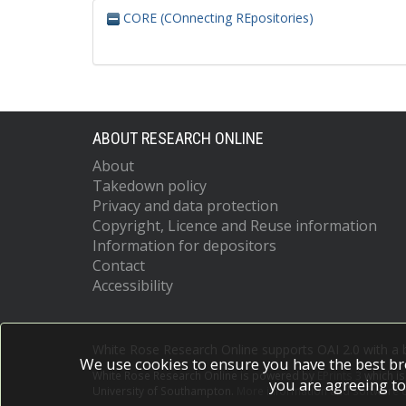
CORE (COnnecting REpositories)
ABOUT RESEARCH ONLINE
About
Takedown policy
Privacy and data protection
Copyright, Licence and Reuse information
Information for depositors
Contact
Accessibility
White Rose Research Online supports OAI 2.0 with a
We use cookies to ensure you have the best br
White Rose Research Online is powered by
EPrints 3
which i
you are agreeing to
University of Southampton.
More information and software c