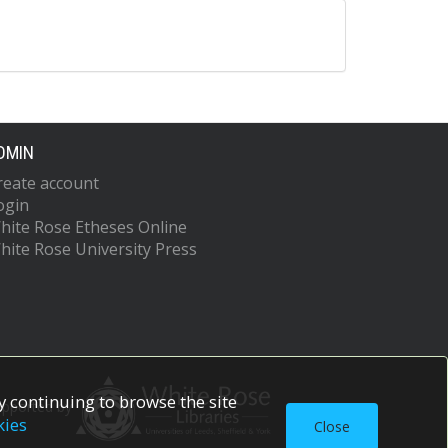
DMIN
reate account
ogin
hite Rose Etheses Online
hite Rose University Press
 continuing to browse the site
upported by
kies
Close