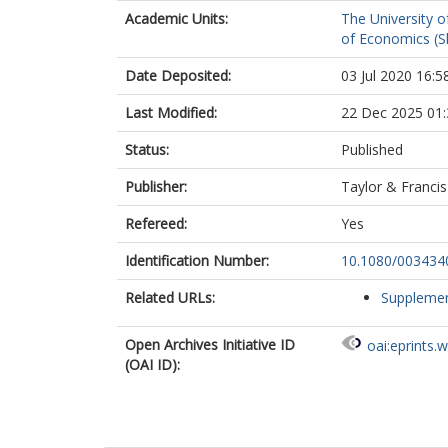
Academic Units:
The University o
of Economics (Sh
Date Deposited:
03 Jul 2020 16:5
Last Modified:
22 Dec 2025 01:
Status:
Published
Publisher:
Taylor & Francis
Refereed:
Yes
Identification Number:
10.1080/003434
Related URLs:
Supplemen
Open Archives Initiative ID
oai:eprints.
(OAI ID):