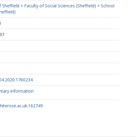
f Sheffield
>
Faculty of Social Sciences (Sheffield)
>
School
effield)
8
37
04.2020.1760234
tary information
whiterose.ac.uk:162749