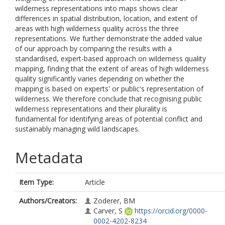
wilderness representations into maps shows clear
differences in spatial distribution, location, and extent of
areas with high wilderness quality across the three
representations. We further demonstrate the added value
of our approach by comparing the results with a
standardised, expert-based approach on wilderness quality
mapping, finding that the extent of areas of high wilderness
quality significantly varies depending on whether the
mapping is based on experts' or public's representation of
wilderness. We therefore conclude that recognising public
wilderness representations and their plurality is
fundamental for identifying areas of potential conflict and
sustainably managing wild landscapes.
Metadata
Item Type:
Article
Authors/Creators:
Zoderer, BM
Carver, S
https://orcid.org/0000-
0002-4202-8234