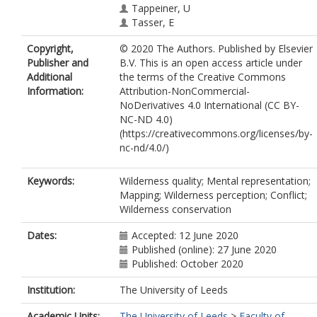
Tappeiner, U
Tasser, E
Copyright,
© 2020 The Authors. Published by Elsevier
Publisher and
B.V. This is an open access article under
Additional
the terms of the Creative Commons
Information:
Attribution-NonCommercial-
NoDerivatives 4.0 International (CC BY-
NC-ND 4.0)
(https://creativecommons.org/licenses/by-
nc-nd/4.0/)
Keywords:
Wilderness quality; Mental representation;
Mapping; Wilderness perception; Conflict;
Wilderness conservation
Dates:
Accepted: 12 June 2020
Published (online): 27 June 2020
Published: October 2020
Institution:
The University of Leeds
Academic Units:
The University of Leeds
>
Faculty of