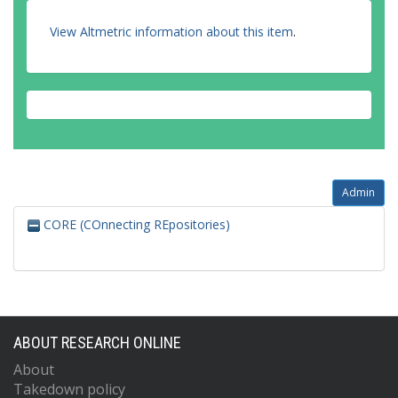
View Altmetric information about this item
.
Admin
CORE (COnnecting REpositories)
ABOUT RESEARCH ONLINE
About
Takedown policy