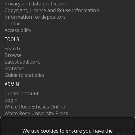
Privacy and data protection
Copyright, Licence and Reuse information
Information for depositors
Contact
Accessibility
TOOLS
Search
Browse
Latest additions
Statistics
Guide to statistics
ADMIN
Create account
Login
White Rose Etheses Online
White Rose University Press
We use cookies to ensure you have the
White Rose Research Online supports OAI 2.0 with a base URL