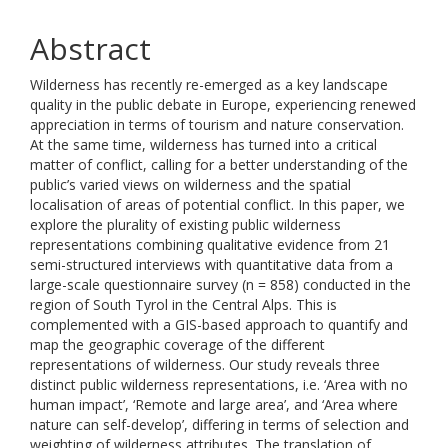
Abstract
Wilderness has recently re-emerged as a key landscape
quality in the public debate in Europe, experiencing renewed
appreciation in terms of tourism and nature conservation.
At the same time, wilderness has turned into a critical
matter of conflict, calling for a better understanding of the
public’s varied views on wilderness and the spatial
localisation of areas of potential conflict. In this paper, we
explore the plurality of existing public wilderness
representations combining qualitative evidence from 21
semi-structured interviews with quantitative data from a
large-scale questionnaire survey (n = 858) conducted in the
region of South Tyrol in the Central Alps. This is
complemented with a GIS-based approach to quantify and
map the geographic coverage of the different
representations of wilderness. Our study reveals three
distinct public wilderness representations, i.e. ‘Area with no
human impact’, ‘Remote and large area’, and ‘Area where
nature can self-develop’, differing in terms of selection and
weighting of wilderness attributes. The translation of