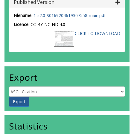
Published Version
Filename:
1-s2.0-S0169204619307558-main.pdf
Licence:
CC-BY-NC-ND 4.0
CLICK TO DOWNLOAD
Export
Statistics