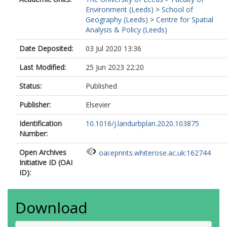
Environment (Leeds)
>
School of
Geography (Leeds)
>
Centre for Spatial
Analysis & Policy (Leeds)
Date Deposited:
03 Jul 2020 13:36
Last Modified:
25 Jun 2023 22:20
Status:
Published
Publisher:
Elsevier
Identification
10.1016/j.landurbplan.2020.103875
Number:
Open Archives
oai:eprints.whiterose.ac.uk:162744
Initiative ID (OAI
ID):
Download