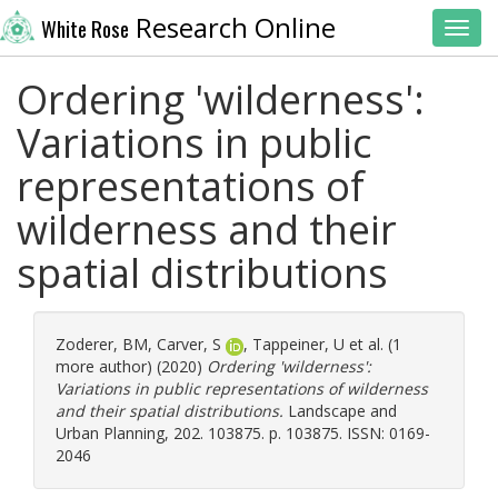
Research Online
White Rose
Toggl
Ordering 'wilderness':
Variations in public
representations of
wilderness and their
spatial distributions
Zoderer, BM
,
Carver, S
,
Tappeiner, U
et al. (1
more author) (2020)
Ordering 'wilderness':
Variations in public representations of wilderness
and their spatial distributions.
Landscape and
Urban Planning, 202. 103875. p. 103875. ISSN: 0169-
2046