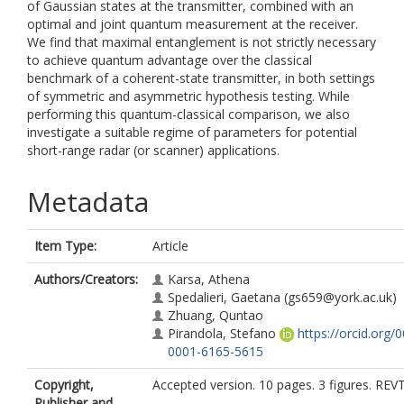
of Gaussian states at the transmitter, combined with an
optimal and joint quantum measurement at the receiver.
We find that maximal entanglement is not strictly necessary
to achieve quantum advantage over the classical
benchmark of a coherent-state transmitter, in both settings
of symmetric and asymmetric hypothesis testing. While
performing this quantum-classical comparison, we also
investigate a suitable regime of parameters for potential
short-range radar (or scanner) applications.
Metadata
Item Type:
Article
Authors/Creators:
Karsa, Athena
Spedalieri, Gaetana
(gs659@york.ac.uk)
Zhuang, Quntao
Pirandola, Stefano
https://orcid.org/
0001-6165-5615
Copyright,
Accepted version. 10 pages. 3 figures. REV
Publisher and