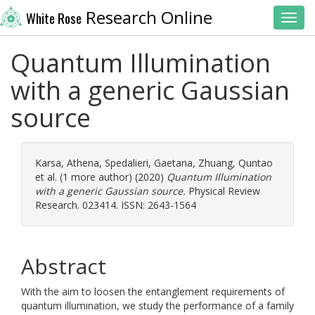
Research Online
White Rose
Toggl
Quantum Illumination
with a generic Gaussian
source
Karsa, Athena
,
Spedalieri, Gaetana
,
Zhuang, Quntao
et al. (1 more author) (2020)
Quantum Illumination
with a generic Gaussian source.
Physical Review
Research. 023414. ISSN: 2643-1564
Abstract
With the aim to loosen the entanglement requirements of
quantum illumination, we study the performance of a family