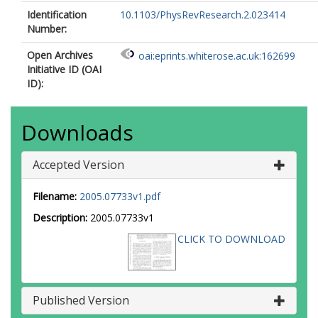
Identification
10.1103/PhysRevResearch.2.023414
Number:
Open Archives
oai:eprints.whiterose.ac.uk:162699
Initiative ID (OAI
ID):
Downloads
Accepted Version
Filename:
2005.07733v1.pdf
Description:
2005.07733v1
CLICK TO DOWNLOAD
Published Version