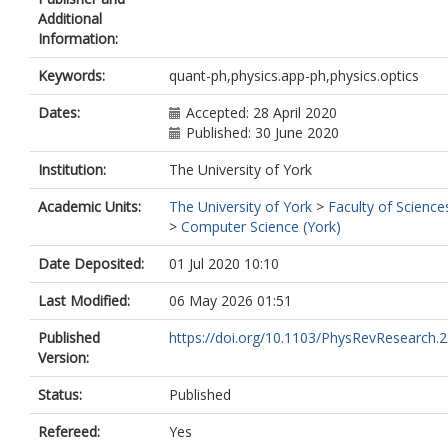
Additional
Information:
Keywords:
quant-ph,physics.app-ph,physics.optics
Dates:
Accepted: 28 April 2020
Published: 30 June 2020
Institution:
The University of York
Academic Units:
The University of York
>
Faculty of Science
>
Computer Science (York)
Date Deposited:
01 Jul 2020 10:10
Last Modified:
06 May 2026 01:51
Published
https://doi.org/10.1103/PhysRevResearch.
Version:
Status:
Published
Refereed:
Yes