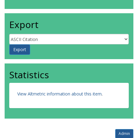
Export
Statistics
View Altmetric information about this item
.
Admin