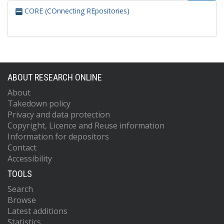
CORE (COnnecting REpositories)
ABOUT RESEARCH ONLINE
About
Takedown policy
Privacy and data protection
Copyright, Licence and Reuse information
Information for depositors
Contact
Accessibility
TOOLS
Search
Browse
Latest additions
Statistics