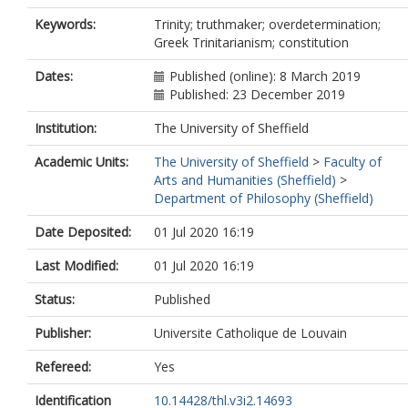
Keywords:
Trinity; truthmaker; overdetermination;
Greek Trinitarianism; constitution
Dates:
Published (online): 8 March 2019
Published: 23 December 2019
Institution:
The University of Sheffield
Academic Units:
The University of Sheffield
>
Faculty of
Arts and Humanities (Sheffield)
>
Department of Philosophy (Sheffield)
Date Deposited:
01 Jul 2020 16:19
Last Modified:
01 Jul 2020 16:19
Status:
Published
Publisher:
Universite Catholique de Louvain
Refereed:
Yes
Identification
10.14428/thl.v3i2.14693