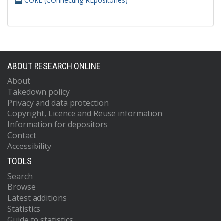
CORE (COnnecting REpositories)
ABOUT RESEARCH ONLINE
About
Takedown policy
Privacy and data protection
Copyright, Licence and Reuse information
Information for depositors
Contact
Accessibility
TOOLS
Search
Browse
Latest additions
Statistics
Guide to statistics