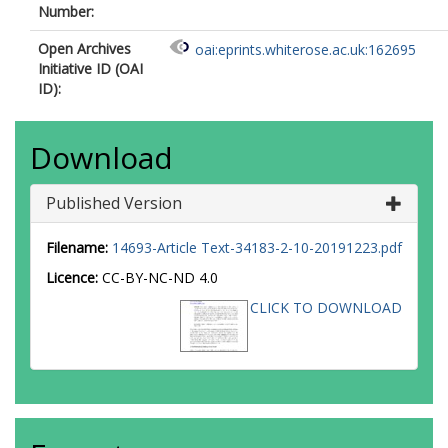
Number:
Open Archives
oai:eprints.whiterose.ac.uk:162695
Initiative ID (OAI
ID):
Download
Published Version
Filename:
14693-Article Text-34183-2-10-20191223.pdf
Licence:
CC-BY-NC-ND 4.0
CLICK TO DOWNLOAD