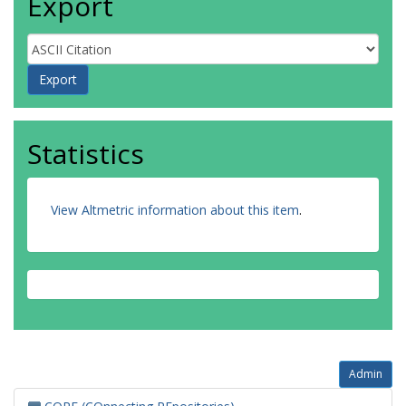
Export
Statistics
View Altmetric information about this item
.
Admin