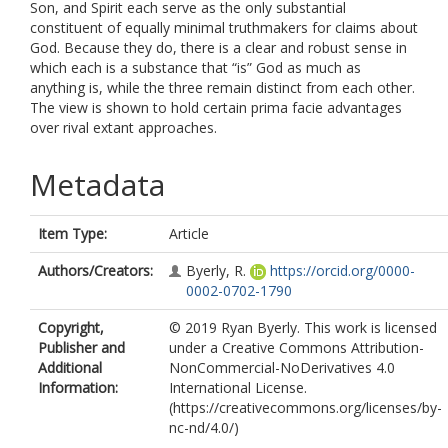
Son, and Spirit each serve as the only substantial
constituent of equally minimal truthmakers for claims about
God. Because they do, there is a clear and robust sense in
which each is a substance that “is” God as much as
anything is, while the three remain distinct from each other.
The view is shown to hold certain prima facie advantages
over rival extant approaches.
Metadata
Item Type:
Article
Authors/Creators:
Byerly, R.
https://orcid.org/0000-
0002-0702-1790
Copyright,
© 2019 Ryan Byerly. This work is licensed
Publisher and
under a Creative Commons Attribution-
Additional
NonCommercial-NoDerivatives 4.0
Information:
International License.
(https://creativecommons.org/licenses/by-
nc-nd/4.0/)