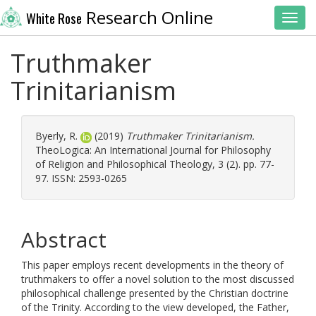
Research Online
White Rose
Toggl
Truthmaker
Trinitarianism
Byerly, R.
(2019)
Truthmaker Trinitarianism.
TheoLogica: An International Journal for Philosophy
of Religion and Philosophical Theology, 3 (2). pp. 77-
97. ISSN: 2593-0265
Abstract
This paper employs recent developments in the theory of
truthmakers to offer a novel solution to the most discussed
philosophical challenge presented by the Christian doctrine
of the Trinity. According to the view developed, the Father,