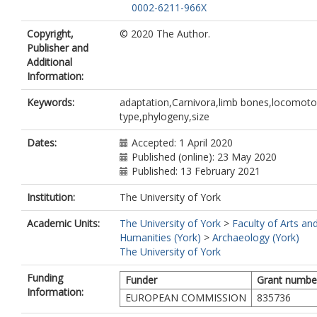
0002-6211-966X
Copyright,
© 2020 The Author.
Publisher and
Additional
Information:
Keywords:
adaptation,Carnivora,limb bones,locomoto
type,phylogeny,size
Dates:
Accepted: 1 April 2020
Published (online): 23 May 2020
Published: 13 February 2021
Institution:
The University of York
Academic Units:
The University of York
>
Faculty of Arts an
Humanities (York)
>
Archaeology (York)
The University of York
Funding
Funder
Grant numbe
Information:
EUROPEAN COMMISSION
835736