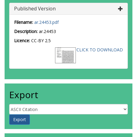
Published Version
Filename:
ar.24453.pdf
Description:
ar.24453
Licence:
CC-BY 2.5
CLICK TO DOWNLOAD
Export