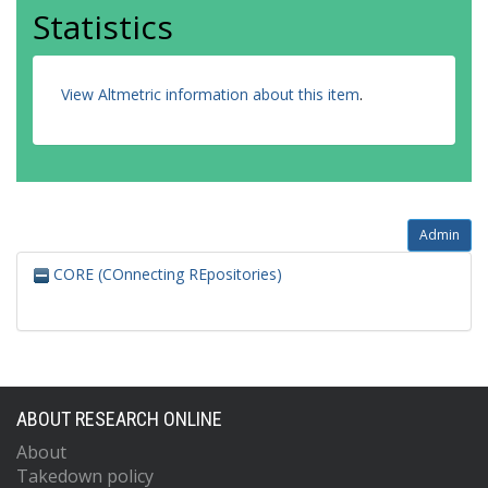
Statistics
View Altmetric information about this item
.
Admin
CORE (COnnecting REpositories)
ABOUT RESEARCH ONLINE
About
Takedown policy