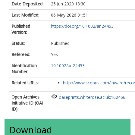
Date Deposited:
25 Jun 2020 13:30
Last Modified:
06 May 2026 01:51
Published
https://doi.org/10.1002/ar.24453
Version:
Status:
Published
Refereed:
Yes
Identification
10.1002/ar.24453
Number:
Related URLs:
http://www.scopus.com/inward/record.
Open Archives
oai:eprints.whiterose.ac.uk:162466
Initiative ID (OAI
ID):
Download