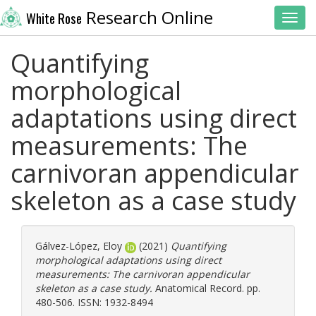
Research Online
White Rose
Toggl
Quantifying
morphological
adaptations using direct
measurements: The
carnivoran appendicular
skeleton as a case study
Gálvez-López, Eloy
(2021)
Quantifying
morphological adaptations using direct
measurements: The carnivoran appendicular
skeleton as a case study.
Anatomical Record. pp.
480-506. ISSN: 1932-8494