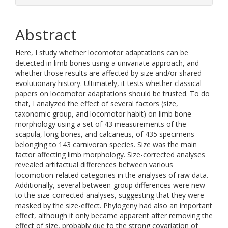
Abstract
Here, I study whether locomotor adaptations can be
detected in limb bones using a univariate approach, and
whether those results are affected by size and/or shared
evolutionary history. Ultimately, it tests whether classical
papers on locomotor adaptations should be trusted. To do
that, I analyzed the effect of several factors (size,
taxonomic group, and locomotor habit) on limb bone
morphology using a set of 43 measurements of the
scapula, long bones, and calcaneus, of 435 specimens
belonging to 143 carnivoran species. Size was the main
factor affecting limb morphology. Size-corrected analyses
revealed artifactual differences between various
locomotion-related categories in the analyses of raw data.
Additionally, several between-group differences were new
to the size-corrected analyses, suggesting that they were
masked by the size-effect. Phylogeny had also an important
effect, although it only became apparent after removing the
effect of size, probably due to the strong covariation of