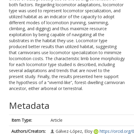
both factors. Regarding locomotor adaptations, locomotor
type was used to represent locomotor specialization, and
utilized habitat as an indicator of the capacity to adopt
different modes of locomotion (running, swimming,
climbing, and digging) and thus maximize resource
exploitation by being capable of navigating all the
substrates in the habitat they use. Locomotor type
produced better results than utilized habitat, suggesting
that carnivorans use locomotor specialization to minimize
locomotion costs. The characteristic limb bone morphology
for each locomotor type studied is described, including
several adaptations and trends that are novel to the
present study. Finally, the results presented here support
the hypothesis of a “viverrid-like”, forest-dwelling carnivoran
ancestor, either arboreal or terrestrial.
Metadata
Item Type:
Article
Authors/Creators:
Gálvez-López, Eloy
https://orcid.org/