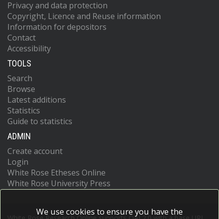
Privacy and data protection
Copyright, Licence and Reuse information
Information for depositors
Contact
Accessibility
TOOLS
Search
Browse
Latest additions
Statistics
Guide to statistics
ADMIN
Create account
Login
White Rose Etheses Online
White Rose University Press
We use cookies to ensure you have the
White Rose Research Online supports OAI 2.0 with a base URL