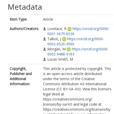
Metadata
Item Type:
Article
Authors/Creators:
Lovelace, R
https://orcid.org/0000-
0001-5679-6536
Talbot, J
https://orcid.org/0000-
0002-6520-4560
Morgan, M
https://orcid.org/0000-
0002-9488-9183
Lucas-Smith, M
Copyright,
This article is protected by copyright. This
Publisher and
is an open-access article distributed
Additional
under the terms of the Creative
Information:
Commons Attribution 4.0 International
License (CC BY-SA-4.0). View this license’s
legal deed at
https://creativecommons.org/
licenses/by-sa/4.0 and legal code at
https://creativecommons.org/licenses/by-