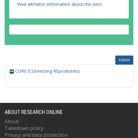
View Altmetric information about this item
.
Admin
CORE (COnnecting REpositories)
ABOUT RESEARCH ONLINE
About
Takedown policy
Privacy and data protection