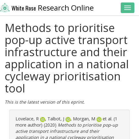
Research Online
White Rose
Toggl
Methods to prioritise
pop-up active transport
infrastructure and their
application in a national
cycleway prioritisation
tool
This is the latest version of this eprint.
Lovelace, R
,
Talbot, J
,
Morgan, M
et al. (1
more author) (2020)
Methods to prioritise pop-up
active transport infrastructure and their
application in a national cycleway prioritisation