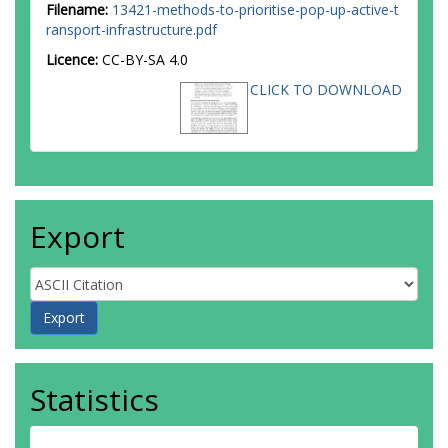
Filename:
13421-methods-to-prioritise-pop-up-active-t
ransport-infrastructure.pdf
Licence:
CC-BY-SA 4.0
CLICK TO DOWNLOAD
Export
Statistics