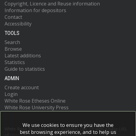
Copyright, Licence and Reuse information
Information for depositors
Contact
Accessibility
TOOLS
Search
Browse
Latest additions
Statistics
Guide to statistics
ADMIN
Create account
Login
White Rose Etheses Online
White Rose University Press
We use cookies to ensure you have the
White Rose Research Online supports OAI 2.0 with a base URL
best browsing experience, and to help us
of
https://eprints.whiterose.ac.uk/cgi/oai2