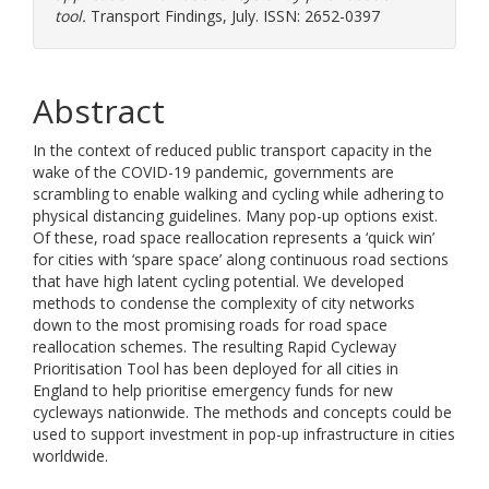
tool.
Transport Findings, July. ISSN: 2652-0397
Abstract
In the context of reduced public transport capacity in the
wake of the COVID-19 pandemic, governments are
scrambling to enable walking and cycling while adhering to
physical distancing guidelines. Many pop-up options exist.
Of these, road space reallocation represents a ‘quick win’
for cities with ‘spare space’ along continuous road sections
that have high latent cycling potential. We developed
methods to condense the complexity of city networks
down to the most promising roads for road space
reallocation schemes. The resulting Rapid Cycleway
Prioritisation Tool has been deployed for all cities in
England to help prioritise emergency funds for new
cycleways nationwide. The methods and concepts could be
used to support investment in pop-up infrastructure in cities
worldwide.