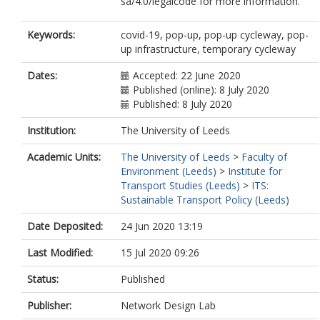
sa/4.0/legalcode for more information.
Keywords:
covid-19, pop-up, pop-up cycleway, pop-
up infrastructure, temporary cycleway
Dates:
Accepted: 22 June 2020
Published (online): 8 July 2020
Published: 8 July 2020
Institution:
The University of Leeds
Academic Units:
The University of Leeds
>
Faculty of
Environment (Leeds)
>
Institute for
Transport Studies (Leeds)
>
ITS:
Sustainable Transport Policy (Leeds)
Date Deposited:
24 Jun 2020 13:19
Last Modified:
15 Jul 2020 09:26
Status:
Published
Publisher:
Network Design Lab