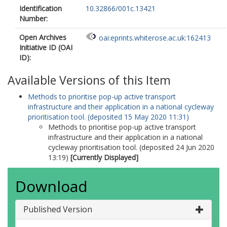
Identification
10.32866/001c.13421
Number:
Open Archives
oai:eprints.whiterose.ac.uk:162413
Initiative ID (OAI
ID):
Available Versions of this Item
Methods to prioritise pop-up active transport
infrastructure and their application in a national cycleway
prioritisation tool. (deposited 15 May 2020 11:31)
Methods to prioritise pop-up active transport
infrastructure and their application in a national
cycleway prioritisation tool. (deposited 24 Jun 2020
13:19)
[Currently Displayed]
Download
Published Version