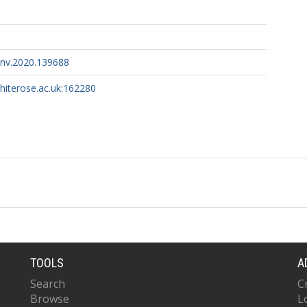
tenv.2020.139688
whiterose.ac.uk:162280
TOOLS
A
Search
C
Browse
L