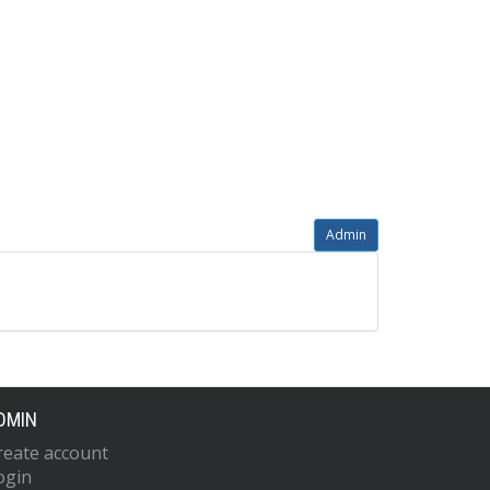
Admin
DMIN
reate account
ogin