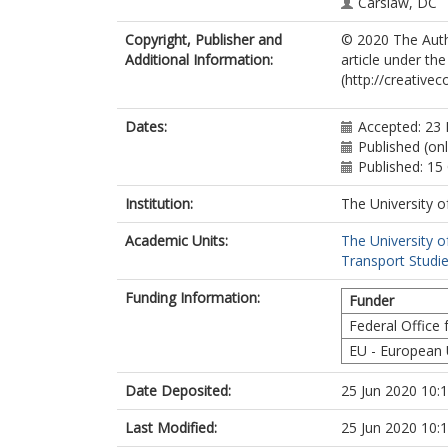
Carslaw, DC
Copyright, Publisher and
© 2020 The Autho
Additional Information:
article under th
(http://creative
Dates:
Accepted: 23
Published (onl
Published: 15
Institution:
The University o
Academic Units:
The University o
Transport Studie
Funding Information:
Funder
Federal Office
EU - European
Date Deposited:
25 Jun 2020 10:
Last Modified:
25 Jun 2020 10: