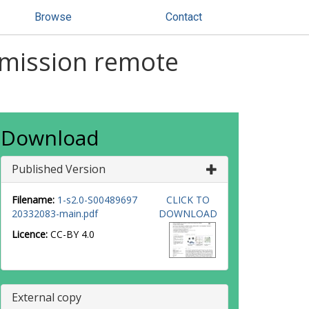
Browse
Contact
emission remote
Download
Published Version
Filename:
1-s2.0-S00489697
CLICK TO
20332083-main.pdf
DOWNLOAD
Licence:
CC-BY 4.0
External copy