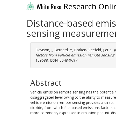
Research Onli
White Rose
Distance-based emis
sensing measureme
Davison, J
,
Bernard, Y
,
Borken-Kleefeld, J
et al.
factors from vehicle emission remote sensin
139688. ISSN: 0048-9697
Abstract
Vehicle emission remote sensing has the potential 
disaggregated level owing to the ability to measure
vehicle emission remote sensing provides a direct 
dioxide, from which fuel-based emissions factors c
more commonly expressed in emission per unit dist