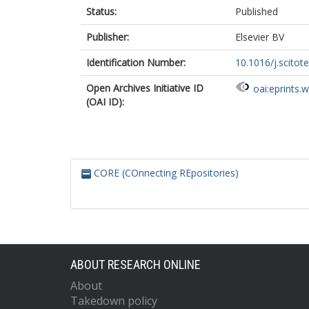
Status:
Published
Publisher:
Elsevier BV
Identification Number:
10.1016/j.scito
Open Archives Initiative ID
oai:eprints.
(OAI ID):
CORE (COnnecting REpositories)
ABOUT RESEARCH ONLINE
About
Takedown policy