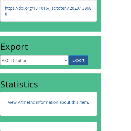
https://doi.org/10.1016/j.scitotenv.2020.13968
8
Export
Statistics
View Altmetric information about this item
.