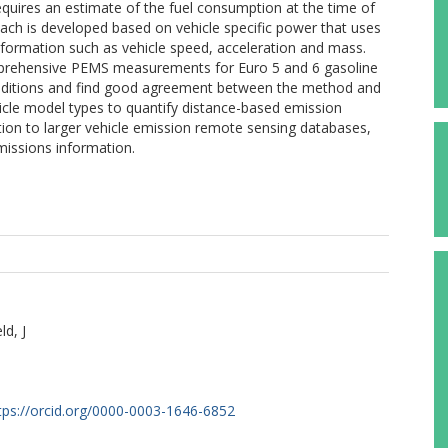
equires an estimate of the fuel consumption at the time of
ach is developed based on vehicle specific power that uses
formation such as vehicle speed, acceleration and mass.
prehensive PEMS measurements for Euro 5 and 6 gasoline
conditions and find good agreement between the method and
icle model types to quantify distance-based emission
ation to larger vehicle emission remote sensing databases,
missions information.
ld, J
S
tps://orcid.org/0000-0003-1646-6852