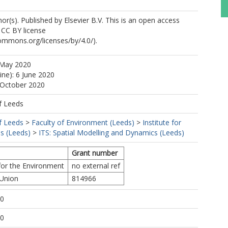
r(s). Published by Elsevier B.V. This is an open access
e CC BY license
commons.org/licenses/by/4.0/).
 May 2020
ine): 6 June 2020
 October 2020
f Leeds
f Leeds
>
Faculty of Environment (Leeds)
>
Institute for
s (Leeds)
>
ITS: Spatial Modelling and Dynamics (Leeds)
Grant number
 for the Environment
no external ref
 Union
814966
10
10