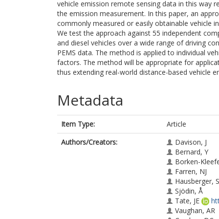
vehicle emission remote sensing data in this way r
the emission measurement. In this paper, an appro
commonly measured or easily obtainable vehicle in
We test the approach against 55 independent com
and diesel vehicles over a wide range of driving 
PEMS data. The method is applied to individual veh
factors. The method will be appropriate for applic
thus extending real-world distance-based vehicle e
Metadata
Item Type:
Article
Authors/Creators:
Davison, J
Bernard, Y
Borken-Kleefe
Farren, NJ
Hausberger, 
Sjödin, Å
Tate, JE
ht
Vaughan, AR