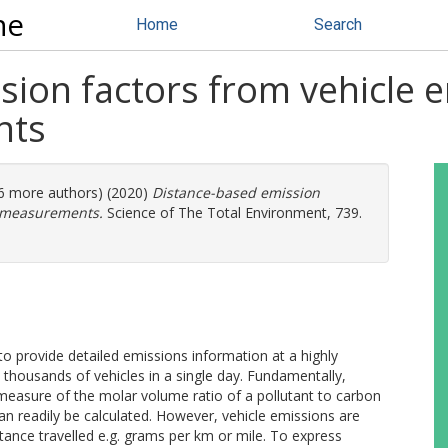
ne
Home
Search
sion factors from vehicle 
nts
 (6 more authors) (2020)
Distance-based emission
g measurements.
Science of The Total Environment, 739.
to provide detailed emissions information at a highly
 thousands of vehicles in a single day. Fundamentally,
measure of the molar volume ratio of a pollutant to carbon
an readily be calculated. However, vehicle emissions are
ance travelled e.g. grams per km or mile. To express