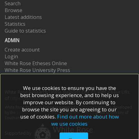
Search
Browse
Latest additions
Statistics
Guide to statistics
ADMIN
Create account
Login
White Rose Etheses Online
White Rose University Press
We use cookies to ensure you have the
White Rose Research Online supports OAI 2.0 with a base URL
best browsing experience, and to help us
of
https://eprints.whiterose.ac.uk/cgi/oai2
improve our website. By continuing to
White Rose Research Online is powered by
EPrints 3
which is developed
browse the site you are agreeing to our
by the
School of Electronics and Computer Science
at the University of
use of cookies.
Find out more about how
Southampton.
More information and software credits.
we use cookies
Supported by