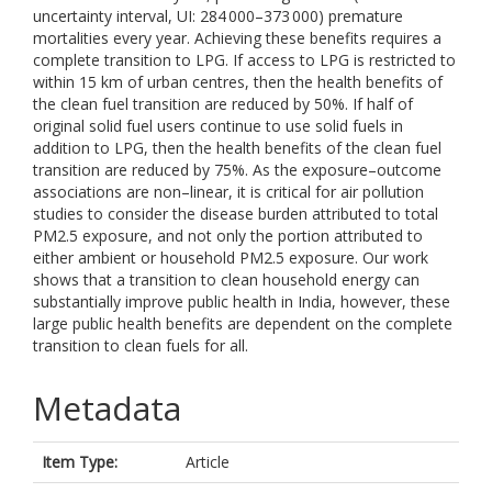
uncertainty interval, UI: 284 000–373 000) premature
mortalities every year. Achieving these benefits requires a
complete transition to LPG. If access to LPG is restricted to
within 15 km of urban centres, then the health benefits of
the clean fuel transition are reduced by 50%. If half of
original solid fuel users continue to use solid fuels in
addition to LPG, then the health benefits of the clean fuel
transition are reduced by 75%. As the exposure–outcome
associations are non–linear, it is critical for air pollution
studies to consider the disease burden attributed to total
PM2.5 exposure, and not only the portion attributed to
either ambient or household PM2.5 exposure. Our work
shows that a transition to clean household energy can
substantially improve public health in India, however, these
large public health benefits are dependent on the complete
transition to clean fuels for all.
Metadata
Item Type:
Article