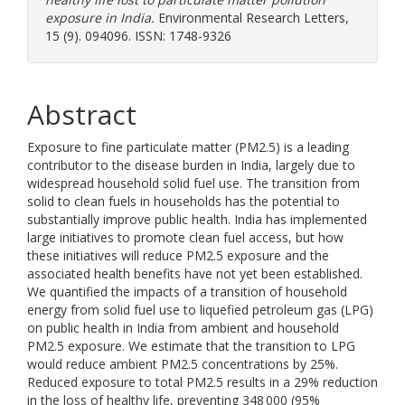
exposure in India.
Environmental Research Letters,
15 (9). 094096. ISSN: 1748-9326
Abstract
Exposure to fine particulate matter (PM2.5) is a leading
contributor to the disease burden in India, largely due to
widespread household solid fuel use. The transition from
solid to clean fuels in households has the potential to
substantially improve public health. India has implemented
large initiatives to promote clean fuel access, but how
these initiatives will reduce PM2.5 exposure and the
associated health benefits have not yet been established.
We quantified the impacts of a transition of household
energy from solid fuel use to liquefied petroleum gas (LPG)
on public health in India from ambient and household
PM2.5 exposure. We estimate that the transition to LPG
would reduce ambient PM2.5 concentrations by 25%.
Reduced exposure to total PM2.5 results in a 29% reduction
in the loss of healthy life, preventing 348 000 (95%