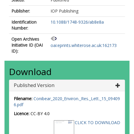
Publisher:
IOP Publishing
Identification
10.1088/1748-9326/ab8e8a
Number:
Open Archives
Initiative ID (OAI
oai:eprints.whiterose.ac.uk:162173
ID):
Download
Published Version
Filename:
Conibear_2020_Environ._Res._Lett._15_09409
6.pdf
Licence:
CC-BY 4.0
CLICK TO DOWNLOAD