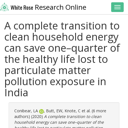
Research Online
White Rose
Toggl
A complete transition to
clean household energy
can save one–quarter of
the healthy life lost to
particulate matter
pollution exposure in
India
Conibear, LA
,
Butt, EW
,
Knote, C
et al. (6 more
authors) (2020)
A complete transition to clean
household energy can save one–quarter of the
healthy life lost to particulate matter pollution