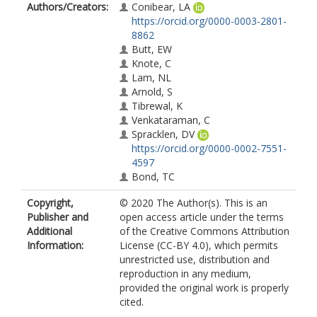
Authors/Creators:
Conibear, LA
https://orcid.org/0000-0003-2801-
8862
Butt, EW
Knote, C
Lam, NL
Arnold, S
Tibrewal, K
Venkataraman, C
Spracklen, DV
https://orcid.org/0000-0002-7551-
4597
Bond, TC
Copyright,
© 2020 The Author(s). This is an
Publisher and
open access article under the terms
Additional
of the Creative Commons Attribution
Information:
License (CC-BY 4.0), which permits
unrestricted use, distribution and
reproduction in any medium,
provided the original work is properly
cited.