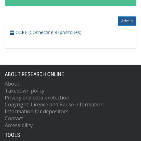
Admin
CORE (COnnecting REpositories)
ABOUT RESEARCH ONLINE
About
Takedown policy
Privacy and data protection
Copyright, Licence and Reuse information
Information for depositors
Contact
Accessibility
TOOLS