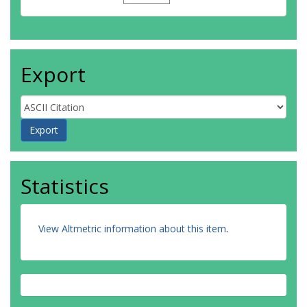
Export
Statistics
View Altmetric information about this item
.