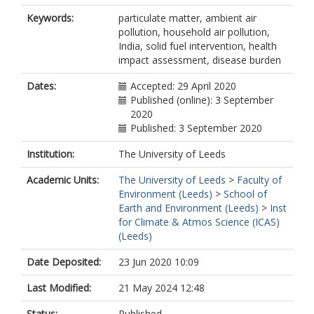
Keywords:
particulate matter, ambient air
pollution, household air pollution,
India, solid fuel intervention, health
impact assessment, disease burden
Dates:
Accepted: 29 April 2020
Published (online): 3 September
2020
Published: 3 September 2020
Institution:
The University of Leeds
Academic Units:
The University of Leeds
>
Faculty of
Environment (Leeds)
>
School of
Earth and Environment (Leeds)
>
Inst
for Climate & Atmos Science (ICAS)
(Leeds)
Date Deposited:
23 Jun 2020 10:09
Last Modified:
21 May 2024 12:48
Status:
Published