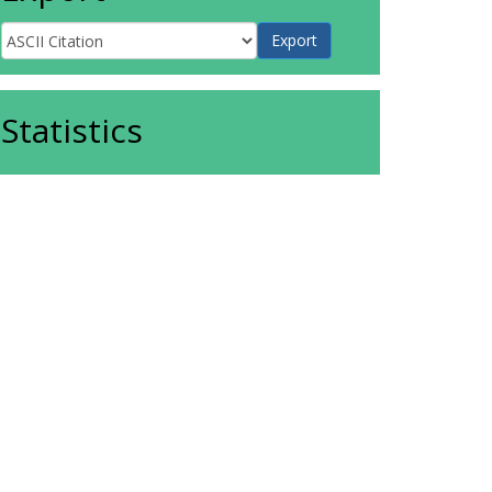
Statistics