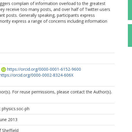
oggers complain of information overload to the greatest
they receive too many posts, and over half of Twitter-users
evant posts. Generally speaking, participants express
inority express a range of concerns including information
https://orcid.org/0000-0001-6152-9600
https://orcid.org/0000-0002-8324-606X
r(s). For reuse permissions, please contact the Author(s).
Y; physics.soc-ph
June 2013
f Sheffield