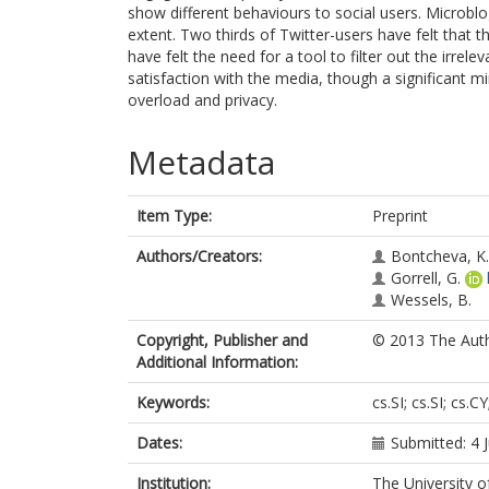
show different behaviours to social users. Microbl
extent. Two thirds of Twitter-users have felt that 
have felt the need for a tool to filter out the irrel
satisfaction with the media, though a significant m
overload and privacy.
Metadata
Item Type:
Preprint
Authors/Creators:
Bontcheva, K.
Gorrell, G.
Wessels, B.
Copyright, Publisher and
© 2013 The Autho
Additional Information:
Keywords:
cs.SI; cs.SI; cs.C
Dates:
Submitted: 4 
Institution:
The University o