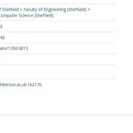
f Sheffield
>
Faculty of Engineering (Sheffield)
>
omputer Science (Sheffield)
52
:42
g/abs/1306.0813
whiterose.ac.uk:162170