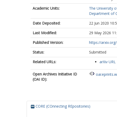
Academic Units:
The University o
Department of C
Date Deposited:
22 Jun 2020 10:
Last Modified:
29 May 2026 11
Published Version:
https://arxiv.or
Status:
Submitted
Related URLs:
arXiv URL
Open Archives Initiative ID
oai:eprints.
(OAI ID):
CORE (COnnecting REpositories)