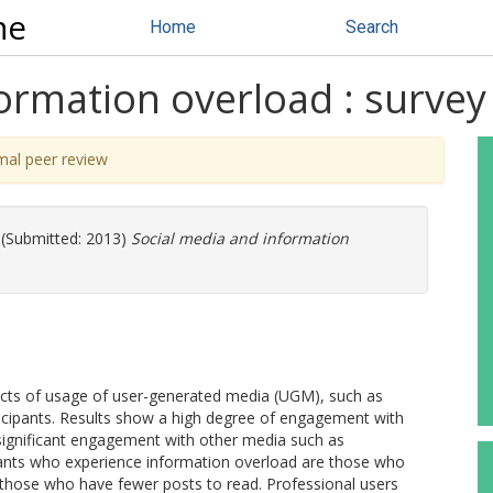
ne
Home
Search
ormation overload : survey 
mal peer review
(Submitted: 2013)
Social media and information
ects of usage of user-generated media (UGM), such as
ticipants. Results show a high degree of engagement with
significant engagement with other media such as
pants who experience information overload are those who
 those who have fewer posts to read. Professional users