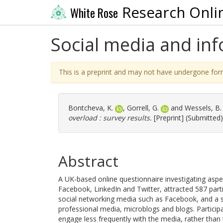
Research Onli
White Rose
Social media and inf
This is a preprint and may not have undergone for
Bontcheva, K.
,
Gorrell, G.
and
Wessels, B.
overload : survey results.
[Preprint] (Submitted)
Abstract
A UK-based online questionnaire investigating asp
Facebook, LinkedIn and Twitter, attracted 587 par
social networking media such as Facebook, and a 
professional media, microblogs and blogs. Partici
engage less frequently with the media, rather than