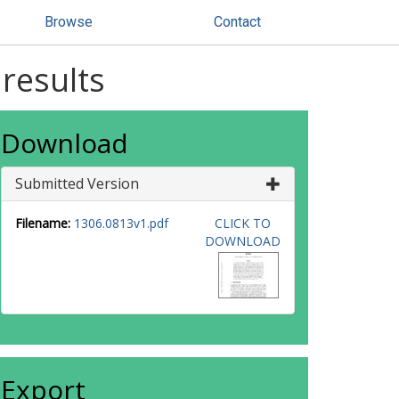
Browse
Contact
results
Download
Submitted Version
Filename:
1306.0813v1.pdf
CLICK TO
DOWNLOAD
Export