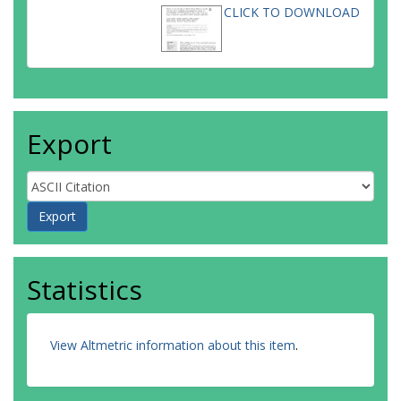
CLICK TO DOWNLOAD
Export
Statistics
View Altmetric information about this item
.