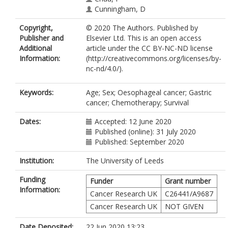
Cunningham, D
Copyright,
© 2020 The Authors. Published by
Publisher and
Elsevier Ltd. This is an open access
Additional
article under the CC BY-NC-ND license
Information:
(http://creativecommons.org/licenses/by-
nc-nd/4.0/).
Keywords:
Age; Sex; Oesophageal cancer; Gastric
cancer; Chemotherapy; Survival
Dates:
Accepted: 12 June 2020
Published (online): 31 July 2020
Published: September 2020
Institution:
The University of Leeds
Funding
Funder
Grant number
Information:
Cancer Research UK
C26441/A9687
Cancer Research UK
NOT GIVEN
Date Deposited:
22 Jun 2020 13:23