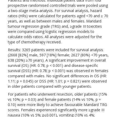
Patients and methods: Individual patient data from four
prospective randomised controlled trials were pooled using
a two-stage meta-analysis. For survival analysis, hazard
ratios (HRs) were calculated for patients aged <70 and ≥ 70
years, as well as between males and females. Mandard
tumour regression grade (TRG) and, ≥grade III toxicities
were compared using logistic regression models to
calculate odds ratios. All analyses were adjusted for the
type of chemotherapy received.
Results: 3265 patients were included for survival analysis
(2668 [82%] male, 597 [18%] female; 2627 (80%) <70 years,
638 (20%) ≥70 years). A significant improvement in overall
survival (OS) (HR: 0.78; p < 0.001) and disease-specific
survival (DSS) (HR: 0.78; p < 0.001) was observed in females
compared with males. No significant differences in OS (HR:
1.11; p = 0.045) or DSS (HR: 1.01; p = 0.821) were observed
in older patients compared with younger patients.
For patients who underwent resection, older patients (15%
vs 10%; p = 0.03) and female patients (14% vs 10%, p =
0.10) were more likely to achieve favourable Mandard TRG
scores. Females experienced significantly more ≥grade III
nausea (10% vs 5%; p≤0.001), vomiting (10% vs 4%;