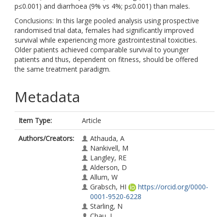
p≤0.001) and diarrhoea (9% vs 4%; p≤0.001) than males.
Conclusions: In this large pooled analysis using prospective
randomised trial data, females had significantly improved
survival while experiencing more gastrointestinal toxicities.
Older patients achieved comparable survival to younger
patients and thus, dependent on fitness, should be offered
the same treatment paradigm.
Metadata
Item Type:
Article
Authors/Creators:
Athauda, A
Nankivell, M
Langley, RE
Alderson, D
Allum, W
Grabsch, HI
https://orcid.org/0000-
0001-9520-6228
Starling, N
Chau, I