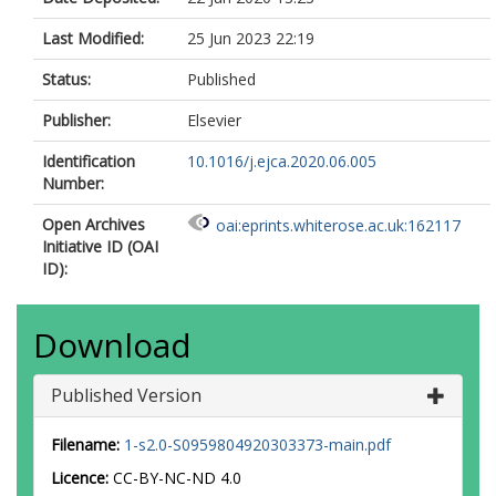
Last Modified:
25 Jun 2023 22:19
Status:
Published
Publisher:
Elsevier
Identification
10.1016/j.ejca.2020.06.005
Number:
Open Archives
oai:eprints.whiterose.ac.uk:162117
Initiative ID (OAI
ID):
Download
Published Version
Filename:
1-s2.0-S0959804920303373-main.pdf
Licence:
CC-BY-NC-ND 4.0