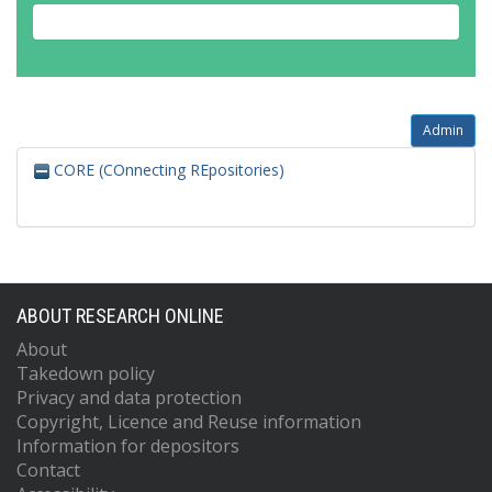
Admin
CORE (COnnecting REpositories)
ABOUT RESEARCH ONLINE
About
Takedown policy
Privacy and data protection
Copyright, Licence and Reuse information
Information for depositors
Contact