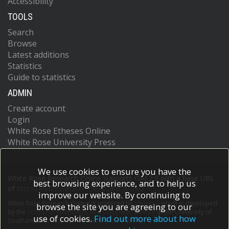
Accessibility
TOOLS
Search
Browse
Latest additions
Statistics
Guide to statistics
ADMIN
Create account
Login
White Rose Etheses Online
White Rose University Press
We use cookies to ensure you have the
White Rose Research Online supports OAI 2.0 with a base URL
best browsing experience, and to help us
of
https://eprints.whiterose.ac.uk/cgi/oai2
improve our website. By continuing to
White Rose Research Online is powered by
EPrints 3
which is developed
browse the site you are agreeing to our
by the
School of Electronics and Computer Science
at the University of
use of cookies.
Find out more about how
Southampton.
More information and software credits.