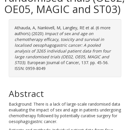
OE05, MAGIC and ST03)
Athauda, A
,
Nankivell, M
,
Langley, RE
et al. (6 more
authors) (2020)
Impact of sex and age on
chemotherapy efficacy, toxicity and survival in
localised oesophagogastric cancer: A pooled
analysis of 3265 individual patient data from four
large randomised trials (OE02, OE05, MAGIC and
ST03).
European Journal of Cancer, 137. pp. 45-56.
ISSN: 0959-8049
Abstract
Background: There is a lack of large-scale randomised data
evaluating the impact of sex and age in patients undergoing
chemotherapy followed by potentially curative surgery for
oesophagogastric cancer.