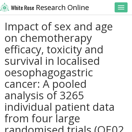
Research Online
White Rose
Toggl
Impact of sex and age
on chemotherapy
efficacy, toxicity and
survival in localised
oesophagogastric
cancer: A pooled
analysis of 3265
individual patient data
from four large
randomised trials (OE02,