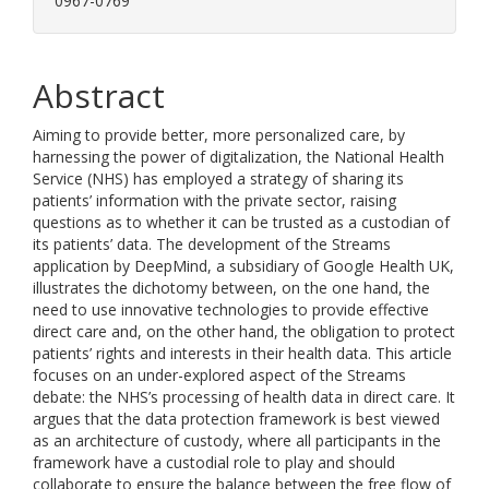
0967-0769
Abstract
Aiming to provide better, more personalized care, by
harnessing the power of digitalization, the National Health
Service (NHS) has employed a strategy of sharing its
patients’ information with the private sector, raising
questions as to whether it can be trusted as a custodian of
its patients’ data. The development of the Streams
application by DeepMind, a subsidiary of Google Health UK,
illustrates the dichotomy between, on the one hand, the
need to use innovative technologies to provide effective
direct care and, on the other hand, the obligation to protect
patients’ rights and interests in their health data. This article
focuses on an under-explored aspect of the Streams
debate: the NHS’s processing of health data in direct care. It
argues that the data protection framework is best viewed
as an architecture of custody, where all participants in the
framework have a custodial role to play and should
collaborate to ensure the balance between the free flow of