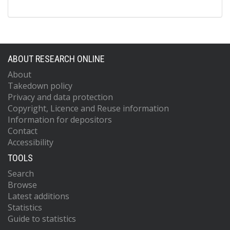
ABOUT RESEARCH ONLINE
About
Takedown policy
Privacy and data protection
Copyright, Licence and Reuse information
Information for depositors
Contact
Accessibility
TOOLS
Search
Browse
Latest additions
Statistics
Guide to statistics