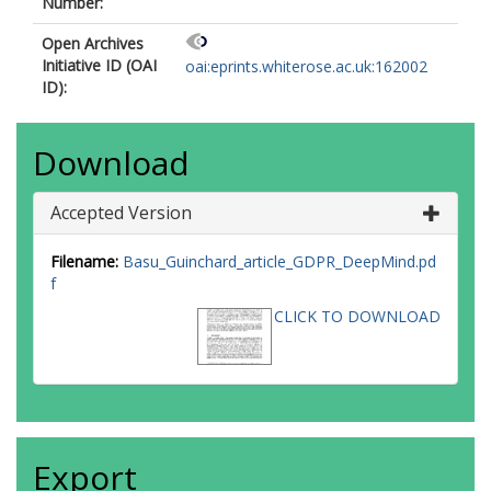
Number:
Open Archives
Initiative ID (OAI
oai:eprints.whiterose.ac.uk:162002
ID):
Download
Accepted Version
Filename:
Basu_Guinchard_article_GDPR_DeepMind.pd
f
CLICK TO DOWNLOAD
Export