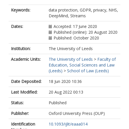
Keywords:
data protection, GDPR, privacy, NHS,
DeepMind, Streams
Dates:
Accepted: 17 June 2020
Published (online): 20 August 2020
Published: October 2020
Institution:
The University of Leeds
Academic Units:
The University of Leeds
>
Faculty of
Education, Social Sciences and Law
(Leeds)
>
School of Law (Leeds)
Date Deposited:
18 Jun 2020 10:36
Last Modified:
20 Aug 2022 00:13
Status:
Published
Publisher:
Oxford University Press (OUP)
Identification
10.1093/ijlit/eaaa014