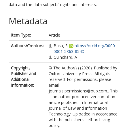
data and the data subjects’ rights and interests.
Metadata
Item Type:
Article
Authors/Creators:
Basu, S
https://orcid.org/0000-
0001-5863-854X
Guinchard, A
Copyright,
© The Author(s) (2020). Published by
Publisher and
Oxford University Press. All rights
Additional
reserved. For permissions, please
Information:
email:
journals.permissions@oup.com.. This
is an author produced version of an
article published in International
Journal of Law and Information
Technology. Uploaded in accordance
with the publisher's self-archiving
policy.