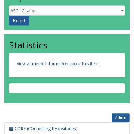
Statistics
View Altmetric information about this item
.
Admin
CORE (COnnecting REpositories)