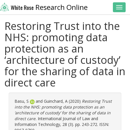
Research Online
White Rose
Toggl
Restoring Trust into the
NHS: promoting data
protection as an
‘architecture of custody’
for the sharing of data in
direct care
Basu, S
and
Guinchard, A
(2020)
Restoring Trust
into the NHS: promoting data protection as an
‘architecture of custody’ for the sharing of data in
direct care.
International Journal of Law and
Information Technology, 28 (3). pp. 243-272. ISSN: