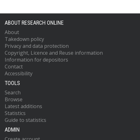
ABOUT RESEARCH ONLINE
About
Takedown policy
Privacy and data protection
Copyright, Licence and Reuse information
Information for depositors
Contact
Accessibility
TOOLS
Search
Browse
Latest additions
Statistics
Guide to statistics
ADMIN
Create account