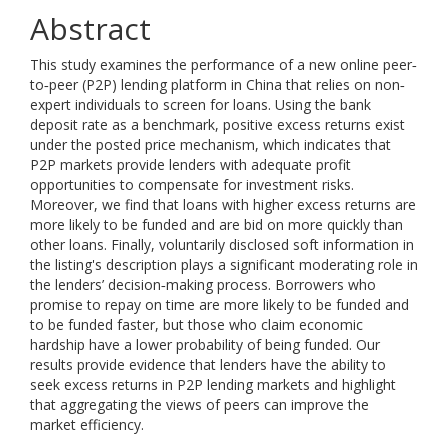
Abstract
This study examines the performance of a new online peer‐
to‐peer (P2P) lending platform in China that relies on non‐
expert individuals to screen for loans. Using the bank
deposit rate as a benchmark, positive excess returns exist
under the posted price mechanism, which indicates that
P2P markets provide lenders with adequate profit
opportunities to compensate for investment risks.
Moreover, we find that loans with higher excess returns are
more likely to be funded and are bid on more quickly than
other loans. Finally, voluntarily disclosed soft information in
the listing's description plays a significant moderating role in
the lenders’ decision‐making process. Borrowers who
promise to repay on time are more likely to be funded and
to be funded faster, but those who claim economic
hardship have a lower probability of being funded. Our
results provide evidence that lenders have the ability to
seek excess returns in P2P lending markets and highlight
that aggregating the views of peers can improve the
market efficiency.