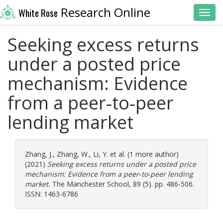
Research Online
White Rose
Toggl
Seeking excess returns
under a posted price
mechanism: Evidence
from a peer‐to‐peer
lending market
Zhang, J.
,
Zhang, W.
,
Li, Y.
et al. (1 more author)
(2021)
Seeking excess returns under a posted price
mechanism: Evidence from a peer‐to‐peer lending
market.
The Manchester School, 89 (5). pp. 486-506.
ISSN: 1463-6786