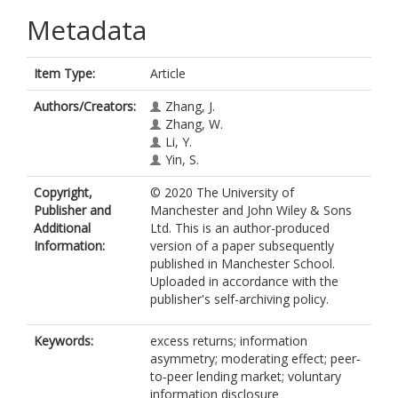
Metadata
Item Type:
Article
Authors/Creators:
Zhang, J.
Zhang, W.
Li, Y.
Yin, S.
Copyright,
© 2020 The University of
Publisher and
Manchester and John Wiley & Sons
Additional
Ltd. This is an author-produced
Information:
version of a paper subsequently
published in Manchester School.
Uploaded in accordance with the
publisher's self-archiving policy.
Keywords:
excess returns; information
asymmetry; moderating effect; peer‐
to‐peer lending market; voluntary
information disclosure