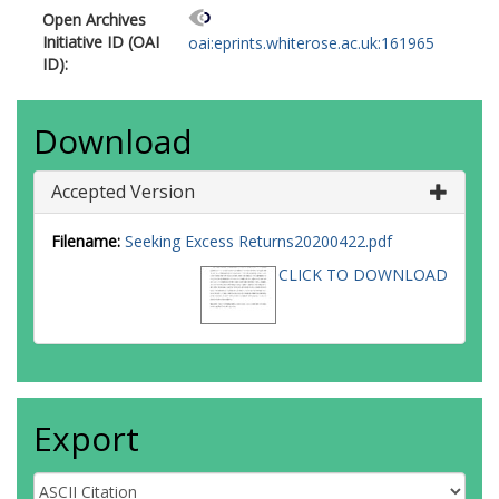
Open Archives
Initiative ID (OAI
oai:eprints.whiterose.ac.uk:161965
ID):
Download
Accepted Version
Filename:
Seeking Excess Returns20200422.pdf
CLICK TO DOWNLOAD
Export