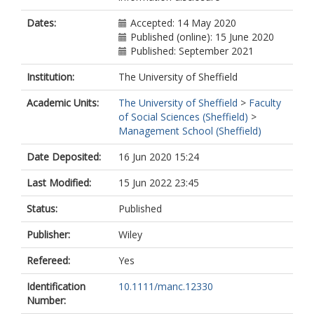
Dates:
Accepted: 14 May 2020
Published (online): 15 June 2020
Published: September 2021
Institution:
The University of Sheffield
Academic Units:
The University of Sheffield
>
Faculty
of Social Sciences (Sheffield)
>
Management School (Sheffield)
Date Deposited:
16 Jun 2020 15:24
Last Modified:
15 Jun 2022 23:45
Status:
Published
Publisher:
Wiley
Refereed:
Yes
Identification
10.1111/manc.12330
Number: