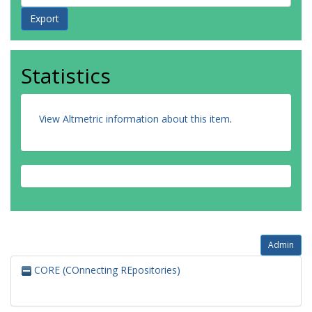
Statistics
View Altmetric information about this item
.
Admin
CORE (COnnecting REpositories)