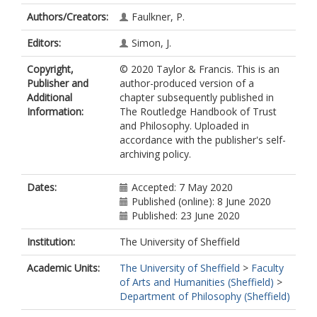
Authors/Creators:
Faulkner, P.
Editors:
Simon, J.
Copyright,
© 2020 Taylor & Francis. This is an
Publisher and
author-produced version of a
Additional
chapter subsequently published in
Information:
The Routledge Handbook of Trust
and Philosophy. Uploaded in
accordance with the publisher's self-
archiving policy.
Dates:
Accepted: 7 May 2020
Published (online): 8 June 2020
Published: 23 June 2020
Institution:
The University of Sheffield
Academic Units:
The University of Sheffield
>
Faculty
of Arts and Humanities (Sheffield)
>
Department of Philosophy (Sheffield)