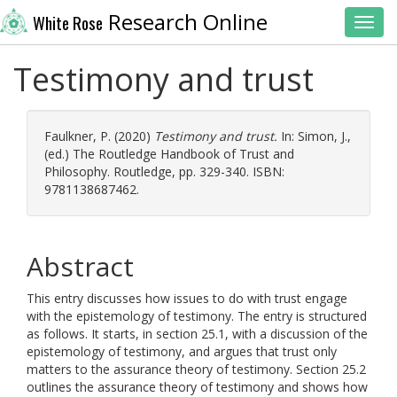
Research Online
White Rose
Toggl
Testimony and trust
Faulkner, P.
(2020)
Testimony and trust.
In:
Simon, J.
,
(ed.) The Routledge Handbook of Trust and
Philosophy. Routledge, pp. 329-340. ISBN:
9781138687462.
Abstract
This entry discusses how issues to do with trust engage
with the epistemology of testimony. The entry is structured
as follows. It starts, in section 25.1, with a discussion of the
epistemology of testimony, and argues that trust only
matters to the assurance theory of testimony. Section 25.2
outlines the assurance theory of testimony and shows how