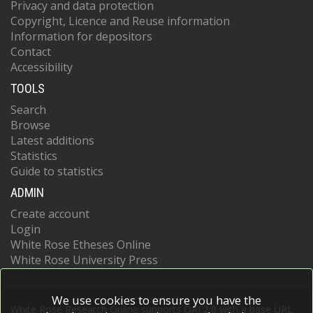
Privacy and data protection
Copyright, Licence and Reuse information
Information for depositors
Contact
Accessibility
TOOLS
Search
Browse
Latest additions
Statistics
Guide to statistics
ADMIN
Create account
Login
White Rose Etheses Online
White Rose University Press
We use cookies to ensure you have the
White Rose Research Online supports OAI 2.0 with a base URL