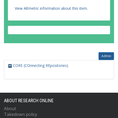
View Altmetric information about this item
.
Admin
CORE (COnnecting REpositories)
ABOUT RESEARCH ONLINE
About
Takedown policy