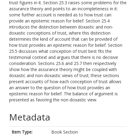
trust figures in it. Section 25.3 raises some problems for the
assurance theory and points to an incompleteness in it:
some further account is needed as to how trust can
provide an epistemic reason for belief. Section 25.4
introduces the distinction between doxastic and non-
doxastic conceptions of trust, where this distinction
determines the kind of account that can be provided of
how trust provides an epistemic reason for belief. Section
25.5 discusses what conception of trust best fits the
testimonial context and argues that there is no decisive
consideration. Sections 25.6 and 25.7 then respectively
show how the assurance theory might be coupled with
doxastic and non-doxastic views of trust; these sections
present accounts of how each conception of trust allows
an answer to the question of how trust provides an
epistemic reason for belief. The balance of argument is
presented as favoring the non-doxastic view.
Metadata
Item Type:
Book Section