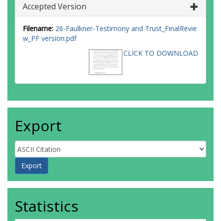
Accepted Version
Filename:
26-Faulkner-Testimony and Trust_FinalRevie
w_PF version.pdf
CLICK TO DOWNLOAD
Export
Statistics