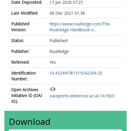
Date Deposited:
17 Jun 2020 07:21
Last Modified:
08 Dec 2021 01:38
Published
https://www.routledge.com/The-
Version:
Routledge-Handbook-o...
Status:
Published
Publisher:
Routledge
Refereed:
Yes
Identification
10.4324/9781315542294-25
Number:
Open Archives
Initiative ID (OAI
oai:eprints.whiterose.ac.uk:161963
ID):
Download