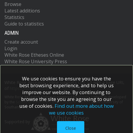
Browse
Latest additions
Statistics
Guide to statistics
ADMIN
Create account
Login
White Rose Etheses Online
White Rose University Press
We use cookies to ensure you have the
White Rose Research Online supports OAI 2.0 with a base URL
best browsing experience, and to help us
of
https://eprints.whiterose.ac.uk/cgi/oai2
improve our website. By continuing to
White Rose Research Online is powered by
EPrints 3
which is developed
browse the site you are agreeing to our
by the
School of Electronics and Computer Science
at the University of
use of cookies.
Find out more about how
Southampton.
More information and software credits.
we use cookies
Supported by
Close