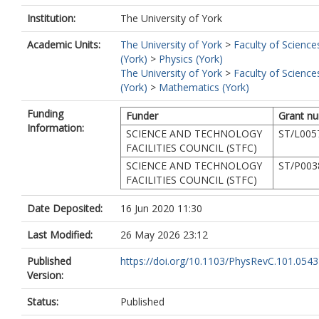
Gamba, E.
Institution:
The University of York
Gelletly, W.
Gerst, R. B.
Academic Units:
The University of York
>
Faculty of Science
Górska, M.
(York)
>
Physics (York)
Gredley, A.
The University of York
>
Faculty of Science
Greenlees, P.
(York)
>
Mathematics (York)
Harkness-Brennan, L. J.
Huyse, M.
Funding
Funder
Grant n
Judge, S. M.
Information:
SCIENCE AND TECHNOLOGY
ST/L005
Judson, D. S.
FACILITIES COUNCIL (STFC)
Konki, J.
SCIENCE AND TECHNOLOGY
ST/P003
Kowalska, M.
FACILITIES COUNCIL (STFC)
Kurcewicz, J.
Kuti, I.
Date Deposited:
16 Jun 2020 11:30
Lalkovski, S.
Lazarus, I.
Last Modified:
26 May 2026 23:12
Lund, M.
Madurga, M.
Published
https://doi.org/10.1103/PhysRevC.101.054
Mǎrginean, N.
Version:
Mǎrginean, R.
Marroquin, I.
Status:
Published
Mihai, C.