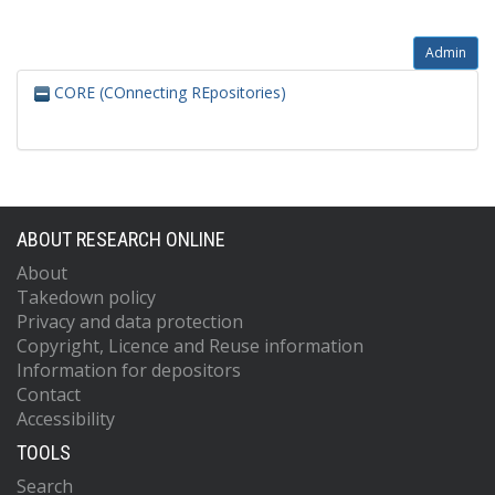
Admin
CORE (COnnecting REpositories)
ABOUT RESEARCH ONLINE
About
Takedown policy
Privacy and data protection
Copyright, Licence and Reuse information
Information for depositors
Contact
Accessibility
TOOLS
Search