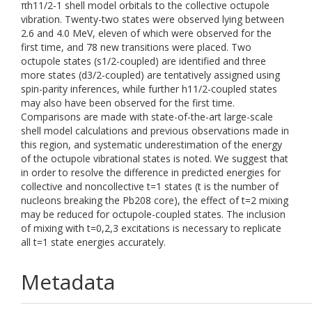
πh11/2-1 shell model orbitals to the collective octupole
vibration. Twenty-two states were observed lying between
2.6 and 4.0 MeV, eleven of which were observed for the
first time, and 78 new transitions were placed. Two
octupole states (s1/2-coupled) are identified and three
more states (d3/2-coupled) are tentatively assigned using
spin-parity inferences, while further h11/2-coupled states
may also have been observed for the first time.
Comparisons are made with state-of-the-art large-scale
shell model calculations and previous observations made in
this region, and systematic underestimation of the energy
of the octupole vibrational states is noted. We suggest that
in order to resolve the difference in predicted energies for
collective and noncollective t=1 states (t is the number of
nucleons breaking the Pb208 core), the effect of t=2 mixing
may be reduced for octupole-coupled states. The inclusion
of mixing with t=0,2,3 excitations is necessary to replicate
all t=1 state energies accurately.
Metadata