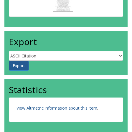
Turturica, A.
Van Duppen, P.
Vedia, V.
Walker, P. M.
Warr, N.
Wearing, F. P.
Export
De Witte, H.
Statistics
View Altmetric information about this item
.