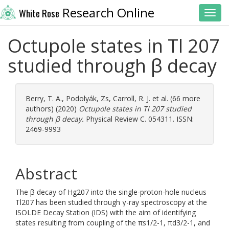
Research Online
White Rose
Toggl
Octupole states in Tl 207
studied through β decay
Berry, T. A.
,
Podolyák, Zs
,
Carroll, R. J.
et al. (66 more
authors) (2020)
Octupole states in Tl 207 studied
through β decay.
Physical Review C. 054311. ISSN:
2469-9993
Abstract
The β decay of Hg207 into the single-proton-hole nucleus
Tl207 has been studied through γ-ray spectroscopy at the
ISOLDE Decay Station (IDS) with the aim of identifying
states resulting from coupling of the πs1/2-1, πd3/2-1, and