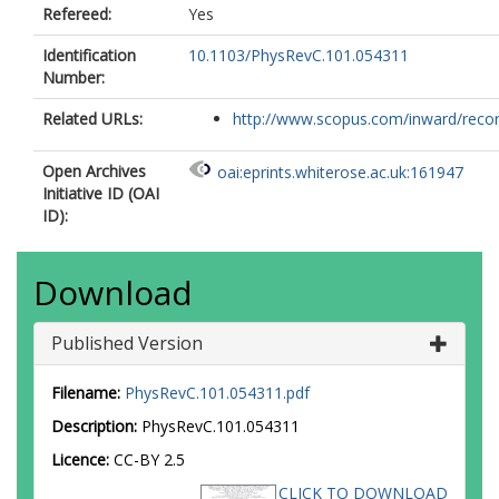
Mihai, R. E.
Refereed:
Yes
Nácher, E.
Negret, A.
Identification
10.1103/PhysRevC.101.054311
Nae, S.
Number:
Niţǎ, C.
Related URLs:
Pascu, S.
http://www.scopus.com/inward/record.
Page, R. D.
Patel, Z.
Open Archives
oai:eprints.whiterose.ac.uk:161947
Perea, A.
Initiative ID (OAI
Phrompao, J.
ID):
Piersa, M.
Pucknell, V.
Rahkila, P.
Download
Rapisarda, E.
Regan, P. H.
Published Version
Rotaru, F.
Rudigier, M.
Shand, C. M.
Filename:
PhysRevC.101.054311.pdf
Shearman, R.
Description:
PhysRevC.101.054311
Simpson, E. C.
(es1034@york.ac.uk)
Stegemann, S.
Licence:
CC-BY 2.5
Stora, T.
CLICK TO DOWNLOAD
Tengblad, O.