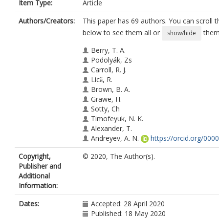
Item Type:
Article
Authors/Creators:
This paper has 69 authors. You can scroll th
below to see them all or
them 
show/hide
Berry, T. A.
Podolyák, Zs
Carroll, R. J.
Licǎ, R.
Brown, B. A.
Grawe, H.
Sotty, Ch
Timofeyuk, N. K.
Alexander, T.
Andreyev, A. N.
https://orcid.org/000
2828-0262
Copyright,
© 2020, The Author(s).
Ansari, S.
Publisher and
Borge, M. J.G.
Additional
Brunet, M.
Information:
Cresswell, J. R.
Fahlander, C.
Dates:
Accepted: 28 April 2020
Fraile, L. M.
Published: 18 May 2020
Fynbo, H. O.U.