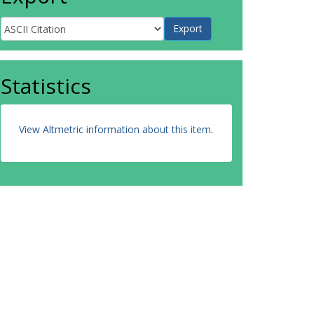
Statistics
View Altmetric information about this item
.