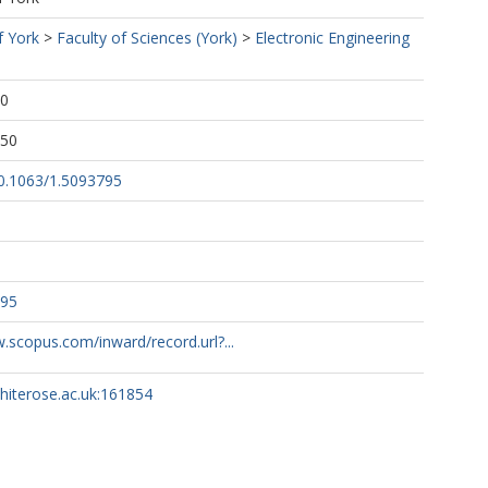
f York
>
Faculty of Sciences (York)
>
Electronic Engineering
40
:50
10.1063/1.5093795
795
.scopus.com/inward/record.url?...
whiterose.ac.uk:161854