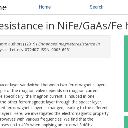
ne
Home
Search
sistance in NiFe/GaAs/Fe 
 more authors) (2019)
Enhanced magnetoresistance in
ysics Letters. 072407. ISSN: 0003-6951
pacer layer sandwiched between two ferromagnetic layers,
inciple of the magnon valve depends on magnon current
specifically, the magnon current is induced in one
the other ferromagnetic layer through the spacer layer.
ted ferromagnetic layer is changed, leading to the different
 layers. Here, we investigated the electromagnetic property
owaves with various frequencies. We find that the
ases up to 40% when applying an external 3.4GHz