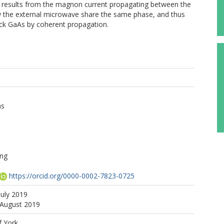
 results from the magnon current propagating between the
 the external microwave share the same phase, and thus
ick GaAs by coherent propagation.
as
ng
https://orcid.org/0000-0002-7823-0725
July 2019
 August 2019
f York