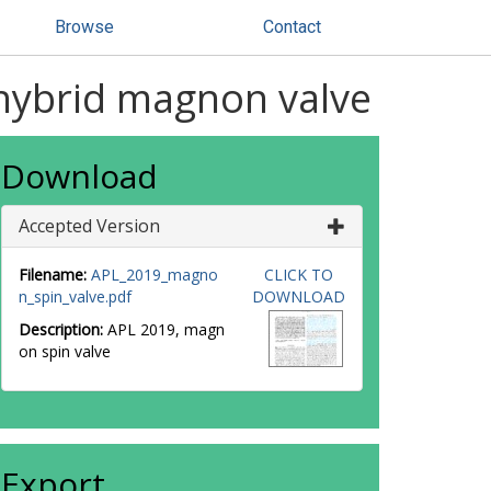
Browse
Contact
hybrid magnon valve
Download
Accepted Version
Filename:
APL_2019_magno
CLICK TO
n_spin_valve.pdf
DOWNLOAD
Description:
APL 2019, magn
on spin valve
Export