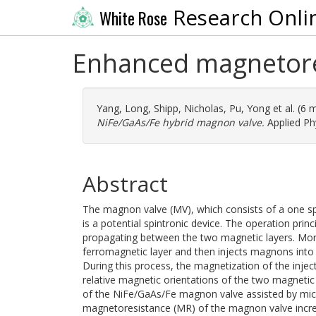
Research Onli
White Rose
Enhanced magnetore
Yang, Long
,
Shipp, Nicholas
,
Pu, Yong
et al. (6
NiFe/GaAs/Fe hybrid magnon valve.
Applied Ph
Abstract
The magnon valve (MV), which consists of a one s
is a potential spintronic device. The operation pr
propagating between the two magnetic layers. More 
ferromagnetic layer and then injects magnons into 
During this process, the magnetization of the injec
relative magnetic orientations of the two magnetic
of the NiFe/GaAs/Fe magnon valve assisted by micr
magnetoresistance (MR) of the magnon valve incre