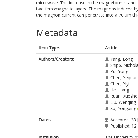
microwave. The increase in the magnetoresistance
two ferromagnetic layers. The magnons induced by
the magnon current can penetrate into a 70 μm th
Metadata
Item Type:
Article
Authors/Creators:
Yang, Long
Shipp, Nichol
Pu, Yong
Chen, Yequan
Chen, Yiyi
He, Liang
Ruan, Xuezho
Liu, Wenqing
Xu, Yongbing
Dates:
Accepted: 28 
Published: 12
Institution:
The University o