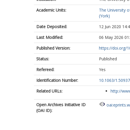
Academic Units:
The University o
(York)
Date Deposited:
12 Jun 2020 14:
Last Modified:
06 May 2026 01
Published Version:
https://doi.org/
Status:
Published
Refereed:
Yes
Identification Number:
10.1063/1.5093
Related URLs:
http://www
Open Archives Initiative ID
oai:eprints.
(OAI ID):