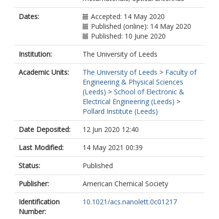
Dates:
Accepted: 14 May 2020
Published (online): 14 May 2020
Published: 10 June 2020
Institution:
The University of Leeds
Academic Units:
The University of Leeds
>
Faculty of
Engineering & Physical Sciences
(Leeds)
>
School of Electronic &
Electrical Engineering (Leeds)
>
Pollard Institute (Leeds)
Date Deposited:
12 Jun 2020 12:40
Last Modified:
14 May 2021 00:39
Status:
Published
Publisher:
American Chemical Society
Identification
10.1021/acs.nanolett.0c01217
Number: