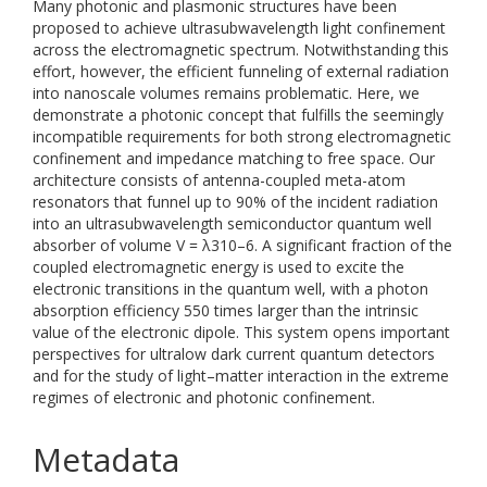
Many photonic and plasmonic structures have been
proposed to achieve ultrasubwavelength light confinement
across the electromagnetic spectrum. Notwithstanding this
effort, however, the efficient funneling of external radiation
into nanoscale volumes remains problematic. Here, we
demonstrate a photonic concept that fulfills the seemingly
incompatible requirements for both strong electromagnetic
confinement and impedance matching to free space. Our
architecture consists of antenna-coupled meta-atom
resonators that funnel up to 90% of the incident radiation
into an ultrasubwavelength semiconductor quantum well
absorber of volume V = λ310–6. A significant fraction of the
coupled electromagnetic energy is used to excite the
electronic transitions in the quantum well, with a photon
absorption efficiency 550 times larger than the intrinsic
value of the electronic dipole. This system opens important
perspectives for ultralow dark current quantum detectors
and for the study of light–matter interaction in the extreme
regimes of electronic and photonic confinement.
Metadata