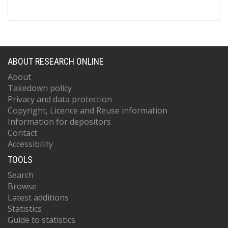
ABOUT RESEARCH ONLINE
About
Takedown policy
Privacy and data protection
Copyright, Licence and Reuse information
Information for depositors
Contact
Accessibility
TOOLS
Search
Browse
Latest additions
Statistics
Guide to statistics