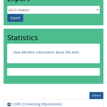
Statistics
View Altmetric information about this item
.
Admin
CORE (COnnecting REpositories)