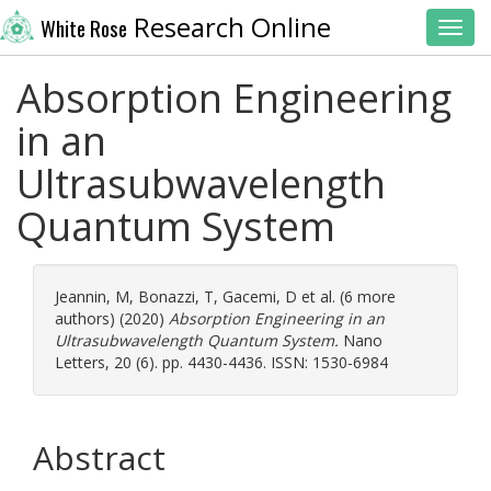
Research Online
White Rose
Toggl
Absorption Engineering
in an
Ultrasubwavelength
Quantum System
Jeannin, M
,
Bonazzi, T
,
Gacemi, D
et al. (6 more
authors) (2020)
Absorption Engineering in an
Ultrasubwavelength Quantum System.
Nano
Letters, 20 (6). pp. 4430-4436. ISSN: 1530-6984
Abstract