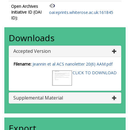
Open Archives
Initiative ID (OAI
oai:eprints.whiterose.ac.uk:161845
ID):
Downloads
Accepted Version
Filename:
Jeannin et al ACS nanoletter 20(6) AAM.pdf
CLICK TO DOWNLOAD
Supplemental Material
Export