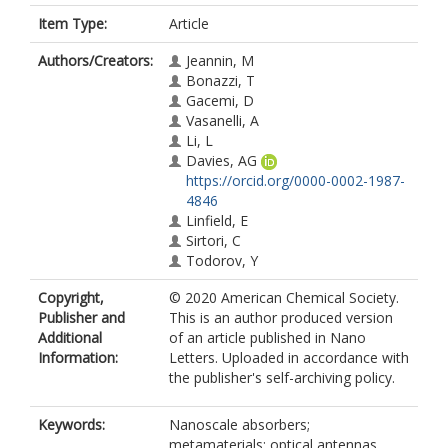
Item Type:
Article
Authors/Creators:
Jeannin, M
Bonazzi, T
Gacemi, D
Vasanelli, A
Li, L
Davies, AG
https://orcid.org/0000-0002-1987-
4846
Linfield, E
Sirtori, C
Todorov, Y
Copyright,
© 2020 American Chemical Society.
Publisher and
This is an author produced version
Additional
of an article published in Nano
Information:
Letters. Uploaded in accordance with
the publisher's self-archiving policy.
Keywords:
Nanoscale absorbers;
metamaterials; optical antennas