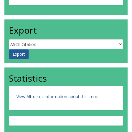
Export
Statistics
View Altmetric information about this item
.