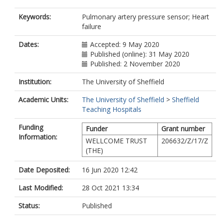
Keywords:
Pulmonary artery pressure sensor; Heart
failure
Dates:
Accepted: 9 May 2020
Published (online): 31 May 2020
Published: 2 November 2020
Institution:
The University of Sheffield
Academic Units:
The University of Sheffield
>
Sheffield
Teaching Hospitals
Funding
Funder
Grant number
Information:
WELLCOME TRUST
206632/Z/17/Z
(THE)
Date Deposited:
16 Jun 2020 12:42
Last Modified:
28 Oct 2021 13:34
Status:
Published