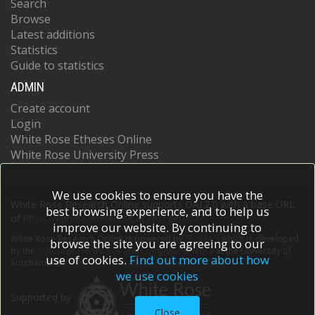
Search
Browse
Latest additions
Statistics
Guide to statistics
ADMIN
Create account
Login
White Rose Etheses Online
White Rose University Press
We use cookies to ensure you have the
White Rose Research Online supports OAI 2.0 with a base URL
best browsing experience, and to help us
of
https://eprints.whiterose.ac.uk/cgi/oai2
improve our website. By continuing to
White Rose Research Online is powered by
EPrints 3
which is developed
browse the site you are agreeing to our
by the
School of Electronics and Computer Science
at the University of
use of cookies.
Find out more about how
Southampton.
More information and software credits.
we use cookies
Supported by
Close