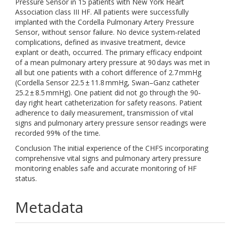
Pressure Sensor in 15 patients with New York Heart
Association class III HF. All patients were successfully
implanted with the Cordella Pulmonary Artery Pressure
Sensor, without sensor failure. No device system‐related
complications, defined as invasive treatment, device
explant or death, occurred. The primary efficacy endpoint
of a mean pulmonary artery pressure at 90 days was met in
all but one patients with a cohort difference of 2.7 mmHg
(Cordella Sensor 22.5 ± 11.8 mmHg, Swan–Ganz catheter
25.2 ± 8.5 mmHg). One patient did not go through the 90‐
day right heart catheterization for safety reasons. Patient
adherence to daily measurement, transmission of vital
signs and pulmonary artery pressure sensor readings were
recorded 99% of the time.
Conclusion The initial experience of the CHFS incorporating
comprehensive vital signs and pulmonary artery pressure
monitoring enables safe and accurate monitoring of HF
status.
Metadata