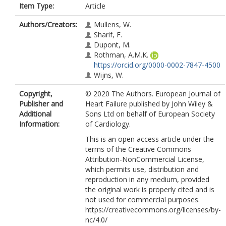
Item Type:
Article
Authors/Creators:
Mullens, W.
Sharif, F.
Dupont, M.
Rothman, A.M.K.
https://orcid.org/0000-0002-7847-4500
Wijns, W.
Copyright,
© 2020 The Authors. European Journal of
Publisher and
Heart Failure published by John Wiley &
Additional
Sons Ltd on behalf of European Society
Information:
of Cardiology.
This is an open access article under the
terms of the Creative Commons
Attribution-NonCommercial License,
which permits use, distribution and
reproduction in any medium, provided
the original work is properly cited and is
not used for commercial purposes.
https://creativecommons.org/licenses/by-
nc/4.0/