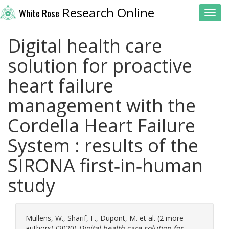
Research Online
White Rose
Toggl
Digital health care
solution for proactive
heart failure
management with the
Cordella Heart Failure
System : results of the
SIRONA first‐in‐human
study
Mullens, W.
,
Sharif, F.
,
Dupont, M.
et al. (2 more
authors) (2020)
Digital health care solution for