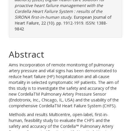
proactive heart failure management with the
Cordella Heart Failure System : results of the
SIRONA first‐in‐human study.
European Journal of
Heart Failure, 22 (10). pp. 1912-1919. ISSN: 1388-
9842
Abstract
Aims Incorporation of remote monitoring of pulmonary
artery pressure and vital signs has been demonstrated to
reduce heart failure (HF) hospitalization and all‐cause
mortality in selected symptomatic HF patients. The aim of
this study is to investigate the safety and accuracy of the
new CordellaTM Pulmonary Artery Pressure Sensor
(Endotronix, Inc., Chicago, IL, USA) and the usability of the
comprehensive CordellaTM Heart Failure System (CHFS).
Methods and results Multicentre, open‐label, first‐in‐
human, feasibility study to evaluate the CHFS and the
safety and accuracy of the Cordella™ Pulmonary Artery