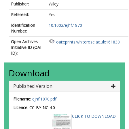
Publisher:
Wiley
Refereed:
Yes
Identification
10.1002/ejhf.1870
Number:
Open Archives
oai:eprints.whiterose.ac.uk:161838
Initiative ID (OAI
ID):
Download
Published Version
Filename:
ejhf.1870.pdf
Licence:
CC-BY-NC 4.0
CLICK TO DOWNLOAD