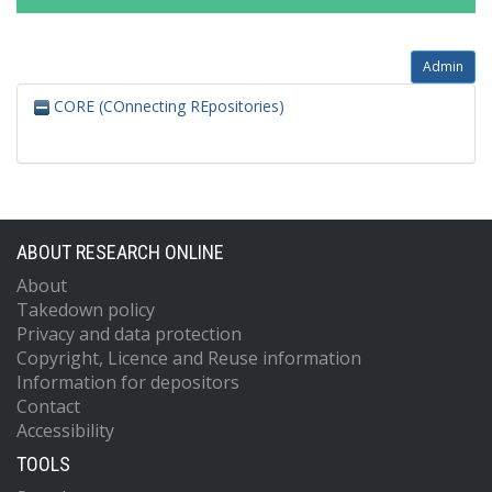
Admin
CORE (COnnecting REpositories)
ABOUT RESEARCH ONLINE
About
Takedown policy
Privacy and data protection
Copyright, Licence and Reuse information
Information for depositors
Contact
Accessibility
TOOLS