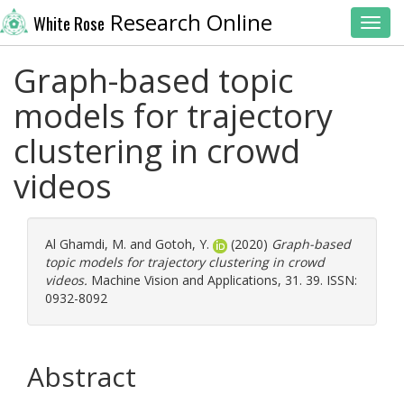
Research Online
White Rose
Toggl
Graph-based topic
models for trajectory
clustering in crowd
videos
Al Ghamdi, M.
and
Gotoh, Y.
(2020)
Graph-based
topic models for trajectory clustering in crowd
videos.
Machine Vision and Applications, 31. 39. ISSN:
0932-8092
Abstract