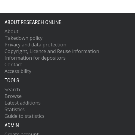
ABOUT RESEARCH ONLINE
About
Takedown policy
Privacy and data protection
Copyright, Licence and Reuse information
Information for depositors
Contact
Accessibility
TOOLS
Search
Browse
Latest additions
Statistics
Guide to statistics
ADMIN
Create account