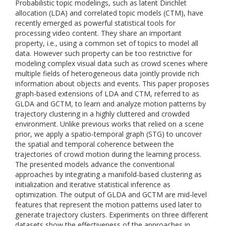
Probabilistic topic modelings, such as latent Dirichlet
allocation (LDA) and correlated topic models (CTM), have
recently emerged as powerful statistical tools for
processing video content. They share an important
property, i.e., using a common set of topics to model all
data. However such property can be too restrictive for
modeling complex visual data such as crowd scenes where
multiple fields of heterogeneous data jointly provide rich
information about objects and events. This paper proposes
graph-based extensions of LDA and CTM, referred to as
GLDA and GCTM, to learn and analyze motion patterns by
trajectory clustering in a highly cluttered and crowded
environment. Unlike previous works that relied on a scene
prior, we apply a spatio-temporal graph (STG) to uncover
the spatial and temporal coherence between the
trajectories of crowd motion during the learning process.
The presented models advance the conventional
approaches by integrating a manifold-based clustering as
initialization and iterative statistical inference as
optimization. The output of GLDA and GCTM are mid-level
features that represent the motion patterns used later to
generate trajectory clusters. Experiments on three different
datasets show the effectiveness of the approaches in