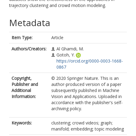
trajectory clustering and crowd motion modeling.
Metadata
Item Type:
Article
Authors/Creators:
Al Ghamdi, M.
Gotoh, Y.
https://orcid.org/0000-0003-1668-
0867
Copyright,
© 2020 Springer Nature. This is an
Publisher and
author-produced version of a paper
Additional
subsequently published in Machine
Information:
Vision and Applications. Uploaded in
accordance with the publisher's self-
archiving policy.
Keywords:
clustering; crowd videos; graph;
manifold; embedding; topic modeling