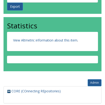
Statistics
View Altmetric information about this item
.
Admin
CORE (COnnecting REpositories)