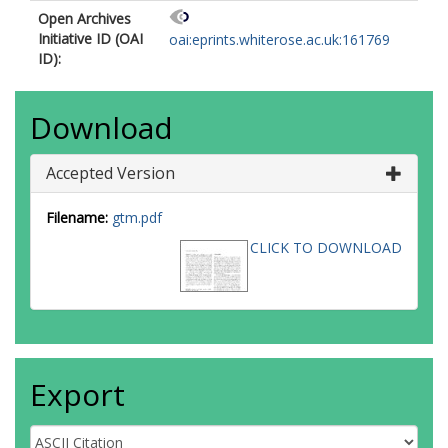
Open Archives
Initiative ID (OAI
oai:eprints.whiterose.ac.uk:161769
ID):
Download
Accepted Version
Filename:
gtm.pdf
CLICK TO DOWNLOAD
Export