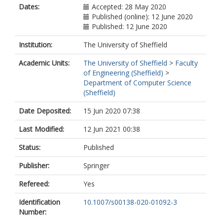
Dates:
Accepted: 28 May 2020
Published (online): 12 June 2020
Published: 12 June 2020
Institution:
The University of Sheffield
Academic Units:
The University of Sheffield
>
Faculty
of Engineering (Sheffield)
>
Department of Computer Science
(Sheffield)
Date Deposited:
15 Jun 2020 07:38
Last Modified:
12 Jun 2021 00:38
Status:
Published
Publisher:
Springer
Refereed:
Yes
Identification
10.1007/s00138-020-01092-3
Number: