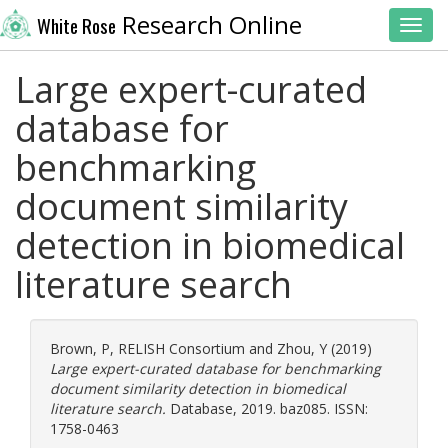
Research Online
White Rose
Toggl
Large expert-curated
database for
benchmarking
document similarity
detection in biomedical
literature search
Brown, P
,
RELISH Consortium
and
Zhou, Y
(2019)
Large expert-curated database for benchmarking
document similarity detection in biomedical
literature search.
Database, 2019. baz085. ISSN:
1758-0463