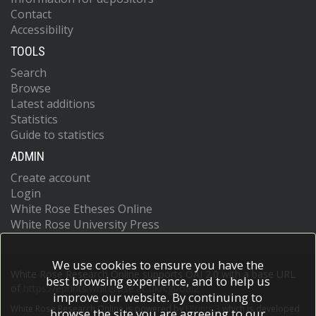
Contact
Accessibility
TOOLS
Search
Browse
Latest additions
Statistics
Guide to statistics
ADMIN
Create account
Login
White Rose Etheses Online
White Rose University Press
We use cookies to ensure you have the
White Rose Research Online supports OAI 2.0 with a base URL
best browsing experience, and to help us
of
https://eprints.whiterose.ac.uk/cgi/oai2
improve our website. By continuing to
White Rose Research Online is powered by
EPrints 3
which is developed
browse the site you are agreeing to our