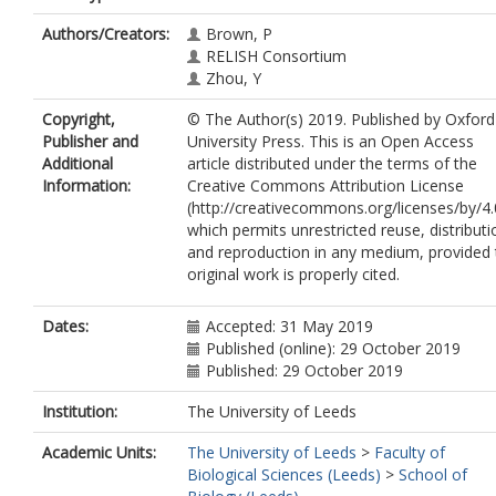
Authors/Creators:
Brown, P
RELISH Consortium
Zhou, Y
Copyright,
© The Author(s) 2019. Published by Oxford
Publisher and
University Press. This is an Open Access
Additional
article distributed under the terms of the
Information:
Creative Commons Attribution License
(http://creativecommons.org/licenses/by/4.
which permits unrestricted reuse, distributi
and reproduction in any medium, provided 
original work is properly cited.
Dates:
Accepted: 31 May 2019
Published (online): 29 October 2019
Published: 29 October 2019
Institution:
The University of Leeds
Academic Units:
The University of Leeds
>
Faculty of
Biological Sciences (Leeds)
>
School of