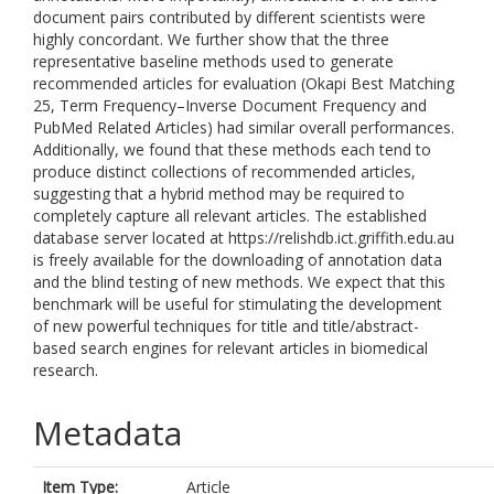
document pairs contributed by different scientists were
highly concordant. We further show that the three
representative baseline methods used to generate
recommended articles for evaluation (Okapi Best Matching
25, Term Frequency–Inverse Document Frequency and
PubMed Related Articles) had similar overall performances.
Additionally, we found that these methods each tend to
produce distinct collections of recommended articles,
suggesting that a hybrid method may be required to
completely capture all relevant articles. The established
database server located at https://relishdb.ict.griffith.edu.au
is freely available for the downloading of annotation data
and the blind testing of new methods. We expect that this
benchmark will be useful for stimulating the development
of new powerful techniques for title and title/abstract-
based search engines for relevant articles in biomedical
research.
Metadata
Item Type:
Article