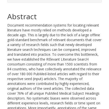
Abstract
Document recommendation systems for locating relevant
literature have mostly relied on methods developed a
decade ago. This is largely due to the lack of a large offline
gold-standard benchmark of relevant documents that cover
a variety of research fields such that newly developed
literature search techniques can be compared, improved
and translated into practice. To overcome this bottleneck,
we have established the RElevant LIterature SearcH
consortium consisting of more than 1500 scientists from
84 countries, who have collectively annotated the relevance
of over 180 000 PubMed-listed articles with regard to their
respective seed (input) article/s. The majority of
annotations were contributed by highly experienced,
original authors of the seed articles. The collected data
cover 76% of all unique PubMed Medical Subject Headings
descriptors. No systematic biases were observed across
different experience levels, research fields or time spent on
annotations. More importantly, annotations of the same