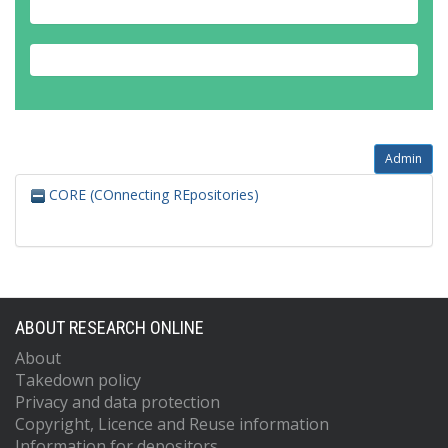
Admin
CORE (COnnecting REpositories)
ABOUT RESEARCH ONLINE
About
Takedown policy
Privacy and data protection
Copyright, Licence and Reuse information
Information for depositors