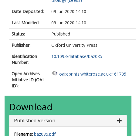
Biology (Leeds)
Date Deposited:
09 Jun 2020 14:10
Last Modified:
09 Jun 2020 14:10
Status:
Published
Publisher:
Oxford University Press
Identification
10.1093/database/baz085
Number:
Open Archives
oai:eprints.whiterose.ac.uk:161705
Initiative ID (OAI
ID):
Download
Published Version
Filename:
baz085.pdf