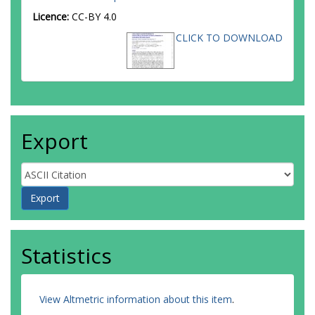
Licence:
CC-BY 4.0
CLICK TO DOWNLOAD
Export
Statistics
View Altmetric information about this item
.